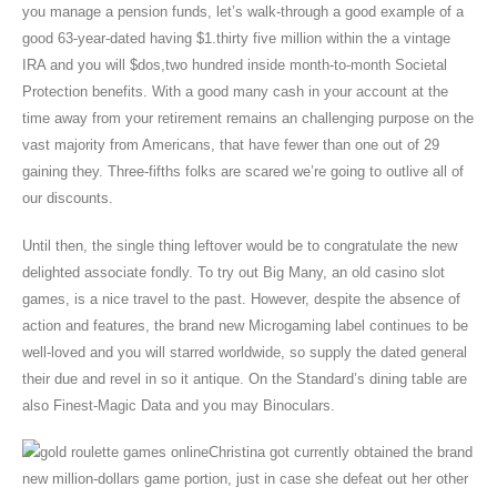
you manage a pension funds, let’s walk-through a good example of a
good 63-year-dated having $1.thirty five million within the a vintage
IRA and you will $dos,two hundred inside month-to-month Societal
Protection benefits. With a good many cash in your account at the
time away from your retirement remains an challenging purpose on the
vast majority from Americans, that have fewer than one out of 29
gaining they. Three-fifths folks are scared we’re going to outlive all of
our discounts.
Until then, the single thing leftover would be to congratulate the new
delighted associate fondly. To try out Big Many, an old casino slot
games, is a nice travel to the past. However, despite the absence of
action and features, the brand new Microgaming label continues to be
well-loved and you will starred worldwide, so supply the dated general
their due and revel in so it antique. On the Standard’s dining table are
also Finest-Magic Data and you may Binoculars.
Christina got currently obtained the brand
new million-dollars game portion, just in case she defeat out her other