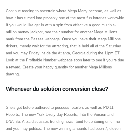
Continue reading to ascertain where Mega Many become, as well as
how it has turned into probably one of the most fun lotteries worldwide.
If you would like get in with a spin from effective a good multiple-
million money jackpot, see their number for another Mega Millions
mark from the Passes webpage. Once you have their Mega Millions
tickets, merely wait for the attracting, that is held all of the Saturday
and you may Friday inside the Atlanta, Georgia during the 11pm ET.
Look at the Profitable Number webpage soon later to see if you’re due
a reward. Create your happy quantity for another Mega Millions
drawing.
Whenever do solution conversion close?
She’s got before authored to possess retailers as well as PIX11
Reports, The new York Every day Reports, Into the Version and
DNAinfo. Aliza discusses trending news, tend to centering on crime
and you may politics. The new winning amounts had been 7, eleven,