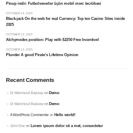
Pinup indir: Futbolsevərlər üçün mobil mərc təcrübəsi
OCTOBER 14, 2025
Black-jack On the web for real Currency: Top ten Casino Sites inside
2025
OCTOBER 13, 2025
Alchymedes position: Play with $2250 Free Incentive!
OCTOBER 13, 2025
Plunder A good Pirate’s Lifetime Opinion
Recent Comments
Demo
Dr Mahmoud Badawy
on
Demo
Dr Mahmoud Badawy
on
Hello world!
A WordPress Commenter
on
Lorem ipsum dolor sit a met, consectetur
John Doe
on