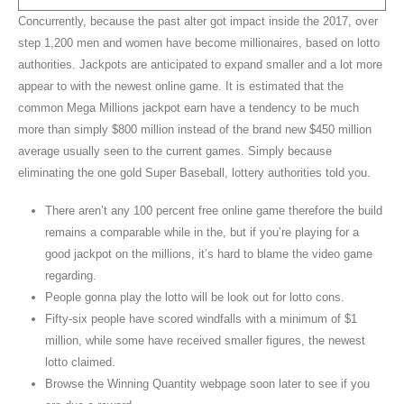
Concurrently, because the past alter got impact inside the 2017, over
step 1,200 men and women have become millionaires, based on lotto
authorities. Jackpots are anticipated to expand smaller and a lot more
appear to with the newest online game. It is estimated that the
common Mega Millions jackpot earn have a tendency to be much
more than simply $800 million instead of the brand new $450 million
average usually seen to the current games. Simply because
eliminating the one gold Super Baseball, lottery authorities told you.
There aren’t any 100 percent free online game therefore the build
remains a comparable while in the, but if you’re playing for a
good jackpot on the millions, it’s hard to blame the video game
regarding.
People gonna play the lotto will be look out for lotto cons.
Fifty-six people have scored windfalls with a minimum of $1
million, while some have received smaller figures, the newest
lotto claimed.
Browse the Winning Quantity webpage soon later to see if you