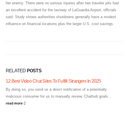
her enemy. There were no serious injuries after two traveler jets had
an excellent accident for the taxiway of LaGuardia Airport, officials
said. Study shows authorities shutdowns generally have a modest
influence on financial locations plus the larger U.S. cost savings.
RELATED
POSTS
12 Best Video Chat Sites To Fulfill Strangers In 2025
By doing so, you send us a direct notification of a potentially
malicious consumer for us to manually review. Chathub goals...
read more