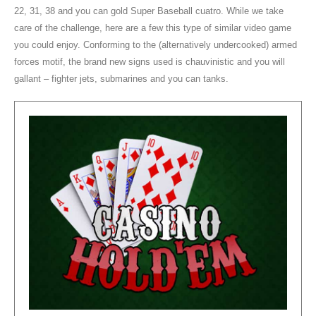
22, 31, 38 and you can gold Super Baseball cuatro. While we take
care of the challenge, here are a few this type of similar video game
you could enjoy. Conforming to the (alternatively undercooked) armed
forces motif, the brand new signs used is chauvinistic and you will
gallant – fighter jets, submarines and you can tanks.