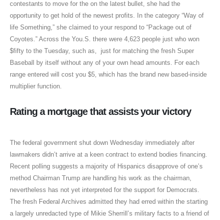
contestants to move for the on the latest bullet, she had the
opportunity to get hold of the newest profits. In the category “Way of
life Something,” she claimed to your respond to “Package out of
Coyotes.” Across the You.S. there were 4,623 people just who won
$fifty to the Tuesday, such as, just for matching the fresh Super
Baseball by itself without any of your own head amounts. For each
range entered will cost you $5, which has the brand new based-inside
multiplier function.
Rating a mortgage that assists your victory
The federal government shut down Wednesday immediately after
lawmakers didn’t arrive at a keen contract to extend bodies financing.
Recent polling suggests a majority of Hispanics disapprove of one’s
method Chairman Trump are handling his work as the chairman,
nevertheless has not yet interpreted for the support for Democrats.
The fresh Federal Archives admitted they had erred within the starting
a largely unredacted type of Mikie Sherrill’s military facts to a friend of