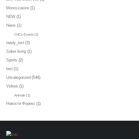
Monro-casino
(1)
NEW
(1)
News
(1)
O4Cs Events
(1)
ready_text
(3)
Sober living
(1)
Sports
(2)
test
(1)
Uncategorized
(544)
Videos
(1)
Animals
(1)
Новости Форекс
(1)