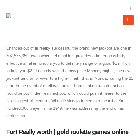
Chances out of in reality successful the brand new jackpot are one in
302,575,350, even when ticketholders provides a better possibility
effective smaller honours you to definitely range of a good $1 million
to help you $2. If nobody wins the new prize Monday nights, the new
jackpot tend to roll-over to a higher mark, that is Monday during the 11
p.m.
In the event of a rollover, arises from citation transformation
would be put in the fresh jackpot, which could push it nearer to the
next-biggest of them all. When DiMaggio turned into the initial $a
hundred,000 player in the 1949, he was addressing the end of his
profession.
Fort Really worth | gold roulette games online