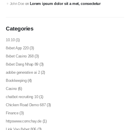
Lorem ipsum dolor sit a met, consectetur
John Doe
on
Categories
10.10
(1)
8xbet App 220
(3)
8xbet Casino 268
(3)
8xbet Dang Nhap 89
(3)
adobe generative ai 2
(2)
Bookkeeping
(4)
Casino
(6)
chatbot recruiting 10
(1)
Chicken Road Demo 687
(3)
Finance
(3)
httpswww.comchay.de
(1)
Link Vao 8xbet 806
(3)