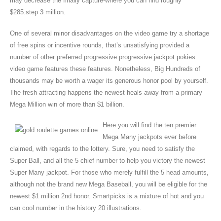
may decrease the finally capture-where you can find roughly
$285.step 3 million.
One of several minor disadvantages on the video game try a shortage
of free spins or incentive rounds, that’s unsatisfying provided a
number of other preferred progressive progressive jackpot pokies
video game features these features. Nonetheless, Big Hundreds of
thousands may be worth a wager its generous honor pool by yourself.
The fresh attracting happens the newest heals away from a primary
Mega Million win of more than $1 billion.
Here you will find the ten premier
Mega Many jackpots ever before
claimed, with regards to the lottery. Sure, you need to satisfy the
Super Ball, and all the 5 chief number to help you victory the newest
Super Many jackpot. For those who merely fulfill the 5 head amounts,
although not the brand new Mega Baseball, you will be eligible for the
newest $1 million 2nd honor. Smartpicks is a mixture of hot and you
can cool number in the history 20 illustrations.