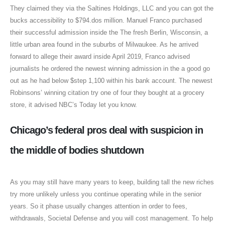
They claimed they via the Saltines Holdings, LLC and you can got the
bucks accessibility to $794.dos million. Manuel Franco purchased
their successful admission inside the The fresh Berlin, Wisconsin, a
little urban area found in the suburbs of Milwaukee. As he arrived
forward to allege their award inside April 2019, Franco advised
journalists he ordered the newest winning admission in the a good go
out as he had below $step 1,100 within his bank account. The newest
Robinsons’ winning citation try one of four they bought at a grocery
store, it advised NBC’s Today let you know.
Chicago’s federal pros deal with suspicion in
the middle of bodies shutdown
As you may still have many years to keep, building tall the new riches
try more unlikely unless you continue operating while in the senior
years. So it phase usually changes attention in order to fees,
withdrawals, Societal Defense and you will cost management. To help