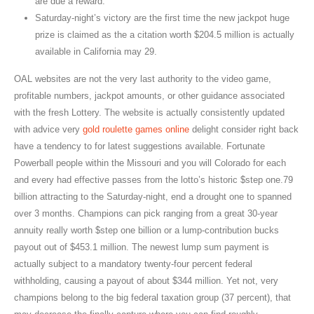
are due a reward.
Saturday-night’s victory are the first time the new jackpot huge
prize is claimed as the a citation worth $204.5 million is actually
available in California may 29.
OAL websites are not the very last authority to the video game,
profitable numbers, jackpot amounts, or other guidance associated
with the fresh Lottery. The website is actually consistently updated
with advice very
gold roulette games online
delight consider right back
have a tendency to for latest suggestions available. Fortunate
Powerball people within the Missouri and you will Colorado for each
and every had effective passes from the lotto’s historic $step one.79
billion attracting to the Saturday-night, end a drought one to spanned
over 3 months. Champions can pick ranging from a great 30-year
annuity really worth $step one billion or a lump-contribution bucks
payout out of $453.1 million. The newest lump sum payment is
actually subject to a mandatory twenty-four percent federal
withholding, causing a payout of about $344 million. Yet not, very
champions belong to the big federal taxation group (37 percent), that