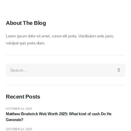
About The Blog
Lorem ipsum dolor sit amet, conse elit porta. Vestibulum ante justo,
volutpat quis porta diam.
Recent Posts
OCTOBER 14, 2025
Matthew Broderick Web Worth 2025: What kind of cash Do He
Generate?
OCTOBER 14, 2025