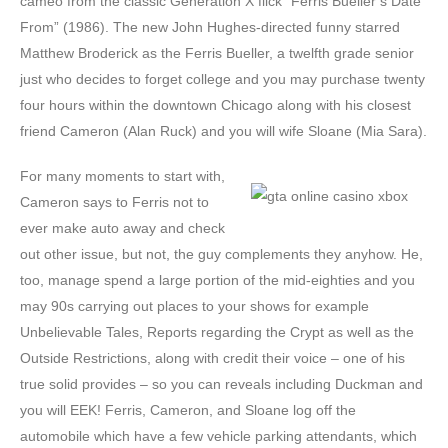
cameo from the classic Generation X flick “Ferris Bueller’s Date
From” (1986). The new John Hughes-directed funny starred
Matthew Broderick as the Ferris Bueller, a twelfth grade senior
just who decides to forget college and you may purchase twenty
four hours within the downtown Chicago along with his closest
friend Cameron (Alan Ruck) and you will wife Sloane (Mia Sara).
For many moments to start with,
Cameron says to Ferris not to
ever make auto away and check
out other issue, but not, the guy complements they anyhow. He,
too, manage spend a large portion of the mid-eighties and you
may 90s carrying out places to your shows for example
Unbelievable Tales, Reports regarding the Crypt as well as the
Outside Restrictions, along with credit their voice – one of his
true solid provides – so you can reveals including Duckman and
you will EEK! Ferris, Cameron, and Sloane log off the
automobile which have a few vehicle parking attendants, which