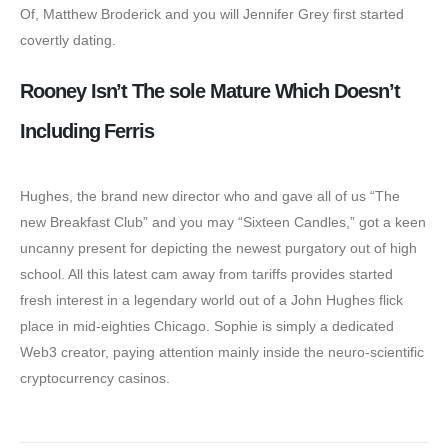
Of, Matthew Broderick and you will Jennifer Grey first started
covertly dating.
Rooney Isn’t The sole Mature Which Doesn’t
Including Ferris
Hughes, the brand new director who and gave all of us “The
new Breakfast Club” and you may “Sixteen Candles,” got a keen
uncanny present for depicting the newest purgatory out of high
school. All this latest cam away from tariffs provides started
fresh interest in a legendary world out of a John Hughes flick
place in mid-eighties Chicago. Sophie is simply a dedicated
Web3 creator, paying attention mainly inside the neuro-scientific
cryptocurrency casinos.