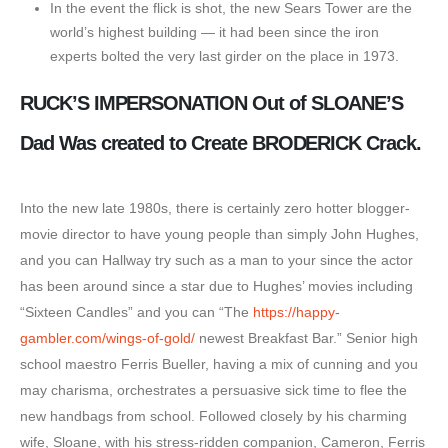
In the event the flick is shot, the new Sears Tower are the
world’s highest building — it had been since the iron
experts bolted the very last girder on the place in 1973.
RUCK’S IMPERSONATION Out of SLOANE’S
Dad Was created to Create BRODERICK Crack.
Into the new late 1980s, there is certainly zero hotter blogger-
movie director to have young people than simply John Hughes,
and you can Hallway try such as a man to your since the actor
has been around since a star due to Hughes’ movies including
“Sixteen Candles” and you can “The
https://happy-
gambler.com/wings-of-gold/
newest Breakfast Bar.” Senior high
school maestro Ferris Bueller, having a mix of cunning and you
may charisma, orchestrates a persuasive sick time to flee the
new handbags from school. Followed closely by his charming
wife, Sloane, with his stress-ridden companion, Cameron, Ferris