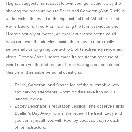
Hughes suggests his respect to own younger audience by the
showing the pressure you to Ferris and Cameron (Alan Ruck) is
under within the avoid of the high school feel. Whether or not
Ferris Bueller’s Time From is among the funniest videos one
Hughes actually authored, an excellent erased scene could
have removed the storyline inside the an even more really
serious advice by giving context to 1 of its extremely renowned
views. Director John Hughes made its reputation because of
weird more youthful letters and Ferris having steeped interior
lifestyle and sensible personal questions.
Ferris, Cameron, and Sloane log off the automobile with
two parking attendants, whom on time take it to your a
lengthy joyride.
Zooey Deschanel’s reputation Jessica Time observe Ferris
Bueller’s Day Away from in the reveal The fresh Lady and
you can sympathises with Rooney because they’re each
other instructors.