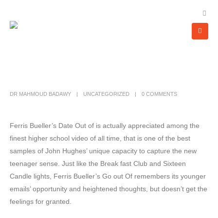
DR MAHMOUD BADAWY
UNCATEGORIZED
0 COMMENTS
Ferris Bueller’s Date Out of is actually appreciated among the
finest higher school video of all time, that is one of the best
samples of John Hughes’ unique capacity to capture the new
teenager sense. Just like the Break fast Club and Sixteen
Candle lights, Ferris Bueller’s Go out Of remembers its younger
emails’ opportunity and heightened thoughts, but doesn’t get the
feelings for granted.