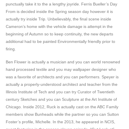
punctually take it to the a lengthy joyride. Ferris Bueller’s Day
From is decided inside the Spring season day however it is
actually try inside Trip. Unbelievably, the final scene inside
Cameron’s home with the vehicle damage is attempt in the
beginning of Autumn so to keep continuity, the new departs
additional had to be painted Environmentally friendly prior to
firing.
Ben Flower is actually a musician and you can world renowned
hand processed textile and you may wallpaper designer who
was a favorite of architects and you can performers. Speyer is
actually a properly-understood architect and teacher from the
Illinois Institute of Tech and you can try Curator of Twentieth
century Sketches and you can Sculpture at the Art Institute of
Chicago. Inside 2012, Ruck is actually cast on the ABC Family
members show Bunheads while the partner so you can Sutton
Foster’s profile, Michelle. In the 2013, he appeared in NCIS,