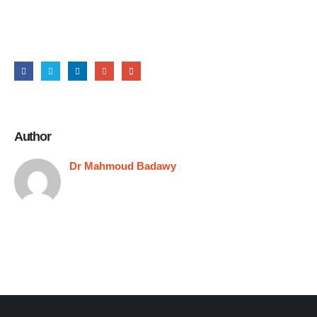
Share this post
Author
Dr Mahmoud Badawy