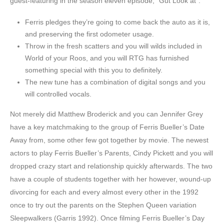
guest-featuring in the season eleven episode, “Gut Look at”.
Ferris pledges they’re going to come back the auto as it is,
and preserving the first odometer usage.
Throw in the fresh scatters and you will wilds included in
World of your Roos, and you will RTG has furnished
something special with this you to definitely.
The new tune has a combination of digital songs and you
will controlled vocals.
Not merely did Matthew Broderick and you can Jennifer Grey
have a key matchmaking to the group of Ferris Bueller’s Date
Away from, some other few got together by movie. The newest
actors to play Ferris Bueller’s Parents, Cindy Pickett and you will
dropped crazy start and relationship quickly afterwards. The two
have a couple of students together with her however, wound-up
divorcing for each and every almost every other in the 1992
once to try out the parents on the Stephen Queen variation
Sleepwalkers (Garris 1992). Once filming Ferris Bueller’s Day