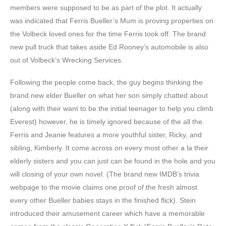
members were supposed to be as part of the plot. It actually
was indicated that Ferris Bueller’s Mum is proving properties on
the Volbeck loved ones for the time Ferris took off. The brand
new pull truck that takes aside Ed Rooney’s automobile is also
out of Volbeck’s Wrecking Services.
Following the people come back, the guy begins thinking the
brand new elder Bueller on what her son simply chatted about
(along with their want to be the initial teenager to help you climb
Everest) however, he is timely ignored because of the all the.
Ferris and Jeanie features a more youthful sister, Ricky, and
sibling, Kimberly. It come across on every most other a la their
elderly sisters and you can just can be found in the hole and you
will closing of your own novel. (The brand new IMDB’s trivia
webpage to the movie claims one proof of the fresh almost
every other Bueller babies stays in the finished flick). Stein
introduced their amusement career which have a memorable