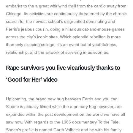
embarks to the a great whirlwind thrill from the cardio away from
Chicago. Its activities are continuously threatened by the chronic
search for the newest school’s disgruntled dominating and
Ferris’s jealous cousin, doing a hilarious cat-and-mouse games
across the city’s iconic sites. Which splendid rebellion is more
than only skipping college; it’s an event out of youthfulness,
relationship, and the artwork of surviving in as soon as.
Rape survivors you live vicariously thanks to
‘Good for Her’ video
Up coming, the brand new hug between Ferris and you can
Sloane is actually filmed while the a primary hug however, are
expanded within the post development on the world we have all
saw now. With regards to the 1986 documentary To the Tale,
Sheen’s profile is named Garth Volbeck and he with his family