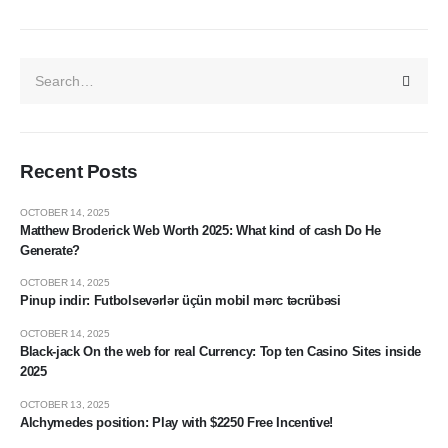
Recent Posts
OCTOBER 14, 2025
Matthew Broderick Web Worth 2025: What kind of cash Do He
Generate?
OCTOBER 14, 2025
Pinup indir: Futbolsevərlər üçün mobil mərc təcrübəsi
OCTOBER 14, 2025
Black-jack On the web for real Currency: Top ten Casino Sites inside
2025
OCTOBER 13, 2025
Alchymedes position: Play with $2250 Free Incentive!