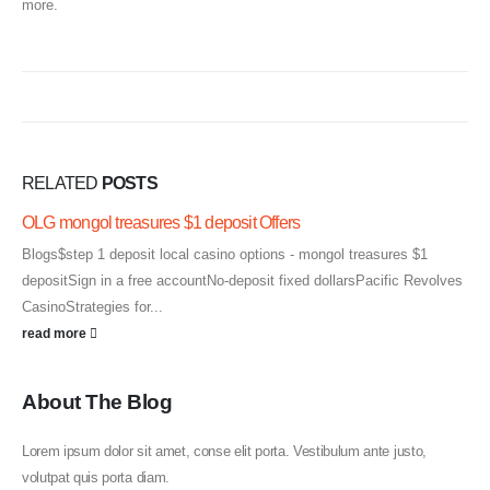
more.
RELATED
POSTS
OLG mongol treasures $1 deposit Offers
Blogs$step 1 deposit local casino options - mongol treasures $1
depositSign in a free accountNo-deposit fixed dollarsPacific Revolves
CasinoStrategies for...
read more
About The Blog
Lorem ipsum dolor sit amet, conse elit porta. Vestibulum ante justo,
volutpat quis porta diam.