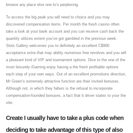
browse any place else one to’s perplexing.
To access the big peak you will need to choice and you may
discovered compensation items. Per month the fresh casino often
take a look at your bank account and you can receive cash back the
quantity utilizes extent you’ve got gambled in the previous week.
Slots Gallery welcomes you to definitely an excellent C$900
acceptance extra that may ability numerous free revolves and you will
a pleasant kind of VIP and tournament options. Dive to the one of the
most leisurely iGaming enjoy having a the fresh profitable options
each step of your own ways. Out of an excellent promotions direction,
Mr Green’s extremely attractive function are their invited bonuses.
Although not, in which they falters is the refusal to incorporate
compensation-founded bonuses, a fact that it driver states to your the
site.
Create I usually have to take a plus code when
deciding to take advantage of this type of also