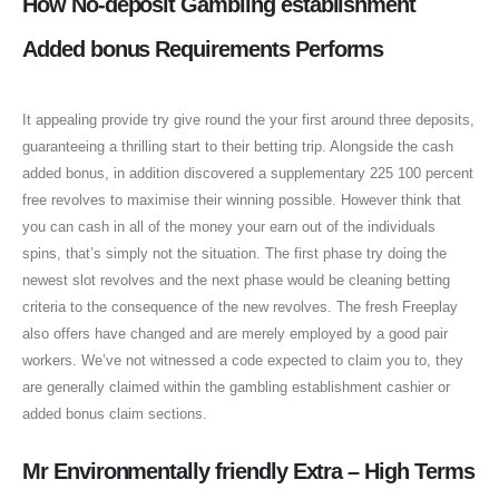
How No-deposit Gambling establishment
Added bonus Requirements Performs
It appealing provide try give round the your first around three deposits,
guaranteeing a thrilling start to their betting trip. Alongside the cash
added bonus, in addition discovered a supplementary 225 100 percent
free revolves to maximise their winning possible. However think that
you can cash in all of the money your earn out of the individuals
spins, that’s simply not the situation. The first phase try doing the
newest slot revolves and the next phase would be cleaning betting
criteria to the consequence of the new revolves. The fresh Freeplay
also offers have changed and are merely employed by a good pair
workers. We’ve not witnessed a code expected to claim you to, they
are generally claimed within the gambling establishment cashier or
added bonus claim sections.
Mr Environmentally friendly Extra – High Terms