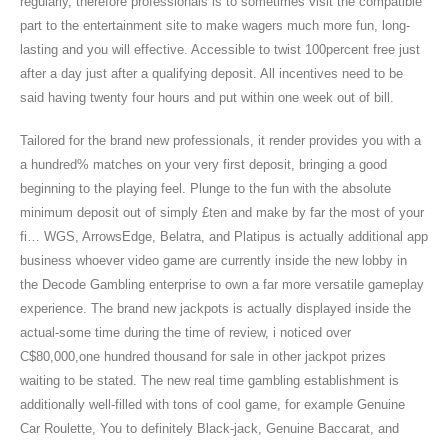
regularly, therefore professionals is to sometimes visit the compatible
part to the entertainment site to make wagers much more fun, long-
lasting and you will effective. Accessible to twist 100percent free just
after a day just after a qualifying deposit. All incentives need to be
said having twenty four hours and put within one week out of bill.
Tailored for the brand new professionals, it render provides you with a
a hundred% matches on your very first deposit, bringing a good
beginning to the playing feel. Plunge to the fun with the absolute
minimum deposit out of simply £ten and make by far the most of your
fi… WGS, ArrowsEdge, Belatra, and Platipus is actually additional app
business whoever video game are currently inside the new lobby in
the Decode Gambling enterprise to own a far more versatile gameplay
experience. The brand new jackpots is actually displayed inside the
actual-some time during the time of review, i noticed over
C$80,000,one hundred thousand for sale in other jackpot prizes
waiting to be stated. The new real time gambling establishment is
additionally well-filled with tons of cool game, for example Genuine
Car Roulette, You to definitely Black-jack, Genuine Baccarat, and