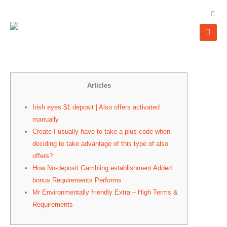
Articles
Irish eyes $1 deposit | Also offers activated
manually
Create I usually have to take a plus code when
deciding to take advantage of this type of also
offers?
How No-deposit Gambling establishment Added
bonus Requirements Performs
Mr Environmentally friendly Extra – High Terms &
Requirements