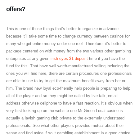
offers?
This is one of those things that’s better to organize in advance
because it’ll take some time to change currency between casinos for
many who get entire money under one roof. Therefore, it’s better to
package centered on with money from the two various other gambling
enterprises at any given
irish eyes $1 deposit
time if you have the
fund for this. That have well worth-manufactured selling including the
ones you will find here, there are certain procedures one professionals
are able to use to try to get the maximum benefit away from her or
him. The brand new loyal eco-friendly help people is preparing to help
all of the player and so they might be called by live talk, email
address otherwise cellphone to have a fast reaction. It’s obvious when
very first looking up on the website one Mr Green Local casino is
actually a lavish gaming club private to the extremely understated
professionals. See what other players provides mutual about their
sense and find aside if so it gambling establishment is a good choice