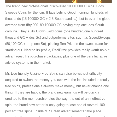
The brand new professionals discovered 100,100000 Coins + dos
Sweeps Coins for the join. It lags behind Good morning Hundreds of
thousands (15,100000 GC + 2.5 South carolina), but is over the globe
average from fifty,000–80,100000 GC having step one–dos South
carolina. They suits Crown Gold coins (one hundred,one hundred
thousand GC + dos Sc) and outperforms sites such as SpeedSweeps
(50,100 GC + step one Sc), placing RealPrize in the sweet place for
starting out. Near to its profile, RealPrize provides really worth no-put
advantages, first-purchase packages, plus one of the very lucrative
advice systems in the market.
Mr. Eco-friendly Casino Free Spins can also be without difficulty
acquired to switch the money you owe with the let. Included in totally
free spins, professionals always make money, but never chance one
thing. If they are happy, the brand new earnings will be quickly
credited to the membership, plus the way it is out of an ineffective
spin, the brand new bettor is only going to lose one of several 100
percent free spins. Inside MR Green advertisements take place