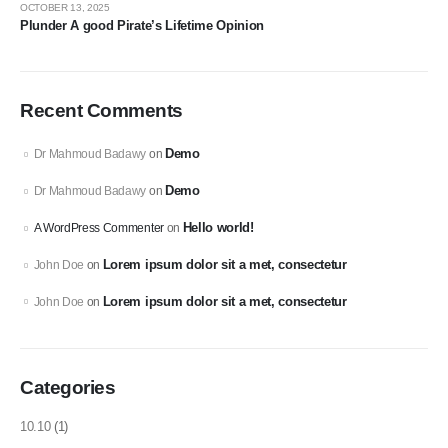
OCTOBER 13, 2025
Plunder A good Pirate’s Lifetime Opinion
Recent Comments
Demo
Dr Mahmoud Badawy
on
Demo
Dr Mahmoud Badawy
on
Hello world!
A WordPress Commenter
on
Lorem ipsum dolor sit a met, consectetur
John Doe
on
Lorem ipsum dolor sit a met, consectetur
John Doe
on
Categories
10.10
(1)