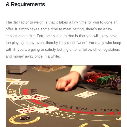
& Requirements
The 3rd factor to weigh is that it takes a tiny time for you to done an
offer. It simply takes some time to meet betting, there’s no a few
implies about this. Fortunately due to that is that you will likely have
fun playing in any event thereby they’s not “work”. For many who keep
with it, you are going to satisfy betting criteria, follow other legislation,
and money away once in a while.