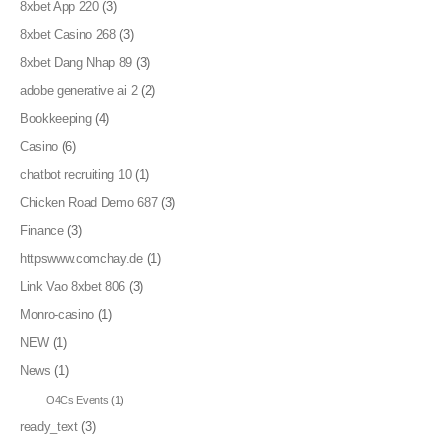
8xbet App 220
(3)
8xbet Casino 268
(3)
8xbet Dang Nhap 89
(3)
adobe generative ai 2
(2)
Bookkeeping
(4)
Casino
(6)
chatbot recruiting 10
(1)
Chicken Road Demo 687
(3)
Finance
(3)
httpswww.comchay.de
(1)
Link Vao 8xbet 806
(3)
Monro-casino
(1)
NEW
(1)
News
(1)
O4Cs Events
(1)
ready_text
(3)