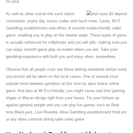
for your.
As well as other crucial info such nation
constraints, expiry day, bonus codes and much more. Lastly, Mr.O
Gambling establishment now offers of several mobile-friendly video
game, enabling you to play on the newest wade. These types of game
is actually enhanced for cellphones and you will pills, making sure you
can enjoy smooth game play no matter where you are. Take your
gambling experience with both you and enjoy when, everywhere.
Observe that all people must see these betting standards before every
successful will be taken on the local casino. One of several most
popular trend between gamblers at this time try alive broker online
game. And also at Mr Eco-friendly, you might sense real time gaming
Vegas or Macau design right from your house. Try your fortune up
against genuine people and you can play fun games such as Real
time Black-jack, Live Roulette, Alive Gambling establishment Hold em
or any other common dining table video game.