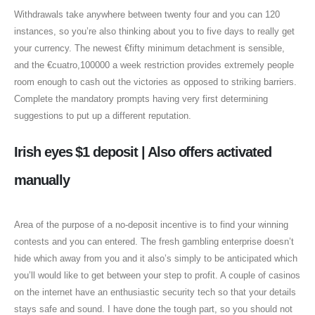
Withdrawals take anywhere between twenty four and you can 120
instances, so you’re also thinking about you to five days to really get
your currency. The newest €fifty minimum detachment is sensible,
and the €cuatro,100000 a week restriction provides extremely people
room enough to cash out the victories as opposed to striking barriers.
Complete the mandatory prompts having very first determining
suggestions to put up a different reputation.
Irish eyes $1 deposit | Also offers activated
manually
Area of the purpose of a no-deposit incentive is to find your winning
contests and you can entered. The fresh gambling enterprise doesn’t
hide which away from you and it also’s simply to be anticipated which
you’ll would like to get between your step to profit. A couple of casinos
on the internet have an enthusiastic security tech so that your details
stays safe and sound. I have done the tough part, so you should not