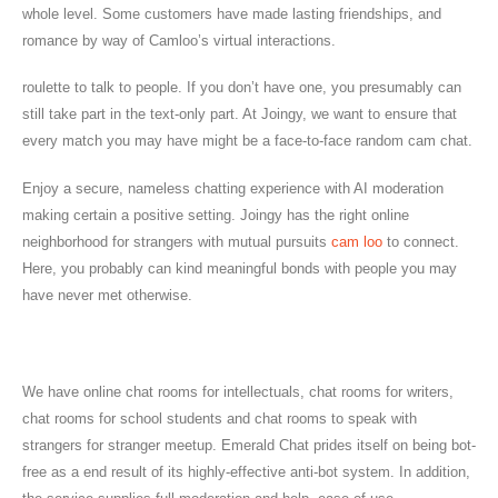
whole level. Some customers have made lasting friendships, and
romance by way of Camloo’s virtual interactions.
roulette to talk to people. If you don’t have one, you presumably can
still take part in the text-only part. At Joingy, we want to ensure that
every match you may have might be a face-to-face random cam chat.
Enjoy a secure, nameless chatting experience with AI moderation
making certain a positive setting. Joingy has the right online
neighborhood for strangers with mutual pursuits
cam loo
to connect.
Here, you probably can kind meaningful bonds with people you may
have never met otherwise.
Why Choose Chatplanet?
We have online chat rooms for intellectuals, chat rooms for writers,
chat rooms for school students and chat rooms to speak with
strangers for stranger meetup. Emerald Chat prides itself on being bot-
free as a end result of its highly-effective anti-bot system. In addition,