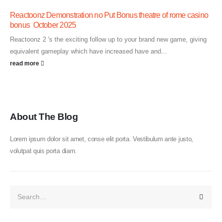
Reactoonz Demonstration no Put Bonus theatre of rome casino
bonus ️ October 2025
Reactoonz 2 's the exciting follow up to your brand new game, giving
equivalent gameplay which have increased have and...
read more
About The Blog
Lorem ipsum dolor sit amet, conse elit porta. Vestibulum ante justo,
volutpat quis porta diam.