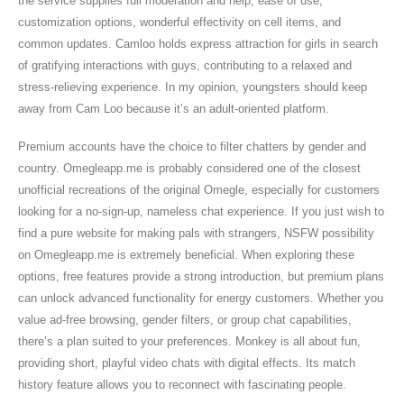
the service supplies full moderation and help, ease of use,
customization options, wonderful effectivity on cell items, and
common updates. Camloo holds express attraction for girls in search
of gratifying interactions with guys, contributing to a relaxed and
stress-relieving experience. In my opinion, youngsters should keep
away from Cam Loo because it’s an adult-oriented platform.
Premium accounts have the choice to filter chatters by gender and
country. Omegleapp.me is probably considered one of the closest
unofficial recreations of the original Omegle, especially for customers
looking for a no-sign-up, nameless chat experience. If you just wish to
find a pure website for making pals with strangers, NSFW possibility
on Omegleapp.me is extremely beneficial. When exploring these
options, free features provide a strong introduction, but premium plans
can unlock advanced functionality for energy customers. Whether you
value ad-free browsing, gender filters, or group chat capabilities,
there’s a plan suited to your preferences. Monkey is all about fun,
providing short, playful video chats with digital effects. Its match
history feature allows you to reconnect with fascinating people.