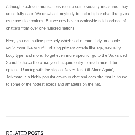
Although such communications require some security measures, they
aren’t fully safe. We drawback anybody to find a higher chat that gives
as many nice options. But we now have a worldwide neighborhood of
chatters from over one hundred nations.
Here, you can outline precisely which sort of man, lady, or couple
you’d most like to fulfill utilizing primary criteria like age, sexuality,
body type, and more. To get even more specific, go to the ‘Advanced
Search’ choice the place you’ll acquire entry to much more filter
options. Running with the slogan ‘Never Jerk Off Alone Again’,
Jerkmate is a highly-popular grownup chat and cam site that is house
to some of the hottest execs and amateurs on the net.
RELATED
POSTS