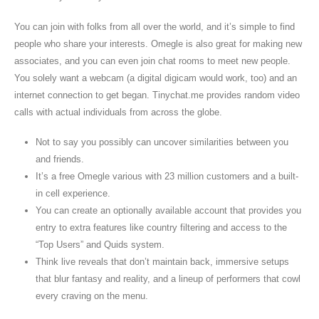
You can join with folks from all over the world, and it’s simple to find
people who share your interests. Omegle is also great for making new
associates, and you can even join chat rooms to meet new people.
You solely want a webcam (a digital digicam would work, too) and an
internet connection to get began. Tinychat.me provides random video
calls with actual individuals from across the globe.
Not to say you possibly can uncover similarities between you
and friends.
It’s a free Omegle various with 23 million customers and a built-
in cell experience.
You can create an optionally available account that provides you
entry to extra features like country filtering and access to the
“Top Users” and Quids system.
Think live reveals that don’t maintain back, immersive setups
that blur fantasy and reality, and a lineup of performers that cowl
every craving on the menu.