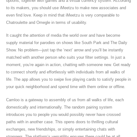
options, together with games and a virtual currency system. According
to its makers, you should use iMeetzu to make new associates and
even find love. Keep in mind that iMeetzu is very comparable to
Chatroulette and Omegle in terms of usability.
It caught the attention of media the world over and have become
supply material for parodies on shows like South Park and The Daily
Show. No problem—just tap the ‘next’ arrow and you’ll be instantly
matched with another person who suits your filter settings. In just a
moment, you’re again in action, chatting with someone new. Get ready
to connect shortly and effortlessly with individuals from all walks of
life. The app allows you to swipe live playing cards to satisfy people in
your quick neighborhood and spend time with them online or offline.
Camloo is a gateway to assembly of us from all walks of life, each
domestically and internationally. The random pairing system
introduces you to people you would possibly never have crossed
paths with in another case. This opens doors to thrilling cultural
exchanges, new friendships, or simply entertaining chats with
strangers. The platform’s versatility ensures there could be at all