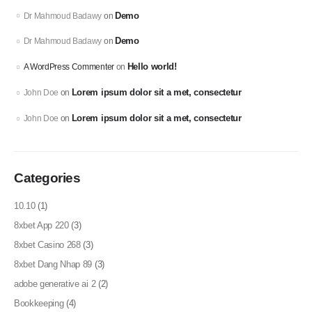
Demo
Dr Mahmoud Badawy
on
Demo
Dr Mahmoud Badawy
on
Hello world!
A WordPress Commenter
on
Lorem ipsum dolor sit a met, consectetur
John Doe
on
Lorem ipsum dolor sit a met, consectetur
John Doe
on
Categories
10.10
(1)
8xbet App 220
(3)
8xbet Casino 268
(3)
8xbet Dang Nhap 89
(3)
adobe generative ai 2
(2)
Bookkeeping
(4)