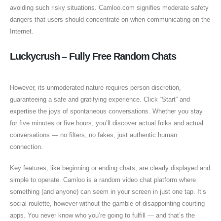
avoiding such risky situations. Camloo.com signifies moderate safety
dangers that users should concentrate on when communicating on the
Internet.
Luckycrush – Fully Free Random Chats
However, its unmoderated nature requires person discretion,
guaranteeing a safe and gratifying experience. Click “Start” and
expertise the joys of spontaneous conversations. Whether you stay
for five minutes or five hours, you’ll discover actual folks and actual
conversations — no filters, no fakes, just authentic human
connection.
Key features, like beginning or ending chats, are clearly displayed and
simple to operate. Camloo is a random video chat platform where
something (and anyone) can seem in your screen in just one tap. It’s
social roulette, however without the gamble of disappointing courting
apps. You never know who you’re going to fulfill — and that’s the