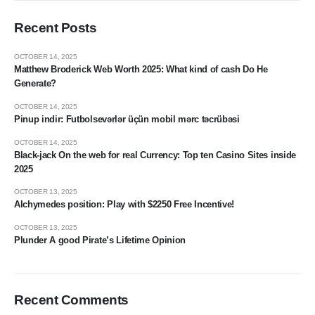
Recent Posts
OCTOBER 14, 2025
Matthew Broderick Web Worth 2025: What kind of cash Do He
Generate?
OCTOBER 14, 2025
Pinup indir: Futbolsevərlər üçün mobil mərc təcrübəsi
OCTOBER 14, 2025
Black-jack On the web for real Currency: Top ten Casino Sites inside
2025
OCTOBER 13, 2025
Alchymedes position: Play with $2250 Free Incentive!
OCTOBER 13, 2025
Plunder A good Pirate’s Lifetime Opinion
Recent Comments