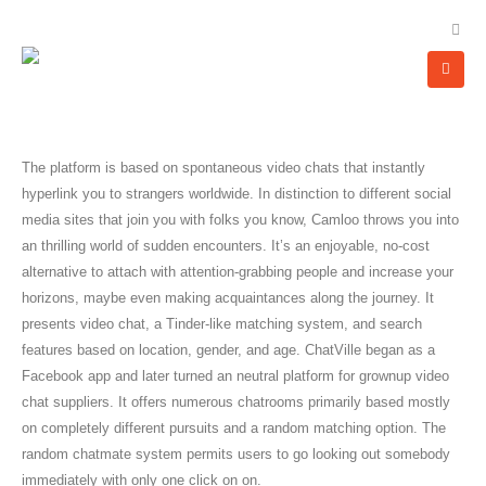
The platform is based on spontaneous video chats that instantly
hyperlink you to strangers worldwide. In distinction to different social
media sites that join you with folks you know, Camloo throws you into
an thrilling world of sudden encounters. It’s an enjoyable, no-cost
alternative to attach with attention-grabbing people and increase your
horizons, maybe even making acquaintances along the journey. It
presents video chat, a Tinder-like matching system, and search
features based on location, gender, and age. ChatVille began as a
Facebook app and later turned an neutral platform for grownup video
chat suppliers. It offers numerous chatrooms primarily based mostly
on completely different pursuits and a random matching option. The
random chatmate system permits users to go looking out somebody
immediately with only one click on on.