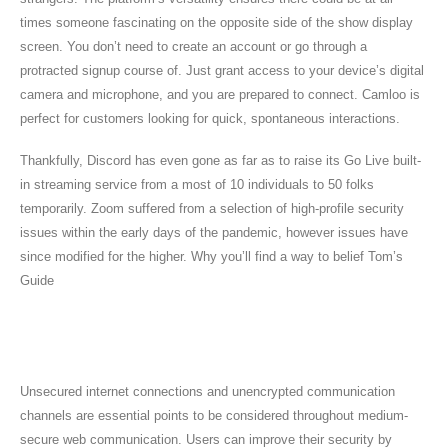
times someone fascinating on the opposite side of the show display
screen. You don’t need to create an account or go through a
protracted signup course of. Just grant access to your device’s digital
camera and microphone, and you are prepared to connect. Camloo is
perfect for customers looking for quick, spontaneous interactions.
Thankfully, Discord has even gone as far as to raise its Go Live built-
in streaming service from a most of 10 individuals to 50 folks
temporarily. Zoom suffered from a selection of high-profile security
issues within the early days of the pandemic, however issues have
since modified for the higher. Why you’ll find a way to belief Tom’s
Guide
Greatest Hinge Conversation Starters To
Get You To The Speaking Stage
Unsecured internet connections and unencrypted communication
channels are essential points to be considered throughout medium-
secure web communication. Users can improve their security by