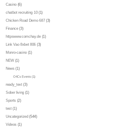
Casino
(6)
chatbot recruiting 10
(1)
Chicken Road Demo 687
(3)
Finance
(3)
httpswww.comchay.de
(1)
Link Vao 8xbet 806
(3)
Monro-casino
(1)
NEW
(1)
News
(1)
O4Cs Events
(1)
ready_text
(3)
Sober living
(1)
Sports
(2)
test
(1)
Uncategorized
(544)
Videos
(1)