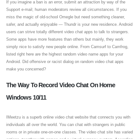
If you imagine a ban is an error, submit an attraction by way of the
Support e-mail; human moderators review all circumstances. If you
miss the magic of old-school Omegle but need something cleaner,
safer, and actually enjoyable — Thundr is your new residence. Android
users can strive totally different video chat apps to talk to strangers.
Some apps have more features than others but mainly, they work
simply nice to satisfy new people online. From Camsurf to Camfrog,
listed right here are the highest random video name apps for your
Android. Did offensive or racist dialog on random video chat apps
make you concerned?
The Way To Record Video Chat On Home
Windows 10/11
IMeetzu is a superb online video chat website that connects you with
individuals all over the world. You can chat with strangers in public
rooms or in private one-on-one classes. The video chat site has varied