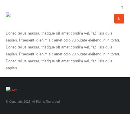
Donec tellus massa, tristique sit amet condim vel, facilisis quis
sapien. Praesent id enim sit amet odio vulputate eleifend in in tortor.
Donec tellus massa, tristique sit amet condim vel, facilisis quis
sapien. Praesent id enim sit amet odio vulputate eleifend in in tortor.
Donec tellus massa, tristique sit amet condim vel, facilisis quis
sapien.
© Copyright 2026. All Rights Reserved.