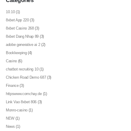
Categories
10.10
(1)
8xbet App 220
(3)
8xbet Casino 268
(3)
8xbet Dang Nhap 89
(3)
adobe generative ai 2
(2)
Bookkeeping
(4)
Casino
(6)
chatbot recruiting 10
(1)
Chicken Road Demo 687
(3)
Finance
(3)
httpswww.comchay.de
(1)
Link Vao 8xbet 806
(3)
Monro-casino
(1)
NEW
(1)
News
(1)