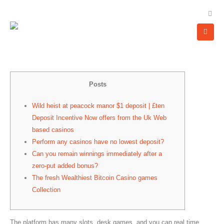
Posts
Wild heist at peacock manor $1 deposit | £ten
Deposit Incentive Now offers from the Uk Web
based casinos
Perform any casinos have no lowest deposit?
Can you remain winnings immediately after a
zero-put added bonus?
The fresh Wealthiest Bitcoin Casino games
Collection
The platform has many slots, desk games, and you can real time