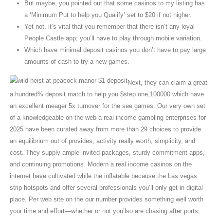
But maybe, you pointed out that some casinos to my listing has
a ‘Minimum Put to help you Qualify’ set to $20 if not higher.
Yet not, it’s vital that you remember that there isn’t any loyal
People Castle app; you’ll have to play through mobile variation.
Which have minimal deposit casinos you don’t have to pay large
amounts of cash to try a new games.
Next, they can claim a great
a hundred% deposit match to help you $step one,100000 which have
an excellent meager 5x turnover for the see games. Our very own set
of a knowledgeable on the web a real income gambling enterprises for
2025 have been curated away from more than 29 choices to provide
an equilibrium out of provides, activity really worth, simplicity, and
cost. They supply ample invited packages, sturdy commitment apps,
and continuing promotions. Modern a real income casinos on the
internet have cultivated while the inflatable because the Las vegas
strip hotspots and offer several professionals you’ll only get in digital
place. Per web site on the our number provides something well worth
your time and effort—whether or not you’lso are chasing after ports,