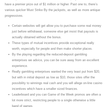
have a premier prize out of $1 million or higher. Past one to, there’s
various quicker Must Strike By the jackpots, as well as more antique
progressives.
Certain websites will get allow you to purchase some real money
just before withdrawal, someone else get insist that payouts is
actually obtained without the bonus.
These types of mutual incentives provide exceptional really
worth, especially for people and then make shorter places.
By the playing regarding the reduced-deposit gambling
enterprises we advice, you can be sure away from an excellent
experience.
Really gambling enterprises wanted the very least put from $20,
but with in initial deposit as low as $10, those sites offer the
possibility to winnings real cash and you will allege on-line casino
incentives which have a smaller sized finances.
Leaderboard and you can Game of the Week promos are often a
lot more strict, restricting people to a single otherwise a little
band of games.