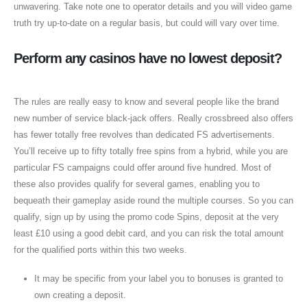
unwavering. Take note one to operator details and you will video game
truth try up-to-date on a regular basis, but could will vary over time.
Perform any casinos have no lowest deposit?
The rules are really easy to know and several people like the brand
new number of service black-jack offers. Really crossbreed also offers
has fewer totally free revolves than dedicated FS advertisements.
You’ll receive up to fifty totally free spins from a hybrid, while you are
particular FS campaigns could offer around five hundred. Most of
these also provides qualify for several games, enabling you to
bequeath their gameplay aside round the multiple courses. So you can
qualify, sign up by using the promo code Spins, deposit at the very
least £10 using a good debit card, and you can risk the total amount
for the qualified ports within this two weeks.
It may be specific from your label you to bonuses is granted to
own creating a deposit.