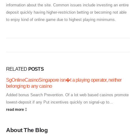
information about the site. Common issues include investing an entire
deposit quickly having higher-restriction betting or becoming not able
to enjoy kind of online game due to highest playing minimums.
RELATED
POSTS
SgOnlineCasinoSingapore isn�t a playing operator, neither
belonging to any casino
Added bonus Search Prevention. Of a lot web based casinos promote
lowest-deposit if any Put incentives quickly on signal-up to...
read more
About The Blog