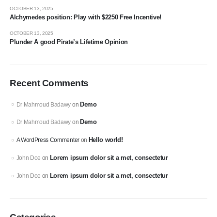
OCTOBER 13, 2025
Alchymedes position: Play with $2250 Free Incentive!
OCTOBER 13, 2025
Plunder A good Pirate’s Lifetime Opinion
Recent Comments
Demo
Dr Mahmoud Badawy
on
Demo
Dr Mahmoud Badawy
on
Hello world!
A WordPress Commenter
on
Lorem ipsum dolor sit a met, consectetur
John Doe
on
Lorem ipsum dolor sit a met, consectetur
John Doe
on