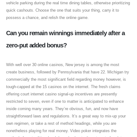
vehicle parking during the real time dining tables, otherwise prioritizing
quick cashouts. Choose the one that suits your thing, carry it to
possess a chance, and relish the online game.
Can you remain winnings immediately after a
zero-put added bonus?
With well over 30 online casinos, New jersey is among the most
create business, followed by Pennsylvania that have 22. Michigan try
commercially the most significant field regarding money however, is
tough-capped at the 15 casinos on the internet. The fresh claims
offering court internet casino signal-up incentives are presently
restricted to seven, even if one to matter is anticipated to enhance
inside coming many years. They’re obvious, fun, and now have
straightforward laws and regulations. It’s a great way to mix-up your
own regimen, or take a rest of method headings, while you are
nonetheless playing for real money. Video poker integrates the