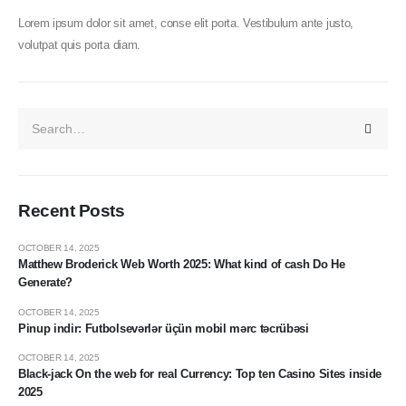
Lorem ipsum dolor sit amet, conse elit porta. Vestibulum ante justo,
volutpat quis porta diam.
Recent Posts
OCTOBER 14, 2025
Matthew Broderick Web Worth 2025: What kind of cash Do He
Generate?
OCTOBER 14, 2025
Pinup indir: Futbolsevərlər üçün mobil mərc təcrübəsi
OCTOBER 14, 2025
Black-jack On the web for real Currency: Top ten Casino Sites inside
2025