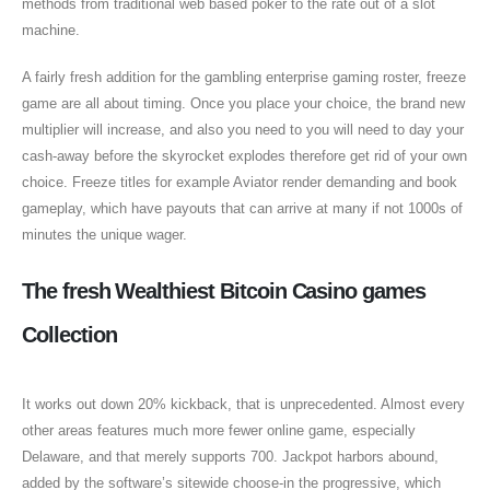
methods from traditional web based poker to the rate out of a slot
machine.
A fairly fresh addition for the gambling enterprise gaming roster, freeze
game are all about timing. Once you place your choice, the brand new
multiplier will increase, and also you need to you will need to day your
cash-away before the skyrocket explodes therefore get rid of your own
choice. Freeze titles for example Aviator render demanding and book
gameplay, which have payouts that can arrive at many if not 1000s of
minutes the unique wager.
The fresh Wealthiest Bitcoin Casino games
Collection
It works out down 20% kickback, that is unprecedented. Almost every
other areas features much more fewer online game, especially
Delaware, and that merely supports 700. Jackpot harbors abound,
added by the software’s sitewide choose-in the progressive, which