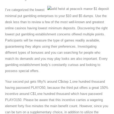
I’ve categorized the lowest
minimal put gambling enterprises to your $10 and $5 dumps. Use the
desk less than to review a few of the most well-known and greatest
online casinos having lowest minimum deposits. Discovering the right
lowest put gambling establishment concerns offered multiple points.
Participants will be measure the type of games readily available,
guaranteeing they aligns using their preferences. Investigating
different types of bonuses and you can searching for people who
match its demands and you may play looks are also important. Every
gambling establishment body’s constantly curious and looking to
possess special offers.
Your second put gets fifty% around C$step 1,one hundred thousand
having password PLAYO50, because the third put offers a great 150%
incentive around C$1,one hundred thousand which have password
PLAYO150. Please be aware that this incentive carries a wagering
element forty five minutes the main benefit count. However, since you
can be turn on a supplementary choice, in addition to utilize the