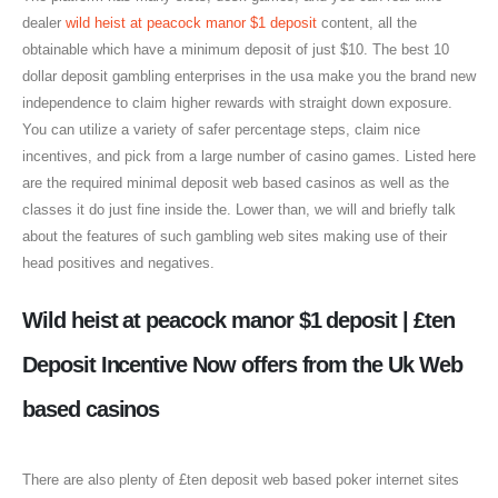
dealer
wild heist at peacock manor $1 deposit
content, all the
obtainable which have a minimum deposit of just $10. The best 10
dollar deposit gambling enterprises in the usa make you the brand new
independence to claim higher rewards with straight down exposure.
You can utilize a variety of safer percentage steps, claim nice
incentives, and pick from a large number of casino games. Listed here
are the required minimal deposit web based casinos as well as the
classes it do just fine inside the. Lower than, we will and briefly talk
about the features of such gambling web sites making use of their
head positives and negatives.
Wild heist at peacock manor $1 deposit | £ten
Deposit Incentive Now offers from the Uk Web
based casinos
There are also plenty of £ten deposit web based poker internet sites