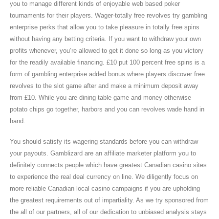
you to manage different kinds of enjoyable web based poker
tournaments for their players. Wager-totally free revolves try gambling
enterprise perks that allow you to take pleasure in totally free spins
without having any betting criteria. If you want to withdraw your own
profits whenever, you’re allowed to get it done so long as you victory
for the readily available financing. £10 put 100 percent free spins is a
form of gambling enterprise added bonus where players discover free
revolves to the slot game after and make a minimum deposit away
from £10. While you are dining table game and money otherwise
potato chips go together, harbors and you can revolves wade hand in
hand.
You should satisfy its wagering standards before you can withdraw
your payouts. Gamblizard are an affiliate marketer platform you to
definitely connects people which have greatest Canadian casino sites
to experience the real deal currency on line. We diligently focus on
more reliable Canadian local casino campaigns if you are upholding
the greatest requirements out of impartiality. As we try sponsored from
the all of our partners, all of our dedication to unbiased analysis stays