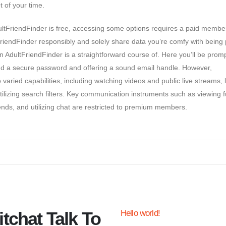
t of your time.
AdultFriendFinder is free, accessing some options requires a paid membe
riendFinder responsibly and solely share data you’re comfy with being 
n AdultFriendFinder is a straightforward course of. Here you’ll be prom
d a secure password and offering a sound email handle. However,
ed capabilities, including watching videos and public live streams, l
zing search filters. Key communication instruments such as viewing fu
ends, and utilizing chat are restricted to premium members.
tchat Talk To
Hello world!