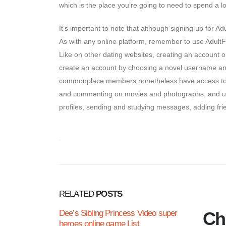
which is the place you’re going to need to spend a lo
It’s important to note that although signing up for 
As with any online platform, remember to use AdultF
Like on other dating websites, creating an account o
create an account by choosing a novel username an
commonplace members nonetheless have access to vari
and commenting on movies and photographs, and utili
profiles, sending and studying messages, adding fri
RELATED
POSTS
Dee’s Sibling Princess Video super
Chi
heroes online game List