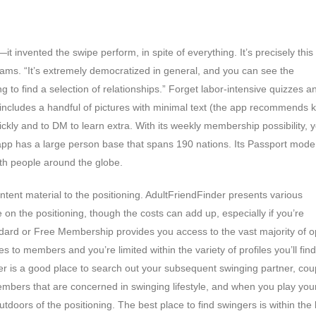
t invented the swipe perform, in spite of everything. It’s precisely this
eams. “It’s extremely democratized in general, and you can see the
g to find a selection of relationships.” Forget labor-intensive quizzes a
t includes a handful of pictures with minimal text (the app recommends 
ickly and to DM to learn extra. With its weekly membership possibility, 
 app has a large person base that spans 190 nations. Its Passport mode
th people around the globe.
tent material to the positioning. AdultFriendFinder presents various
 on the positioning, though the costs can add up, especially if you’re
tandard or Free Membership provides you access to the vast majority of o
s to members and you’re limited within the variety of profiles you’ll fin
nder is a good place to search out your subsequent swinging partner, cou
bers that are concerned in swinging lifestyle, and when you play you
utdoors of the positioning. The best place to find swingers is within the