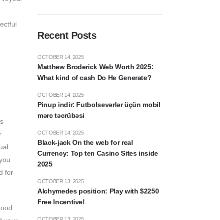
ectful
Recent Posts
OCTOBER 14, 2025
Matthew Broderick Web Worth 2025:
What kind of cash Do He Generate?
OCTOBER 14, 2025
Pinup indir: Futbolsevərlər üçün mobil
mərc təcrübəsi
es
OCTOBER 14, 2025
r
Black-jack On the web for real
ual
Currency: Top ten Casino Sites inside
 you
2025
d for
OCTOBER 13, 2025
Alchymedes position: Play with $2250
Free Incentive!
good
OCTOBER 13, 2025