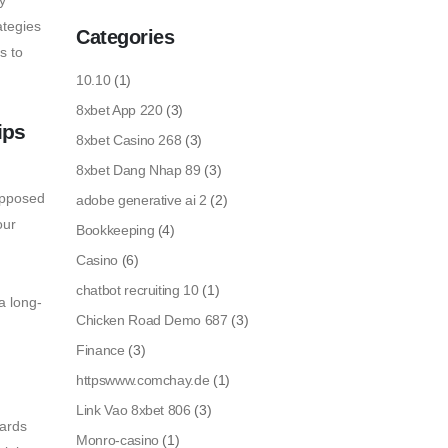
y
ategies
Categories
s to
10.10
(1)
8xbet App 220
(3)
ips
8xbet Casino 268
(3)
8xbet Dang Nhap 89
(3)
 opposed
adobe generative ai 2
(2)
our
Bookkeeping
(4)
Casino
(6)
chatbot recruiting 10
(1)
a long-
Chicken Road Demo 687
(3)
Finance
(3)
httpswww.comchay.de
(1)
Link Vao 8xbet 806
(3)
wards
Monro-casino
(1)