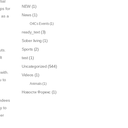
ial
NEW
(1)
ps for
News
(1)
 as a
O4Cs Events
(1)
ready_text
(3)
Sober living
(1)
Sports
(2)
uts.
lt
test
(1)
Uncategorized
(544)
with.
Videos
(1)
u to
Animals
(1)
Новости Форекс
(1)
endees
y to
ger