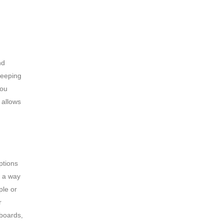
nd
keeping
you
 allows
ptions
d a way
ple or
r
 boards,