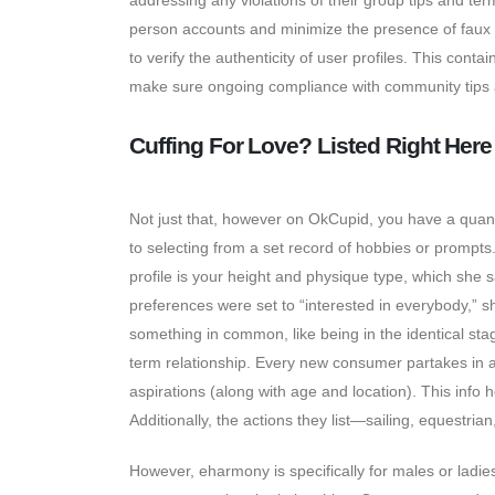
addressing any violations of their group tips and te
person accounts and minimize the presence of faux p
to verify the authenticity of user profiles. This conta
make sure ongoing compliance with community tips a
Cuffing For Love? Listed Right Here
Not just that, however on OkCupid, you have a quantit
to selecting from a set record of hobbies or prompts
profile is your height and physique type, which she
preferences were set to “interested in everybody,”
something in common, like being in the identical stag
term relationship. Every new consumer partakes in a
aspirations (along with age and location). This info 
Additionally, the actions they list—sailing, equestri
However, eharmony is specifically for males or ladi