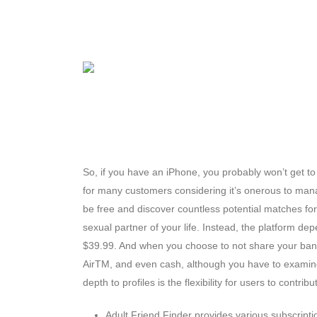
So, if you have an iPhone, you probably won’t get to 
for many customers considering it’s onerous to man
be free and discover countless potential matches for a
sexual partner of your life. Instead, the platform d
$39.99. And when you choose to not share your bank ca
AirTM, and even cash, although you have to examine
depth to profiles is the flexibility for users to contri
Adult Friend Finder provides various subscript