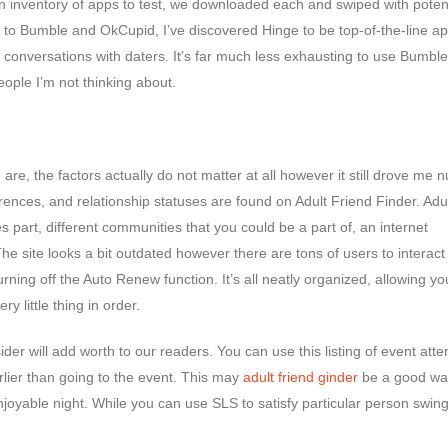
 inventory of apps to test, we downloaded each and swiped with potent
 to Bumble and OkCupid, I’ve discovered Hinge to be top-of-the-line ap
 conversations with daters. It’s far much less exhausting to use Bumble
eople I’m not thinking about.
s
are, the factors actually do not matter at all however it still drove me n
ferences, and relationship statuses are found on Adult Friend Finder. Adu
s part, different communities that you could be a part of, an internet
 site looks a bit outdated however there are tons of users to interact 
ing off the Auto Renew function. It’s all neatly organized, allowing yo
y little thing in order.
er will add worth to our readers. You can use this listing of event att
lier than going to the event. This may
adult friend ginder
be a good wa
enjoyable night. While you can use SLS to satisfy particular person swin