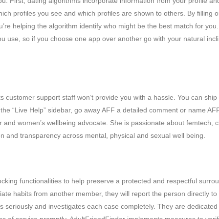
ou. First, dating algorithms incorporate information from your profile an
ich profiles you see and which profiles are shown to others. By filling o
ou’re helping the algorithm identify who might be the best match for you.
ou use, so if you choose one app over another go with your natural incli
 its customer support staff won’t provide you with a hassle. You can ship
ng the “Live Help” sidebar, go away AFF a detailed comment or name AF
neur and women’s wellbeing advocate. She is passionate about femtech, c
n and transparency across mental, physical and sexual well being.
ocking functionalities to help preserve a protected and respectful surro
iate habits from another member, they will report the person directly to
ts seriously and investigates each case completely. They are dedicated