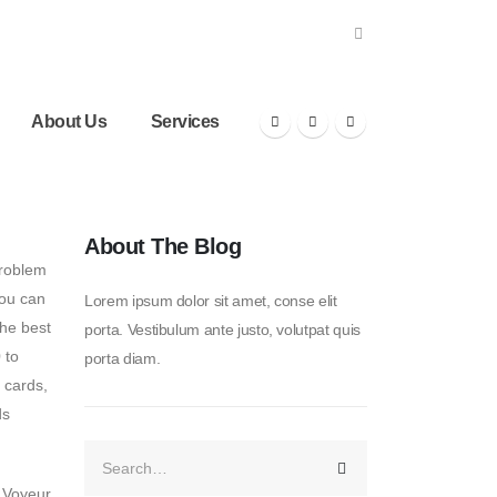
About Us
Services
About The Blog
problem
you can
Lorem ipsum dolor sit amet, conse elit
the best
porta. Vestibulum ante justo, volutpat quis
 to
porta diam.
 cards,
ds
e Voyeur