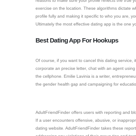
reasons to make sure your profile reflects the true y
exercise on the location. These algorithms dictate wh
profile fully and making it specific to who you are, y
Ultimately the most effective dating app is the one y
Best Dating App For Hookups
Of course, if you want to cancel this dating service,
corporate an precise letter, chat with an agent usi
the cellphone. Emilie Lavinia is a writer, entrepre
the gender health gap and campaigning for educatio
Messaging And Chat Choice
AdultFriendFinder offers users with reporting and bl
If a user encounters offensive, abusive, or inappropr
dating website. AdultFriendFinder takes these repor