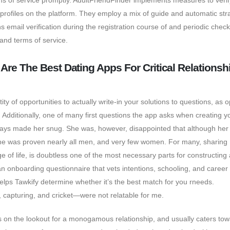
rms of service promptly. AdultFriendFinder implements measures to verif
rofiles on the platform. They employ a mix of guide and automatic str
ins email verification during the registration course of and periodic check
nd terms of service.
 Are The Best Dating Apps For Critical Relationsh
y of opportunities to actually write-in your solutions to questions, as
. Additionally, one of many first questions the app asks when creating y
 says made her snug. She was, however, disappointed that although her
 she was proven nearly all men, and very few women. For many, sharing
e of life, is doubtless one of the most necessary parts for constructing 
n onboarding questionnaire that vets intentions, schooling, and career
helps Tawkify determine whether it’s the best match for you rneeds.
an, capturing, and cricket—were not relatable for me.
es on the lookout for a monogamous relationship, and usually caters to