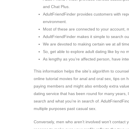
and Chat Plus.
AdultFriendFinder provides customers with repor
environment.
Most of these are connected to your account, m
AdultFriendFinder makes it simple to search out
We are devoted to making certain we at all times
So, get able to explore adult dating like by no 
As lengthy as you’re affected person, have inter
This information helps the site’s algorithm to couns
online tutorial movies for anal and oral sex, tips on
paying members and might also embody extra value 
dating service that has been round for many years, l
search and what you’re in search of. AdultFriendFind
multiple purposes past casual sex.
Conversely, men who aren’t involved won’t contact 