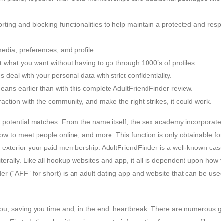
ting and blocking functionalities to help maintain a protected and resp
edia, preferences, and profile.
 what you want without having to go through 1000’s of profiles.
 deal with your personal data with strict confidentiality.
means earlier than with this complete AdultFriendFinder review.
action with the community, and make the right strikes, it could work.
el potential matches. From the name itself, the sex academy incorporat
 how to meet people online, and more. This function is only obtainable fo
exterior your paid membership. AdultFriendFinder is a well-known cas
iterally. Like all hookup websites and app, it all is dependent upon how
er (“AFF” for short) is an adult dating app and website that can be use
you, saving you time and, in the end, heartbreak. There are numerous 