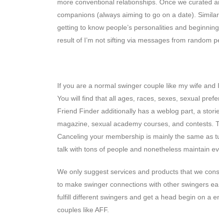
more conventional relationships. Once we curated an
companions (always aiming to go on a date). Similar
getting to know people’s personalities and beginning
result of I’m not sifting via messages from random p
Adultfriendfinder Execs & Con
If you are a normal swinger couple like my wife and I 
You will find that all ages, races, sexes, sexual pre
Friend Finder additionally has a weblog part, a storie
magazine, sexual academy courses, and contests. The
Canceling your membership is mainly the same as turn
talk with tons of people and nonetheless maintain ever
We only suggest services and products that we consid
to make swinger connections with other swingers ear
fulfill different swingers and get a head begin on a 
couples like AFF.