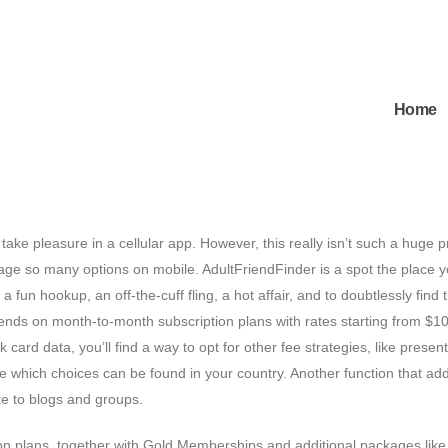
Home
take pleasure in a cellular app. However, this really isn’t such a huge 
age so many options on mobile. AdultFriendFinder is a spot the place 
 fun hookup, an off-the-cuff fling, a hot affair, and to doubtlessly find 
epends on month-to-month subscription plans with rates starting from $10
rd data, you’ll find a way to opt for other fee strategies, like present
 which choices can be found in your country. Another function that ad
bute to blogs and groups.
ion plans, together with Gold Memberships and additional packages lik