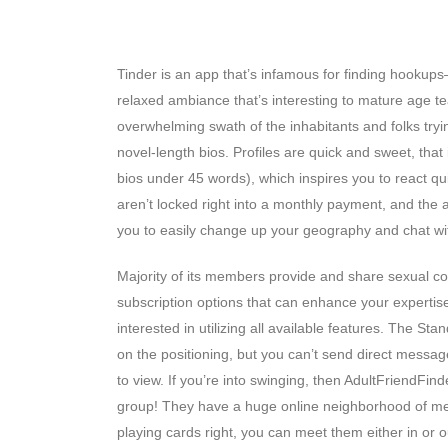
Last Ideas On Adultfriendfinder
Tinder is an app that’s infamous for finding hookups—i
relaxed ambiance that’s interesting to mature age t
overwhelming swath of the inhabitants and folks tryin
novel-length bios. Profiles are quick and sweet, tha
bios under 45 words), which inspires you to react qu
aren’t locked right into a monthly payment, and the
you to easily change up your geography and chat wi
Majority of its members provide and share sexual con
subscription options that can enhance your expertise
interested in utilizing all available features. The S
on the positioning, but you can’t send direct message
to view. If you’re into swinging, then AdultFriendFi
group! They have a huge online neighborhood of mem
playing cards right, you can meet them either in or o