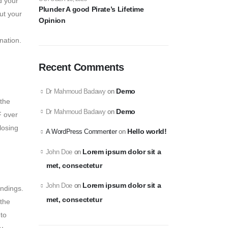
d your
Plunder A good Pirate’s Lifetime
ut your
Opinion
nation.
Recent Comments
Demo
Dr Mahmoud Badawy
on
 the
Demo
Dr Mahmoud Badawy
on
F over
losing
Hello world!
A WordPress Commenter
on
Lorem ipsum dolor sit a
John Doe
on
met, consectetur
Lorem ipsum dolor sit a
John Doe
on
undings.
met, consectetur
 the
 to