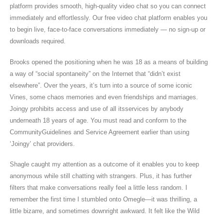
platform provides smooth, high-quality video chat so you can connect
immediately and effortlessly. Our free video chat platform enables you
to begin live, face-to-face conversations immediately — no sign-up or
downloads required.
Brooks opened the positioning when he was 18 as a means of building
a way of “social spontaneity” on the Internet that “didn’t exist
elsewhere”. Over the years, it’s turn into a source of some iconic
Vines, some chaos memories and even friendships and marriages.
Joingy prohibits access and use of all itsservices by anybody
underneath 18 years of age. You must read and conform to the
CommunityGuidelines and Service Agreement earlier than using
‘Joingy’ chat providers.
Shagle caught my attention as a outcome of it enables you to keep
anonymous while still chatting with strangers. Plus, it has further
filters that make conversations really feel a little less random. I
remember the first time I stumbled onto Omegle—it was thrilling, a
little bizarre, and sometimes downright awkward. It felt like the Wild