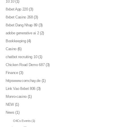
10.10
(1)
8xbet App 220
(3)
8xbet Casino 268
(3)
8xbet Dang Nhap 89
(3)
adobe generative ai 2
(2)
Bookkeeping
(4)
Casino
(6)
chatbot recruiting 10
(1)
Chicken Road Demo 687
(3)
Finance
(3)
httpswww.comchay.de
(1)
Link Vao 8xbet 806
(3)
Monro-casino
(1)
NEW
(1)
News
(1)
O4Cs Events
(1)