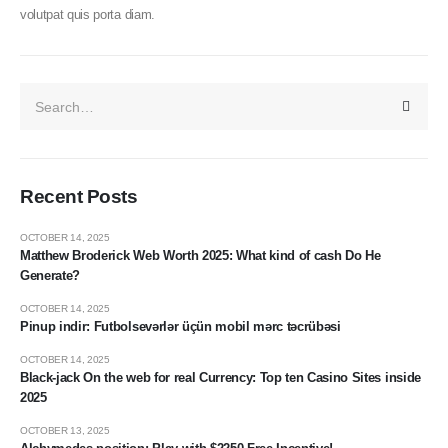
volutpat quis porta diam.
Recent Posts
OCTOBER 14, 2025
Matthew Broderick Web Worth 2025: What kind of cash Do He
Generate?
OCTOBER 14, 2025
Pinup indir: Futbolsevərlər üçün mobil mərc təcrübəsi
OCTOBER 14, 2025
Black-jack On the web for real Currency: Top ten Casino Sites inside
2025
OCTOBER 13, 2025