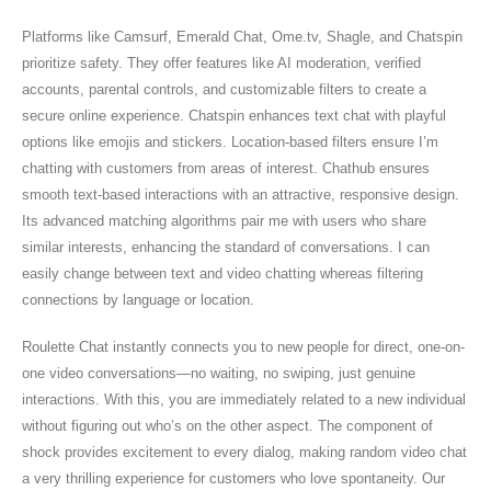
Platforms like Camsurf, Emerald Chat, Ome.tv, Shagle, and Chatspin
prioritize safety. They offer features like AI moderation, verified
accounts, parental controls, and customizable filters to create a
secure online experience. Chatspin enhances text chat with playful
options like emojis and stickers. Location-based filters ensure I’m
chatting with customers from areas of interest. Chathub ensures
smooth text-based interactions with an attractive, responsive design.
Its advanced matching algorithms pair me with users who share
similar interests, enhancing the standard of conversations. I can
easily change between text and video chatting whereas filtering
connections by language or location.
Roulette Chat instantly connects you to new people for direct, one-on-
one video conversations—no waiting, no swiping, just genuine
interactions. With this, you are immediately related to a new individual
without figuring out who’s on the other aspect. The component of
shock provides excitement to every dialog, making random video chat
a very thrilling experience for customers who love spontaneity. Our