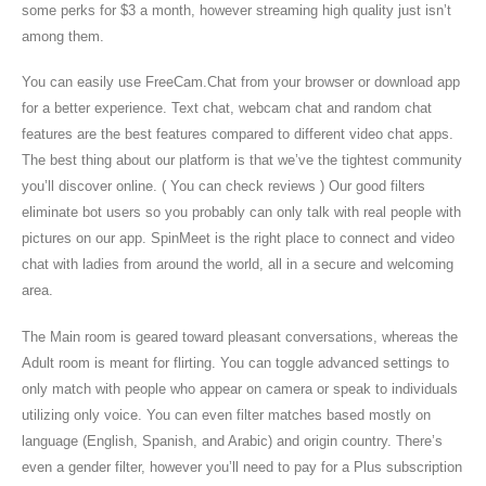
some perks for $3 a month, however streaming high quality just isn’t
among them.
You can easily use FreeCam.Chat from your browser or download app
for a better experience. Text chat, webcam chat and random chat
features are the best features compared to different video chat apps.
The best thing about our platform is that we’ve the tightest community
you’ll discover online. ( You can check reviews ) Our good filters
eliminate bot users so you probably can only talk with real people with
pictures on our app. SpinMeet is the right place to connect and video
chat with ladies from around the world, all in a secure and welcoming
area.
The Main room is geared toward pleasant conversations, whereas the
Adult room is meant for flirting. You can toggle advanced settings to
only match with people who appear on camera or speak to individuals
utilizing only voice. You can even filter matches based mostly on
language (English, Spanish, and Arabic) and origin country. There’s
even a gender filter, however you’ll need to pay for a Plus subscription