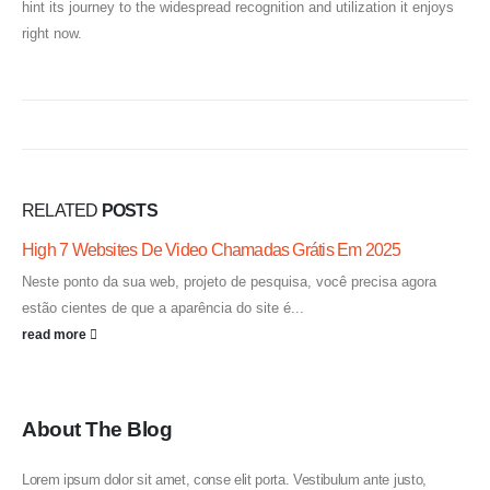
hint its journey to the widespread recognition and utilization it enjoys
right now.
RELATED
POSTS
High 7 Websites De Video Chamadas Grátis Em 2025
Neste ponto da sua web, projeto de pesquisa, você precisa agora
estão cientes de que a aparência do site é...
read more
About The Blog
Lorem ipsum dolor sit amet, conse elit porta. Vestibulum ante justo,