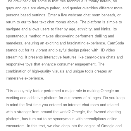
The draw back for some is that this technique is totally hetero, so
guys and gals are always paired, and gender overrides different more
persona based settings. Enter a live webcam chat room beneath, or
return to our to free text chat rooms above. The platform is simple to
navigate and allows users to filter by age, ethnicity, and kinks. Its
spontaneous method makes discovering performers thrilling and
nameless, ensuring an exciting and fascinating experience. CamSoda
stands out for its vibrant and playful design paired with HD video
streaming. It presents interactive features like cam-to-cam chats and
responsive toys that enhance consumer engagement. The
combination of high-quality visuals and unique tools creates an
immersive experience.
This anonymity factor performed a major role in making Omegle an
exciting and addictive platform for customers of all ages. Do you keep
in mind the first time you entered an internet chat room and related
with a stranger from around the world? Omegle, the favored chatting
platform, has turn out to be synonymous with serendipitous online
encounters. In this text, we dive deep into the origins of Omegle and