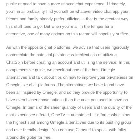
public or need to have a more relaxed chat experience. Ultimately,
you’ll in all probability find yourself on whatever video chat app your
friends and family already prefer utilizing — that is the greatest way
this stuff tend to go. But when you’re all in the temper for a
alternative, one of many options on this record will hopefully suffice.
As with the opposite chat platforms, we advise that users rigorously
contemplate the potential privateness implications of utilizing
ChatSpin before creating an account and utilizing the service. In this
comprehensive guide, we check out one of the best Omegle
alternatives and talk about tips on how to improve your privateness on
Omegle-like chat platforms. The alternatives we have found have
been all inspired by Omegle, and so they provide the opportunity to
have even higher conversations than the ones you used to have on
Omegle. In terms of the sheer quantity of users and the quality of the
chat experience offered, OmeTV is unmatched. It effortlessly claims
the highest spot among Omegle alternatives due to its bustling group
and user-friendly design. You can use Camsurf to speak with folks
around the globe for free.