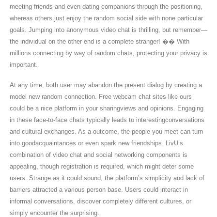
meeting friends and even dating companions through the positioning,
whereas others just enjoy the random social side with none particular
goals. Jumping into anonymous video chat is thrilling, but remember—
the individual on the other end is a complete stranger! �� With
millions connecting by way of random chats, protecting your privacy is
important.
At any time, both user may abandon the present dialog by creating a
model new random connection. Free webcam chat sites like ours
could be a nice platform in your sharingviews and opinions. Engaging
in these face-to-face chats typically leads to interestingconversations
and cultural exchanges. As a outcome, the people you meet can turn
into goodacquaintances or even spark new friendships. LivU’s
combination of video chat and social networking components is
appealing, though registration is required, which might deter some
users. Strange as it could sound, the platform’s simplicity and lack of
barriers attracted a various person base. Users could interact in
informal conversations, discover completely different cultures, or
simply encounter the surprising.