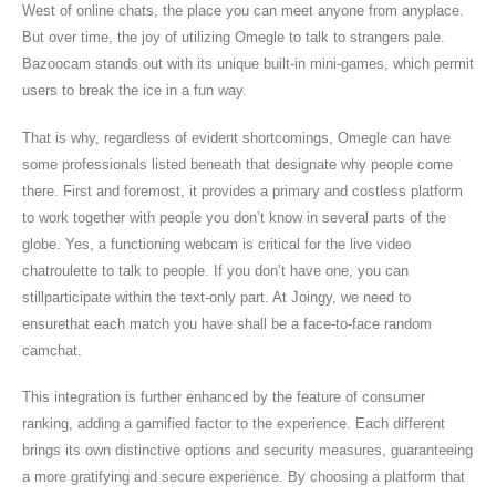
West of online chats, the place you can meet anyone from anyplace.
But over time, the joy of utilizing Omegle to talk to strangers pale.
Bazoocam stands out with its unique built-in mini-games, which permit
users to break the ice in a fun way.
That is why, regardless of evident shortcomings, Omegle can have
some professionals listed beneath that designate why people come
there. First and foremost, it provides a primary and costless platform
to work together with people you don’t know in several parts of the
globe. Yes, a functioning webcam is critical for the live video
chatroulette to talk to people. If you don’t have one, you can
stillparticipate within the text-only part. At Joingy, we need to
ensurethat each match you have shall be a face-to-face random
camchat.
This integration is further enhanced by the feature of consumer
ranking, adding a gamified factor to the experience. Each different
brings its own distinctive options and security measures, guaranteeing
a more gratifying and secure experience. By choosing a platform that