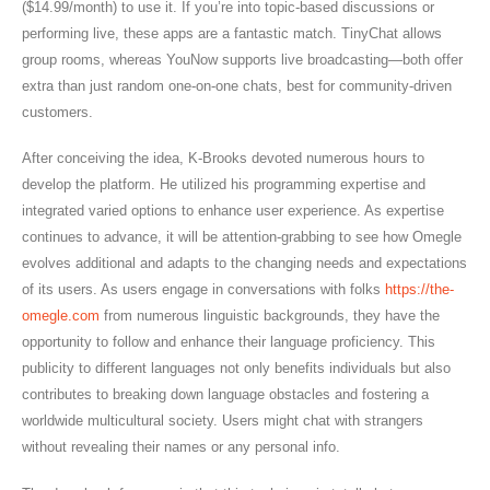
($14.99/month) to use it. If you’re into topic-based discussions or
performing live, these apps are a fantastic match. TinyChat allows
group rooms, whereas YouNow supports live broadcasting—both offer
extra than just random one-on-one chats, best for community-driven
customers.
After conceiving the idea, K-Brooks devoted numerous hours to
develop the platform. He utilized his programming expertise and
integrated varied options to enhance user experience. As expertise
continues to advance, it will be attention-grabbing to see how Omegle
evolves additional and adapts to the changing needs and expectations
of its users. As users engage in conversations with folks
https://the-
omegle.com
from numerous linguistic backgrounds, they have the
opportunity to follow and enhance their language proficiency. This
publicity to different languages not only benefits individuals but also
contributes to breaking down language obstacles and fostering a
worldwide multicultural society. Users might chat with strangers
without revealing their names or any personal info.