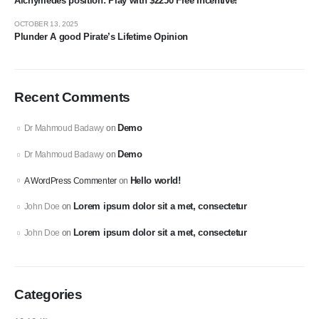
Alchymedes position: Play with $2250 Free Incentive!
OCTOBER 13, 2025
Plunder A good Pirate’s Lifetime Opinion
Recent Comments
Demo
Dr Mahmoud Badawy
on
Demo
Dr Mahmoud Badawy
on
Hello world!
A WordPress Commenter
on
Lorem ipsum dolor sit a met, consectetur
John Doe
on
Lorem ipsum dolor sit a met, consectetur
John Doe
on
Categories