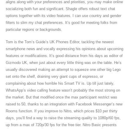
aligns along with your preferences and priorities, you may make online
socializing both fun and significant. Shagle offers robust text chat
options together with its video features. I can use country and gender
filters to slim my chat preferences. It’s good for meeting folks from
particular regions or backgrounds.
Tom is the Tom’s Guide’s UK Phones Editor, tackling the newest
smartphone news and vocally expressing his opinions about upcoming
features or modifications. It’s good distance from his days as editor of
Gizmodo UK, when just about every little thing was on the table. He’s
usually discovered making an attempt to squeeze one other big Lego
set onto the shelf, draining very giant cups of espresso, or
complaining about how horrible his Smart TV is. Up till just lately,
WhatsApp’s video calling feature wasn’t probably the most strong on
the market. But that modified once the max participant restrict was
raised to 50, thanks to an integration with Facebook Messenger’s new
Rooms function. If you improve to Nitro, which prices $10 per thirty
days, you’ll find a way to raise the streaming quality to 1080p/60 fps,
up from a max of 720p/30 fps for the free tier. Nitro Basic presents