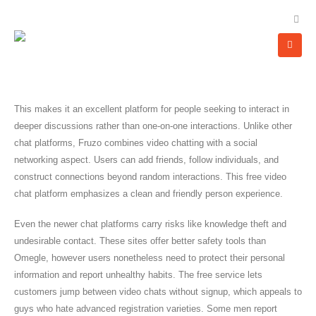
This makes it an excellent platform for people seeking to interact in
deeper discussions rather than one-on-one interactions. Unlike other
chat platforms, Fruzo combines video chatting with a social
networking aspect. Users can add friends, follow individuals, and
construct connections beyond random interactions. This free video
chat platform emphasizes a clean and friendly person experience.
Even the newer chat platforms carry risks like knowledge theft and
undesirable contact. These sites offer better safety tools than
Omegle, however users nonetheless need to protect their personal
information and report unhealthy habits. The free service lets
customers jump between video chats without signup, which appeals to
guys who hate advanced registration varieties. Some men report