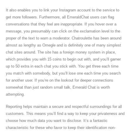
It also enables you to link your Instagram account to the service to
get more followers. Furthermore, all EmeraldChat users can flag
conversations that they feel are inappropriate. If you hover over a
message, you presumably can click on the exclamation level to the
proper of the text to warn a moderator. Chatroulette has been around
almost as lengthy as Omegle and is definitely one of many simplest
chat sites around. The site has a foreign money system in place,
which provides you with 15 coins to begin out with, and you’ll garner
up to 50 extra in each chat you stick with. You get three each time
you match with somebody, but you’ll lose one each time you search
for another user. If you’re on the lookout for deeper connections
somewhat than just random small talk, Emerald Chat is worth
attempting.
Reporting helps maintain a secure and respectful surroundings for all
customers. This means you’ll find a way to keep your privateness and
choose how much data you want to disclose. It’s a fantastic
characteristic for these who favor to keep their identification non-