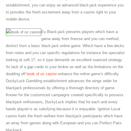
establishment, you can enjoy an advanced black-jack experience you
to provides the fresh excitement away from a casino right to your
mobile device.
Eu Black-jack presents players which have a-
game away from finesse and you can method,
distinct from a basic black-jack online game. Which have a few decks
from notes and you can specific regulations for instance the specialist
looking at soft 17, so it type demands an excellent nuanced strategy.
Its lack of a gap cards to your broker as well as the limitations on the
doubling off
book of oz casino
enhance the online game’s difficulty.
DuckyLuck Gambling establishment advances the wings wider for
blackjack professionals by offering a thorough directory of game.
Known for the customized campaigns created specifically to possess
blackjack enthusiasts, DuckyLuck implies that for each and every
hands played is as satisfying because it is enjoyable. Ignition Local
casino fuels the fresh welfare from blackjack participants which have
an array from games along with European and you can Perfect Pairs
blackjack.