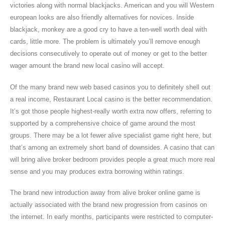
victories along with normal blackjacks. American and you will Western
european looks are also friendly alternatives for novices. Inside
blackjack, monkey are a good cry to have a ten-well worth deal with
cards, little more. The problem is ultimately you’ll remove enough
decisions consecutively to operate out of money or get to the better
wager amount the brand new local casino will accept.
Of the many brand new web based casinos you to definitely shell out
a real income, Restaurant Local casino is the better recommendation.
It’s got those people highest-really worth extra now offers, referring to
supported by a comprehensive choice of game around the most
groups. There may be a lot fewer alive specialist game right here, but
that’s among an extremely short band of downsides. A casino that can
will bring alive broker bedroom provides people a great much more real
sense and you may produces extra borrowing within ratings.
The brand new introduction away from alive broker online game is
actually associated with the brand new progression from casinos on
the internet. In early months, participants were restricted to computer-