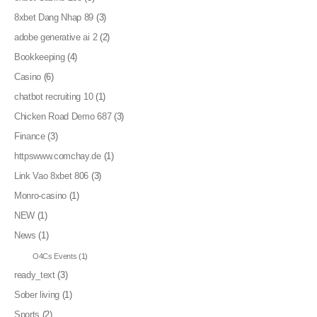
8xbet Dang Nhap 89
(3)
adobe generative ai 2
(2)
Bookkeeping
(4)
Casino
(6)
chatbot recruiting 10
(1)
Chicken Road Demo 687
(3)
Finance
(3)
httpswww.comchay.de
(1)
Link Vao 8xbet 806
(3)
Monro-casino
(1)
NEW
(1)
News
(1)
O4Cs Events
(1)
ready_text
(3)
Sober living
(1)
Sports
(2)