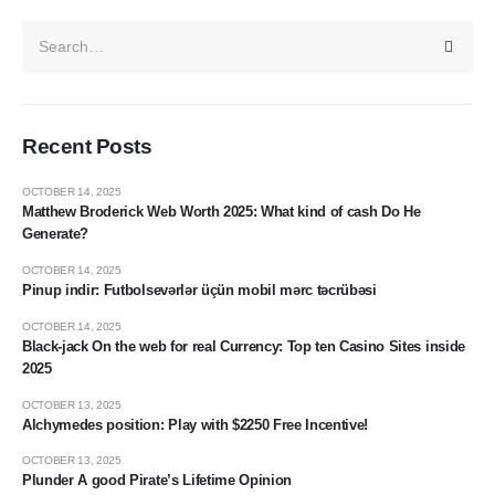
Recent Posts
OCTOBER 14, 2025
Matthew Broderick Web Worth 2025: What kind of cash Do He
Generate?
OCTOBER 14, 2025
Pinup indir: Futbolsevərlər üçün mobil mərc təcrübəsi
OCTOBER 14, 2025
Black-jack On the web for real Currency: Top ten Casino Sites inside
2025
OCTOBER 13, 2025
Alchymedes position: Play with $2250 Free Incentive!
OCTOBER 13, 2025
Plunder A good Pirate’s Lifetime Opinion