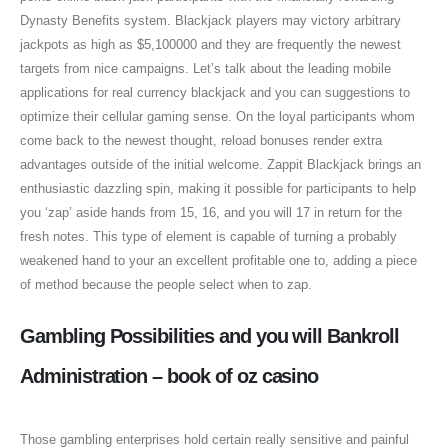
Dynasty Benefits system. Blackjack players may victory arbitrary
jackpots as high as $5,100000 and they are frequently the newest
targets from nice campaigns. Let’s talk about the leading mobile
applications for real currency blackjack and you can suggestions to
optimize their cellular gaming sense.
On the loyal participants whom
come back to the newest thought, reload bonuses render extra
advantages outside of the initial welcome. Zappit Blackjack brings an
enthusiastic dazzling spin, making it possible for participants to help
you ‘zap’ aside hands from 15, 16, and you will 17 in return for the
fresh notes. This type of element is capable of turning a probably
weakened hand to your an excellent profitable one to, adding a piece
of method because the people select when to zap.
Gambling Possibilities and you will Bankroll
Administration – book of oz casino
Those gambling enterprises hold certain really sensitive and painful