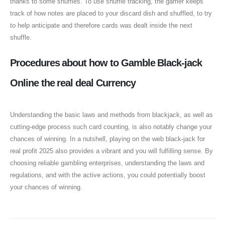
thanks to some shuffles. To use shuffle tracking, the gamer keeps
track of how notes are placed to your discard dish and shuffled, to try
to help anticipate and therefore cards was dealt inside the next
shuffle.
Procedures about how to Gamble Black-jack
Online the real deal Currency
Understanding the basic laws and methods from blackjack, as well as
cutting-edge process such card counting, is also notably change your
chances of winning. In a nutshell, playing on the web black-jack for
real profit 2025 also provides a vibrant and you will fulfilling sense. By
choosing reliable gambling enterprises, understanding the laws and
regulations, and with the active actions, you could potentially boost
your chances of winning.