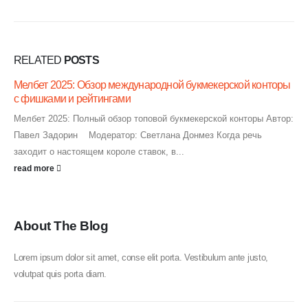
RELATED
POSTS
Мелбет 2025: Обзор международной букмекерской конторы
с фишками и рейтингами
Мелбет 2025: Полный обзор топовой букмекерской конторы Автор:
Павел Задорин Модератор: Светлана Донмез Когда речь
заходит о настоящем короле ставок, в...
read more
About The Blog
Lorem ipsum dolor sit amet, conse elit porta. Vestibulum ante justo,
volutpat quis porta diam.