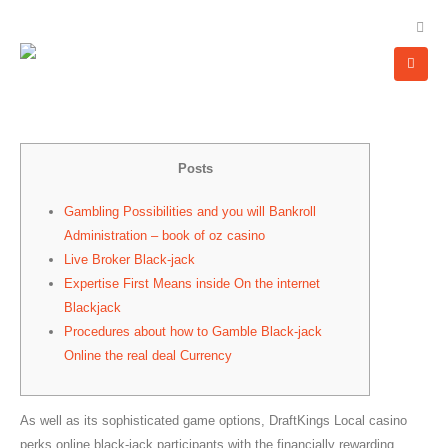
Posts
Gambling Possibilities and you will Bankroll
Administration – book of oz casino
Live Broker Black-jack
Expertise First Means inside On the internet
Blackjack
Procedures about how to Gamble Black-jack
Online the real deal Currency
As well as its sophisticated game options, DraftKings Local casino
perks online black-jack participants with the financially rewarding