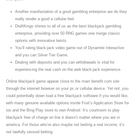
Another manifestation of a good gambling enterprise are do they
really render a good a cellular feel.
DraftKings shines to all of us as the best blackjack gambling
enterprise, providing over 50 RNG games one merge classic
options with innovative twists.
You’ll rating black-jack video game out of Dynamite Interactive
and you can Silver Tier Game.
Dealing with deposits and you can withdrawals is vital for
experiencing the real cash on the web black-jack experience.
Online blackjack game appear close to the main benefit.com site
through the internet browser on your pc or cellular device. Yet not, you
could potentially down load a free blackjack software if you would like,
with many genuine available options inside Fruit’s Application Store for
ios and the Bing Play store to own Android. It’s courtroom to play
blackjack free of charge on line it doesn’t matter where you are in
america. For those who’re also maybe not betting a real income, it’s
not lawfully sensed betting.