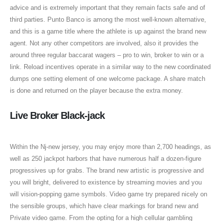
advice and is extremely important that they remain facts safe and of
third parties. Punto Banco is among the most well-known alternative,
and this is a game title where the athlete is up against the brand new
agent. Not any other competitors are involved, also it provides the
around three regular baccarat wagers – pro to win, broker to win or a
link. Reload incentives operate in a similar way to the new coordinated
dumps one setting element of one welcome package. A share match
is done and returned on the player because the extra money.
Live Broker Black-jack
Within the Nj-new jersey, you may enjoy more than 2,700 headings, as
well as 250 jackpot harbors that have numerous half a dozen-figure
progressives up for grabs. The brand new artistic is progressive and
you will bright, delivered to existence by streaming movies and you
will vision-popping game symbols. Video game try prepared nicely on
the sensible groups, which have clear markings for brand new and
Private video game. From the opting for a high cellular gambling