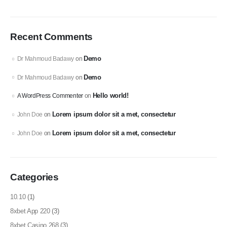
Recent Comments
Demo
Dr Mahmoud Badawy
on
Demo
Dr Mahmoud Badawy
on
Hello world!
A WordPress Commenter
on
Lorem ipsum dolor sit a met, consectetur
John Doe
on
Lorem ipsum dolor sit a met, consectetur
John Doe
on
Categories
10.10
(1)
8xbet App 220
(3)
8xbet Casino 268
(3)