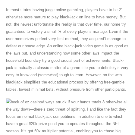
In most states having judge online gambling, players have to be 21
otherwise more mature to play black-jack on line to have money. But
not, the newest unfortunate the reality is that over time, our home try
guaranteed to victory a small % of every player’s manage. Even if the
user memorizes perfect very first method, they acquired’t manage to
defeat our house edge. An online black-jack video game is as good as
the laws put, and understanding how some other laws impact the
household boundary try a good crucial part of achievements. Black-
jack is actually a classic matter of a game title you to definitely’s very
easy to know and (somewhat) tough to learn. However, on the web
blackjack simplifies the educational process by offering free-gamble
tables, lowest minimal bets, without pressure from other participants.
Always struck if your hands totals 8 otherwise all
the way down—there’s zero threat of splitting. I and like the fact they
focus on normal blackjack competitions, in addition to one to which
have a great $20k prize pond you to operates throughout the NFL
season. It’s got 50x multiplier potential, enabling you to chase big