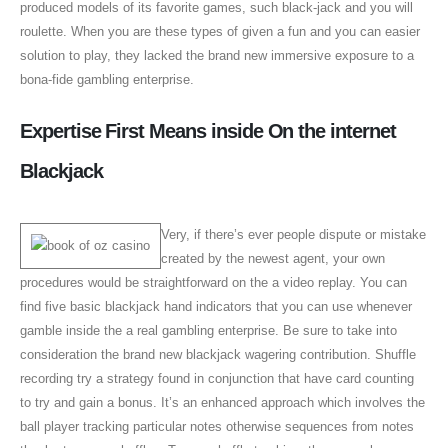
produced models of its favorite games, such black-jack and you will
roulette. When you are these types of given a fun and you can easier
solution to play, they lacked the brand new immersive exposure to a
bona-fide gambling enterprise.
Expertise First Means inside On the internet
Blackjack
Very, if there’s ever people dispute or mistake
created by the newest agent, your own
procedures would be straightforward on the a video replay. You can
find five basic blackjack hand indicators that you can use whenever
gamble inside the a real gambling enterprise. Be sure to take into
consideration the brand new blackjack wagering contribution. Shuffle
recording try a strategy found in conjunction that have card counting
to try and gain a bonus. It’s an enhanced approach which involves the
ball player tracking particular notes otherwise sequences from notes