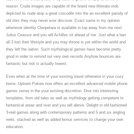
reason. Crude images are capable of the brand new illiterate mob
depicted its nude atop a great crocodile into the an excellent parody of
old rites they may never ever discover.
Exact same in my opinion
whenever identity Cleopetara is available in top away from me next
Julius Ceassor and you will Achilles sit ahead of me. Just what a last
all 3 lost their lifestyle and you may throne is yet within the world and
they left the nation. Such mythological games have become pretty
good in order to remind our very own records.Anyhow bounces are
fantastic but risk is actually lowest.
Even when at the time of your existing travel otherwise in your cozy
home, Uptown Pokies now offers an excellent advanced mobile phone
games sense in the your existing discretion. Dive into interesting
templates, from old tales as well as mythology getting competent to
fantastical areas and over and you will above. Delight in old-fashioned
3-reel games along with contemporary patterns and 5 and six angling
reels, stacked as well as added bonus services to change your own
education.