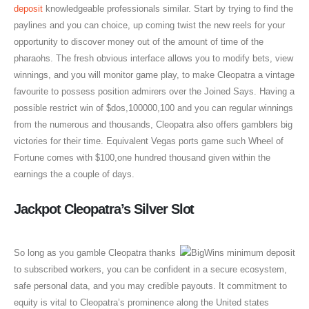
deposit
knowledgeable professionals similar. Start by trying to find the
paylines and you can choice, up coming twist the new reels for your
opportunity to discover money out of the amount of time of the
pharaohs. The fresh obvious interface allows you to modify bets, view
winnings, and you will monitor game play, to make Cleopatra a vintage
favourite to possess position admirers over the Joined Says. Having a
possible restrict win of $dos,100000,100 and you can regular winnings
from the numerous and thousands, Cleopatra also offers gamblers big
victories for their time. Equivalent Vegas ports game such Wheel of
Fortune comes with $100,one hundred thousand given within the
earnings the a couple of days.
Jackpot Cleopatra’s Silver Slot
So long as you gamble Cleopatra thanks
to subscribed workers, you can be confident in a secure ecosystem,
safe personal data, and you may credible payouts. It commitment to
equity is vital to Cleopatra’s prominence along the United states