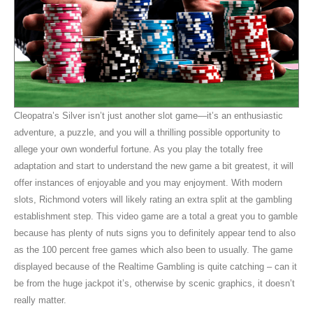
Cleopatra’s Silver isn’t just another slot game—it’s an enthusiastic
adventure, a puzzle, and you will a thrilling possible opportunity to
allege your own wonderful fortune. As you play the totally free
adaptation and start to understand the new game a bit greatest, it will
offer instances of enjoyable and you may enjoyment. With modern
slots, Richmond voters will likely rating an extra split at the gambling
establishment step. This video game are a total a great you to gamble
because has plenty of nuts signs you to definitely appear tend to also
as the 100 percent free games which also been to usually. The game
displayed because of the Realtime Gambling is quite catching – can it
be from the huge jackpot it’s, otherwise by scenic graphics, it doesn’t
really matter.