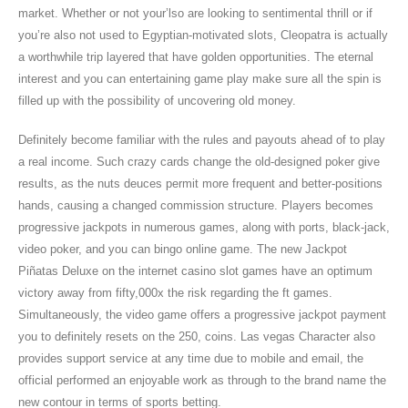
market. Whether or not your’lso are looking to sentimental thrill or if
you’re also not used to Egyptian-motivated slots, Cleopatra is actually
a worthwhile trip layered that have golden opportunities. The eternal
interest and you can entertaining game play make sure all the spin is
filled up with the possibility of uncovering old money.
Definitely become familiar with the rules and payouts ahead of to play
a real income. Such crazy cards change the old-designed poker give
results, as the nuts deuces permit more frequent and better-positions
hands, causing a changed commission structure. Players becomes
progressive jackpots in numerous games, along with ports, black-jack,
video poker, and you can bingo online game. The new Jackpot
Piñatas Deluxe on the internet casino slot games have an optimum
victory away from fifty,000x the risk regarding the ft games.
Simultaneously, the video game offers a progressive jackpot payment
you to definitely resets on the 250, coins. Las vegas Character also
provides support service at any time due to mobile and email, the
official performed an enjoyable work as through to the brand name the
new contour in terms of sports betting.