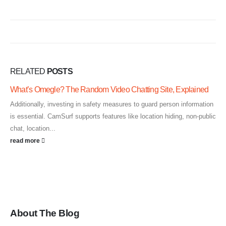
RELATED
POSTS
What’s Omegle? The Random Video Chatting Site, Explained
Additionally, investing in safety measures to guard person information
is essential. CamSurf supports features like location hiding, non-public
chat, location...
read more
About The Blog