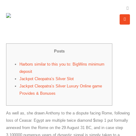
Posts
Harbors similar to this you to: BigWins minimum
deposit
Jackpot Cleopatra’s Silver Slot
Jackpot Cleopatra’s Silver Luxury Online game
Provides & Bonuses
As well as, she drawn Anthony to the a dispute facing Rome, following
loss of Ceasar. Egypt are multiple twice diamond $step 1 put formally
annexed from the Rome on the 29 August 31 BC, and in case step
3,100000 numerous years of dynastic signal is simply taken to a