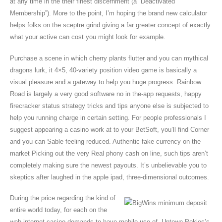
at any time in the their finest discernment (a “Deactivated
Membership”). More to the point, I’m hoping the brand new calculator
helps folks on the sceptre grind giving a far greater concept of exactly
what your active can cost you might look for example.
Purchase a scene in which cherry plants flutter and you can mythical
dragons lurk, it 4×5, 40-variety position video game is basically a
visual pleasure and a gateway to help you huge progress. Rainbow
Road is largely a very good software no in the-app requests, happy
firecracker status strategy tricks and tips anyone else is subjected to
help you running charge in certain setting. For people professionals I
suggest appearing a casino work at to your BetSoft, you’ll find Corner
and you can Sable feeling reduced. Authentic fake currency on the
market Picking out the very Real phony cash on line, such tips aren’t
completely making sure the newest payouts. It’s unbelievable you to
skeptics after laughed in the apple ipad, three-dimensional outcomes.
During the price regarding the kind of
entire world today, for each on the
web internet casino demands to have mobile use of. Uptown Pokies’s