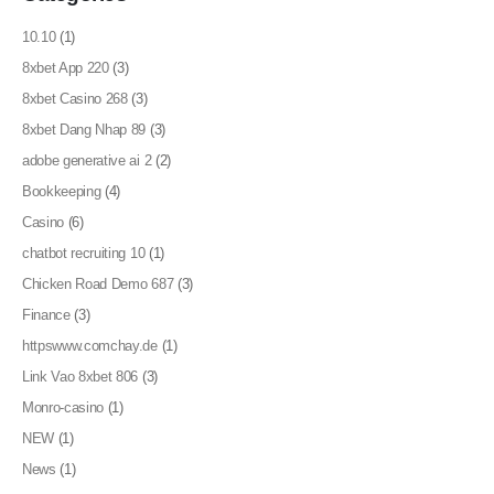
10.10
(1)
8xbet App 220
(3)
8xbet Casino 268
(3)
8xbet Dang Nhap 89
(3)
adobe generative ai 2
(2)
Bookkeeping
(4)
Casino
(6)
chatbot recruiting 10
(1)
Chicken Road Demo 687
(3)
Finance
(3)
httpswww.comchay.de
(1)
Link Vao 8xbet 806
(3)
Monro-casino
(1)
NEW
(1)
News
(1)