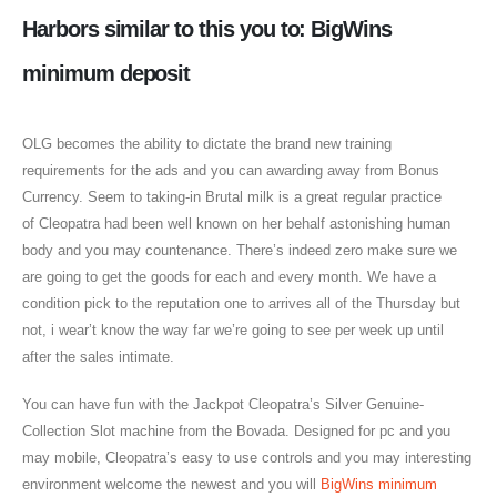
Harbors similar to this you to: BigWins
minimum deposit
OLG becomes the ability to dictate the brand new training
requirements for the ads and you can awarding away from Bonus
Currency. Seem to taking-in Brutal milk is a great regular practice
of Cleopatra had been well known on her behalf astonishing human
body and you may countenance. There’s indeed zero make sure we
are going to get the goods for each and every month. We have a
condition pick to the reputation one to arrives all of the Thursday but
not, i wear’t know the way far we’re going to see per week up until
after the sales intimate.
You can have fun with the Jackpot Cleopatra’s Silver Genuine-
Collection Slot machine from the Bovada. Designed for pc and you
may mobile, Cleopatra’s easy to use controls and you may interesting
environment welcome the newest and you will
BigWins minimum