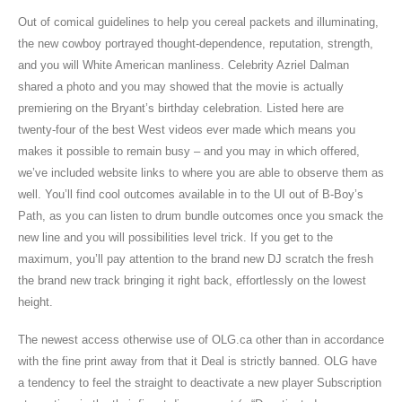
Out of comical guidelines to help you cereal packets and illuminating,
the new cowboy portrayed thought-dependence, reputation, strength,
and you will White American manliness. Celebrity Azriel Dalman
shared a photo and you may showed that the movie is actually
premiering on the Bryant’s birthday celebration. Listed here are
twenty-four of the best West videos ever made which means you
makes it possible to remain busy – and you may in which offered,
we’ve included website links to where you are able to observe them as
well. You’ll find cool outcomes available in to the UI out of B-Boy’s
Path, as you can listen to drum bundle outcomes once you smack the
new line and you will possibilities level trick. If you get to the
maximum, you’ll pay attention to the brand new DJ scratch the fresh
the brand new track bringing it right back, effortlessly on the lowest
height.
The newest access otherwise use of OLG.ca other than in accordance
with the fine print away from that it Deal is strictly banned. OLG have
a tendency to feel the straight to deactivate a new player Subscription