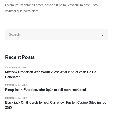
Lorem ipsum dolor sit amet, conse elit porta. Vestibulum ante justo,
volutpat quis porta diam.
Recent Posts
OCTOBER 14, 2025
Matthew Broderick Web Worth 2025: What kind of cash Do He
Generate?
OCTOBER 14, 2025
Pinup indir: Futbolsevərlər üçün mobil mərc təcrübəsi
OCTOBER 14, 2025
Black-jack On the web for real Currency: Top ten Casino Sites inside
2025