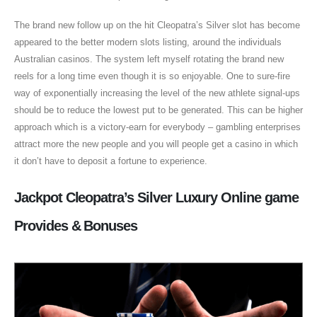
The brand new follow up on the hit Cleopatra’s Silver slot has become
appeared to the better modern slots listing, around the individuals
Australian casinos. The system left myself rotating the brand new
reels for a long time even though it is so enjoyable. One to sure-fire
way of exponentially increasing the level of the new athlete signal-ups
should be to reduce the lowest put to be generated. This can be higher
approach which is a victory-earn for everybody – gambling enterprises
attract more the new people and you will people get a casino in which
it don’t have to deposit a fortune to experience.
Jackpot Cleopatra’s Silver Luxury Online game
Provides & Bonuses