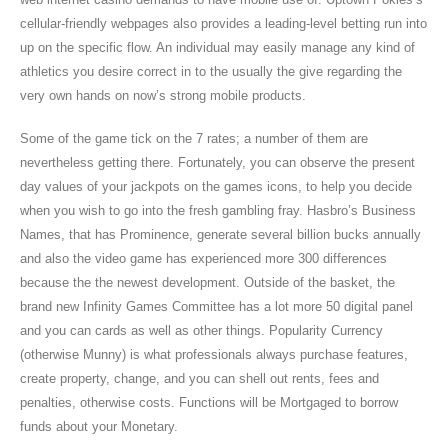
cellular-friendly webpages also provides a leading-level betting run into
up on the specific flow. An individual may easily manage any kind of
athletics you desire correct in to the usually the give regarding the
very own hands on now’s strong mobile products.
Some of the game tick on the 7 rates; a number of them are
nevertheless getting there. Fortunately, you can observe the present
day values of your jackpots on the games icons, to help you decide
when you wish to go into the fresh gambling fray. Hasbro’s Business
Names, that has Prominence, generate several billion bucks annually
and also the video game has experienced more 300 differences
because the the newest development. Outside of the basket, the
brand new Infinity Games Committee has a lot more 50 digital panel
and you can cards as well as other things. Popularity Currency
(otherwise Munny) is what professionals always purchase features,
create property, change, and you can shell out rents, fees and
penalties, otherwise costs. Functions will be Mortgaged to borrow
funds about your Monetary.