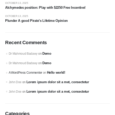
OCTOBER 13, 2025
Alchymedes position: Play with $2250 Free Incentive!
OCTOBER 13, 2025
Plunder A good Pirate’s Lifetime Opinion
Recent Comments
Demo
Dr Mahmoud Badawy
on
Demo
Dr Mahmoud Badawy
on
Hello world!
A WordPress Commenter
on
Lorem ipsum dolor sit a met, consectetur
John Doe
on
Lorem ipsum dolor sit a met, consectetur
John Doe
on
Categories