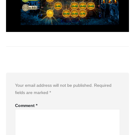
Leave a Reply
Your email address will not be published.
Required
fields are marked
*
Comment
*