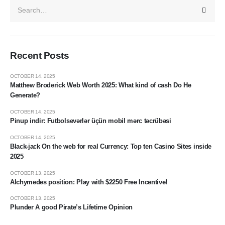
Recent Posts
OCTOBER 14, 2025
Matthew Broderick Web Worth 2025: What kind of cash Do He
Generate?
OCTOBER 14, 2025
Pinup indir: Futbolsevərlər üçün mobil mərc təcrübəsi
OCTOBER 14, 2025
Black-jack On the web for real Currency: Top ten Casino Sites inside
2025
OCTOBER 13, 2025
Alchymedes position: Play with $2250 Free Incentive!
OCTOBER 13, 2025
Plunder A good Pirate’s Lifetime Opinion