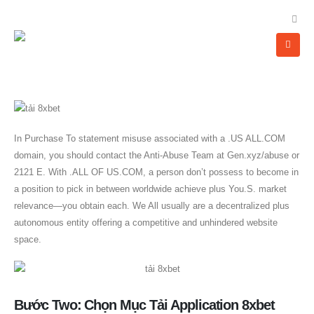
In Purchase To statement misuse associated with a .US ALL.COM
domain, you should contact the Anti-Abuse Team at Gen.xyz/abuse or
2121 E. With .ALL OF US.COM, a person don’t possess to become in
a position to pick in between worldwide achieve plus You.S. market
relevance—you obtain each. We All usually are a decentralized plus
autonomous entity offering a competitive and unhindered website
space.
Bước Two: Chọn Mục Tải Application 8xbet