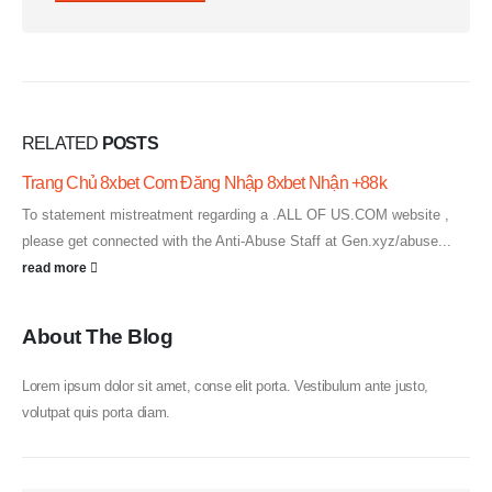
RELATED
POSTS
Trang Chủ 8xbet Com Đăng Nhập 8xbet Nhận +88k
To statement mistreatment regarding a .ALL OF US.COM website ,
please get connected with the Anti-Abuse Staff at Gen.xyz/abuse...
read more
About The Blog
Lorem ipsum dolor sit amet, conse elit porta. Vestibulum ante justo,
volutpat quis porta diam.