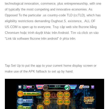
technological innovation, commerce, plus entrepreneurship, with one
of typically the most competing and innovative economies. As
Opposed To the particular .us country-code TLD (ccTLD), which has
eligibility restrictions demanding Oughout.S. existence, .ALL OF
US.COM is open up to everyone. Truy cập web site 8szone bằng
Chromium hoặc trình duyệt khác trên Android. Tìm và click on vào
“Link tải software 8szone trên android” ở phía trên.
Link Tải App Chính Thức Của Nhà Cái
8xbet
Tap Set Up to put the app to your current home display screen or
make use of the APK fallback to set up by hand.