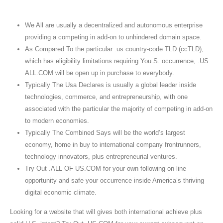
We All are usually a decentralized and autonomous enterprise
providing a competing in add-on to unhindered domain space.
As Compared To the particular .us country-code TLD (ccTLD),
which has eligibility limitations requiring You.S. occurrence, .US
ALL.COM will be open up in purchase to everybody.
Typically The Usa Declares is usually a global leader inside
technologies, commerce, and entrepreneurship, with one
associated with the particular the majority of competing in add-on
to modern economies.
Typically The Combined Says will be the world’s largest
economy, home in buy to international company frontrunners,
technology innovators, plus entrepreneurial ventures.
Try Out .ALL OF US.COM for your own following on-line
opportunity and safe your occurrence inside America’s thriving
digital economic climate.
Looking for a website that will gives both international achieve plus