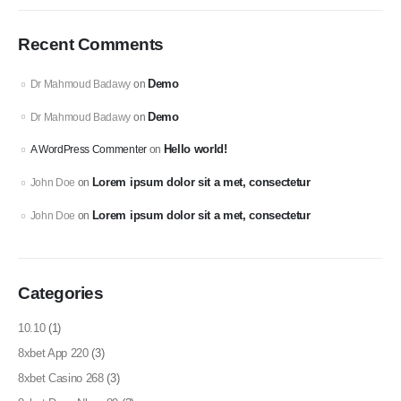
Recent Comments
Demo
Dr Mahmoud Badawy
on
Demo
Dr Mahmoud Badawy
on
Hello world!
A WordPress Commenter
on
Lorem ipsum dolor sit a met, consectetur
John Doe
on
Lorem ipsum dolor sit a met, consectetur
John Doe
on
Categories
10.10
(1)
8xbet App 220
(3)
8xbet Casino 268
(3)