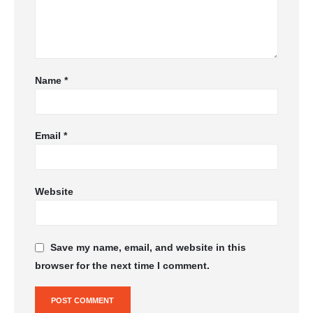
Name
*
Email
*
Website
Save my name, email, and website in this
browser for the next time I comment.