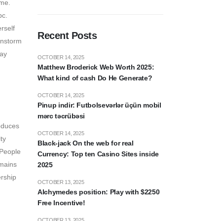
ome.
pc.
rself
Recent Posts
instorm
way
OCTOBER 14, 2025
Matthew Broderick Web Worth 2025:
What kind of cash Do He Generate?
OCTOBER 14, 2025
Pinup indir: Futbolsevərlər üçün mobil
mərc təcrübəsi
roduces
OCTOBER 14, 2025
ty
Black-jack On the web for real
 People
Currency: Top ten Casino Sites inside
emains
2025
ership
OCTOBER 13, 2025
Alchymedes position: Play with $2250
Free Incentive!
OCTOBER 13, 2025