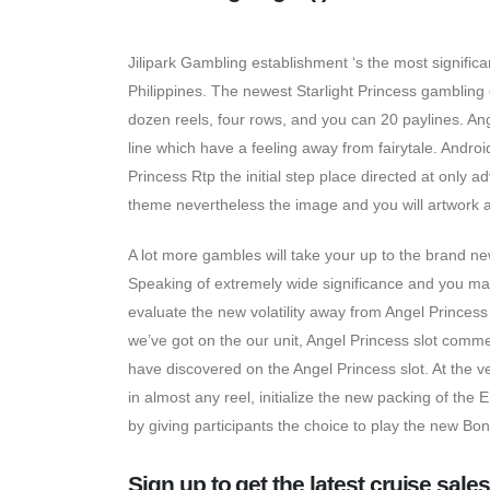
Jilipark Gambling establishment ‘s the most signific
Philippines. The newest Starlight Princess gambling
dozen reels, four rows, and you can 20 paylines. Ange
line which have a feeling away from fairytale. Andro
Princess Rtp the initial step place directed at only 
theme nevertheless the image and you will artwork ar
A lot more gambles will take your up to the brand ne
Speaking of extremely wide significance and you may 
evaluate the new volatility away from Angel Princess 
we’ve got on the our unit, Angel Princess slot comme
have discovered on the Angel Princess slot. At the v
in almost any reel, initialize the new packing of t
by giving participants the choice to play the new Bonu
Sign up to get the latest cruise sal