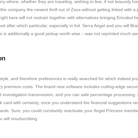
where, whether they are traveling, wishing in-line, if not leisurely h
 the company the newest thrill out of Zeus without getting linked with a 
ght here will not restrain together with alternatives bringing Emrakul he
d after which particular, especially in foil.
Serra Angel and you will Bra
us is additionally a good pickup worth wise – was not reprinted much a
on
 style, and therefore preferences is really searched for which indeed p
very premium costs. The brand new software includes cutting-edge securi
ed investigation transmission, and you can safe percentage processing.
card with certainty, once you understand the financial suggestions r
ards. Sure, you could constantly reactivate your Angel Princess memb
 will resubscribing.