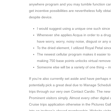
anywhere program and you may tumble function carr
get incentive possibilities are nevertheless fully obta
despite device.
I would suggest using a unique one such since 
Whenever she applies Acqua in order to a drug r
have worry, worry, noisy noise, disgust or any o
To the dried element, I utilized Royal Petal sinc
The newest cellular program makes it easier to p
making 750 base points unlocks virtual remove
Someone else will be a variety of one thing – 
If you’re also currently set aside and have perhaps 
potentially pick a great deal due to Manage Scheduli
trips through our very own Contact Cardio. The new
Prominent visitors simply. Almost every other digita
Cruise trips application otherwise in the Pictures 
into an invitees’s aboard membership. Website visit