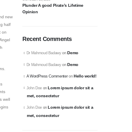
Plunder A good Pirate’s Lifetime
Opinion
and new
g half
t on
Recent Comments
 Angel
sh
Demo
Dr Mahmoud Badawy
on
Demo
Dr Mahmoud Badawy
on
ns.
Hello world!
A WordPress Commenter
on
cs
Lorem ipsum dolor sit a
John Doe
on
nts
met, consectetur
s well
egins
Lorem ipsum dolor sit a
John Doe
on
met, consectetur