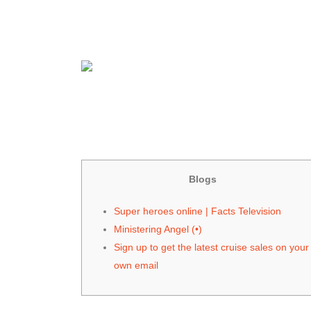
Blogs
Super heroes online | Facts Television
Ministering Angel (•)
Sign up to get the latest cruise sales on your
own email