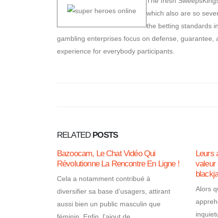
The fresh SweepsKings cl
which also are so sever
the betting standards in
gambling enterprises focus on defense, guarantee, 
experience for everybody participants.
RELATED
POSTS
Bazoocam, Le Chat Vidéo Qui
Leurs 
Révolutionne La Rencontre En Ligne !
valeur
blackja
Cela a notamment contribué à
Alors 
diversifier sa base d’usagers, attirant
appreh
aussi bien un public masculin que
inquiet
féminin. Enfin, l’ajout de...