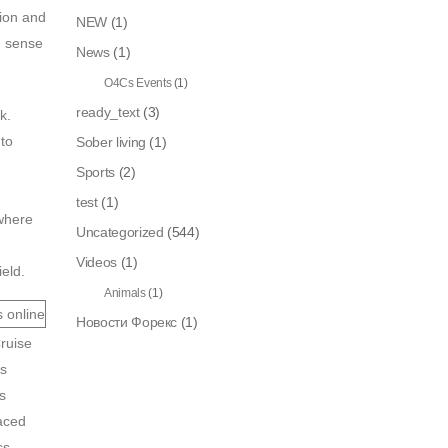
ion and
NEW
(1)
ng sense
News
(1)
O4Cs Events
(1)
ready_text
(3)
k.
 to
Sober living
(1)
Sports
(2)
test
(1)
 where
Uncategorized
(544)
Videos
(1)
eld.
Animals
(1)
Новости Форекс
(1)
Cruise
ss
s
laced
ss