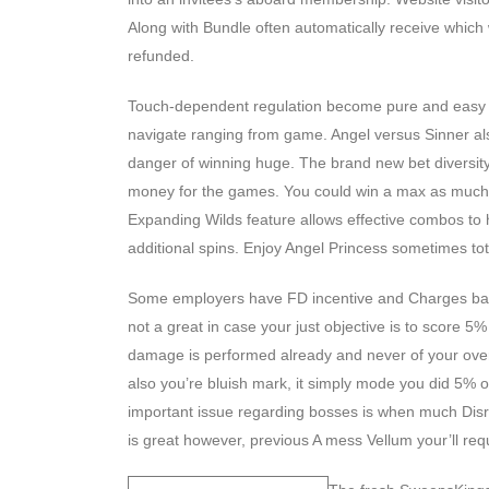
Along with Bundle often automatically receive which wo
refunded.
Touch-dependent regulation become pure and easy to
navigate ranging from game. Angel versus Sinner als
danger of winning huge. The brand new bet diversity i
money for the games. You could win a max as much
Expanding Wilds feature allows effective combos to 
additional spins. Enjoy Angel Princess sometimes tota
Some employers have FD incentive and Charges bas
not a great in case your just objective is to score 5
damage is performed already and never of your over
also you’re bluish mark, it simply mode you did 5% 
important issue regarding bosses is when much Disr
is great however, previous A mess Vellum your’ll req