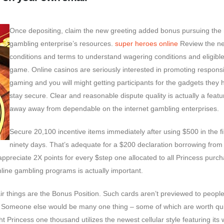
Once depositing, claim the new greeting added bonus pursuing the
gambling enterprise’s resources.
super heroes online
Review the n
conditions and terms to understand wagering conditions and eligibl
game. Online casinos are seriously interested in promoting respons
gaming and you will might getting participants for the gadgets they 
stay secure. Clear and reasonable dispute quality is actually a featu
away away from dependable on the internet gambling enterprises.
Secure 20,100 incentive items immediately after using $500 in the fi
ninety days. That’s adequate for a $200 declaration borrowing from
ppreciate 2X points for every $step one allocated to all Princess purc
line gambling programs is actually important.
air things are the Bonus Position. Such cards aren’t previewed to people
e. Someone else would be many one thing – some of which are worth qui
 Princess one thousand utilizes the newest cellular style featuring its w