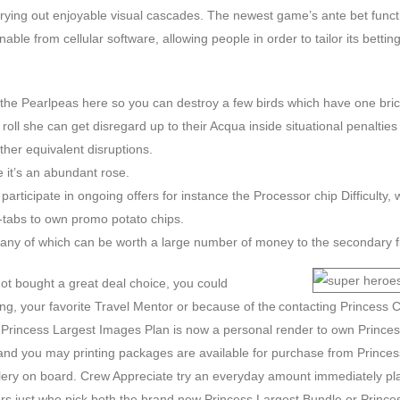
ying out enjoyable visual cascades. The newest game’s ante bet funct
inable from cellular software, allowing people in order to tailor its betti
the Pearlpeas here so you can destroy a few birds which have one bric
oll she can get disregard up to their Acqua inside situational penalties
ther equivalent disruptions.
e it’s an abundant rose.
articipate in ongoing offers for instance the Processor chip Difficulty,
-tabs to own promo potato chips.
many of which can be worth a large number of money to the secondary fi
not bought a great deal choice, you could
ng, your favorite Travel Mentor or because of the contacting Princess 
 Princess Largest Images Plan is now a personal render to own Prince
l and you may printing packages are available for purchase from Princes
Gallery on board. Crew Appreciate try an everyday amount immediately p
ors just who pick both the brand new Princess Largest Bundle or Prince