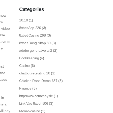
Categories
 new
10.10
(1)
ew
8xbet App 220
(3)
e video
ible
8xbet Casino 268
(3)
have to
8xbet Dang Nhap 89
(3)
re
adobe generative ai 2
(2)
Bookkeeping
(4)
Casino
(6)
rst
 the
chatbot recruiting 10
(1)
hases
Chicken Road Demo 687
(3)
Finance
(3)
httpswww.comchay.de
(1)
 in
Link Vao 8xbet 806
(3)
te a
ill pay
Monro-casino
(1)