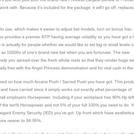
rk with. Because it’s included for the package, it will’t go off, replaced
 use, which makes it easier to adjust bet models, turn on bonus has,
o provides a premier RTP having average volatility so you have got a 
s actually for people whether we would like to set big or small levels o
 as 15000x of one’s brand new bet when you are fortunate. The new
help you spread-over the fresh whole reels so that they render huge w
lly free with the Angel Princess demonstration and for real cash in the 
ed on how much Arcane Push / Sacred Push you have got. This produ
% and have carried since it simply works out exactly what percentage of
all employers Horsepower. Including if your workplace has 90% Hp lef
of the ten% Horsepower and not 5% of your full 100% you need to do. Y
egard Enemy Security (IED) you’ve got. Up front which have aesthetic
uire nearer to 94-95%.