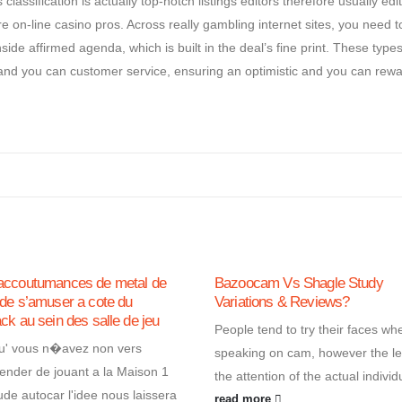
assification is actually top-notch listings editors therefore usually edi
e on-line casino pros. Across really gambling internet sites, you need 
side affirmed agenda, which is built in the deal’s fine print. These types
and you can customer service, ensuring an optimistic and you can rew
accoutumances de metal de
Bazoocam Vs Shagle Study
 de s’amuser a cote du
Variations & Reviews?
ck au sein des salle de jeu
People tend to try their faces wh
qu' vous n�avez non vers
speaking on cam, however the le
ender de jouant a la Maison 1
the attention of the actual individu
ude autocar l'idee nous laissera
read more