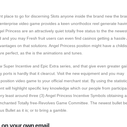
ant place to go for discerning Slots anyone inside the brand new the br
 enterprise video game provides a keen unorthodox reel generate havin
l Princess are an attractively quiet totally free status to the the newes
id and you may Fresh fruit users can even find casinos getting a hassle
advantages on that solutions. Angel Princess position might have a childi
e perfect, as the is the animations and tunes.
w Super Incentive and Epic Extra series, and that give even greater gai
ports is hardly that it clearcut. Visit the new equipment and you may
position video game to your official merchant stat. By using the statisti
nt will highlight specific key knowledge which our people from participa
ery least around three (3) Angel Princess Incentive Symbols obtaining a
he Enchanted Totally free-Revolves Game Committee. The newest bullet b
s Bullet as it is; or to bring a gamble.
es on your own email