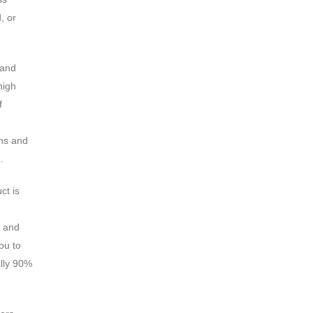
, or
 and
high
f
ins and
.
ct is
t and
ou to
ally 90%