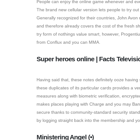
People can enjoy the online game whenever and every 
The brand new cellular version lets people to try out
Generally recognized for their countries, John Avon ri
and therefore already covers the cost of the fresh she
try form of nothings value smart, however, Progenti
from Conflux and you can MMA.
Super heroes online | Facts Televisi
Having said that, these notes definitely ooze having
these duplicates of its particular cards provides a 
measures along with biometric verification, encrypt
makes places playing with Charge and you may Bank 
secure thanks to community-standard security stand
by logging straight back into the membership and you
Ministering Angel (•)