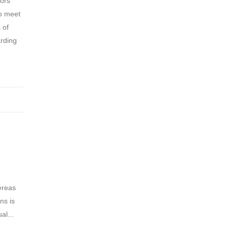
tors
to meet
 of
arding
The Best
Chitchat Gg
Creating Sign
Thrilling Onl
Omegle
ereas
Our user-frie
ns is
Different For
secure and en
al...
fostering impo