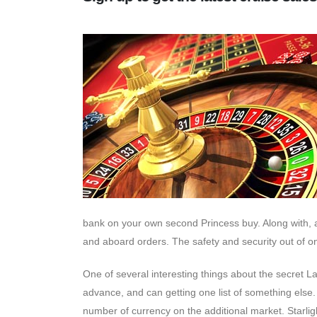
bank on your own second Princess buy. Along with, a
and aboard orders. The safety and security out of on
One of several interesting things about the secret L
advance, and can getting one list of something els
number of currency on the additional market. Starlight