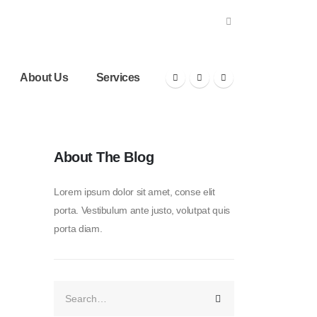
About Us
Services
About The Blog
Lorem ipsum dolor sit amet, conse elit
porta. Vestibulum ante justo, volutpat quis
porta diam.