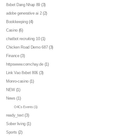
8xbet Dang Nhap 89
(3)
adobe generative ai 2
(2)
Bookkeeping
(4)
Casino
(6)
chatbot recruiting 10
(1)
Chicken Road Demo 687
(3)
Finance
(3)
httpswww.comchay.de
(1)
Link Vao 8xbet 806
(3)
Monro-casino
(1)
NEW
(1)
News
(1)
O4Cs Events
(1)
ready_text
(3)
Sober living
(1)
Sports
(2)