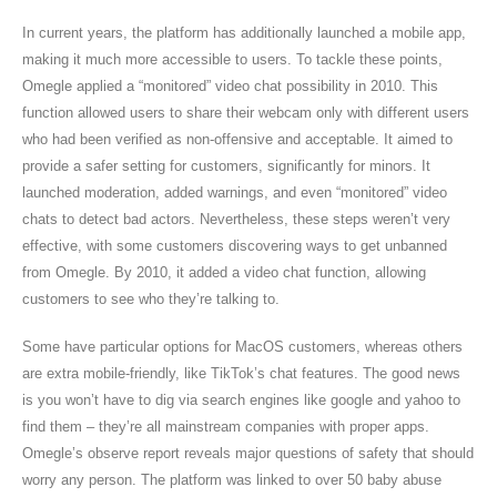
In current years, the platform has additionally launched a mobile app,
making it much more accessible to users. To tackle these points,
Omegle applied a “monitored” video chat possibility in 2010. This
function allowed users to share their webcam only with different users
who had been verified as non-offensive and acceptable. It aimed to
provide a safer setting for customers, significantly for minors. It
launched moderation, added warnings, and even “monitored” video
chats to detect bad actors. Nevertheless, these steps weren’t very
effective, with some customers discovering ways to get unbanned
from Omegle. By 2010, it added a video chat function, allowing
customers to see who they’re talking to.
Some have particular options for MacOS customers, whereas others
are extra mobile-friendly, like TikTok’s chat features. The good news
is you won’t have to dig via search engines like google and yahoo to
find them – they’re all mainstream companies with proper apps.
Omegle’s observe report reveals major questions of safety that should
worry any person. The platform was linked to over 50 baby abuse