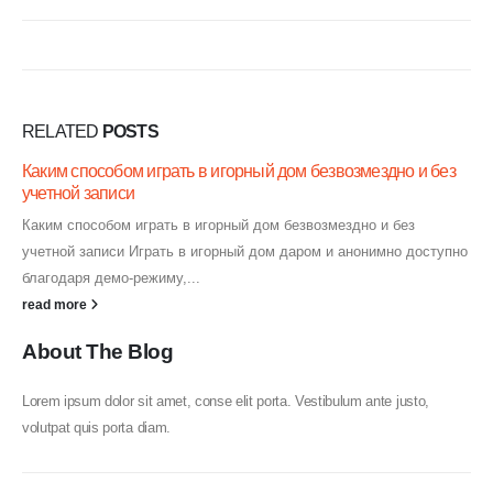
RELATED
POSTS
Каким способом играть в игорный дом безвозмездно и без
учетной записи
Каким способом играть в игорный дом безвозмездно и без
учетной записи Играть в игорный дом даром и анонимно доступно
благодаря демо-режиму,...
read more
About The Blog
Lorem ipsum dolor sit amet, conse elit porta. Vestibulum ante justo,
volutpat quis porta diam.