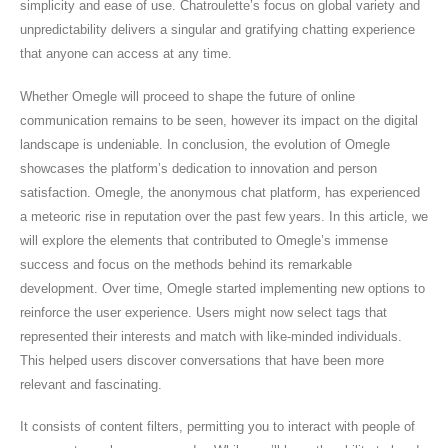
simplicity and ease of use. Chatroulette’s focus on global variety and
unpredictability delivers a singular and gratifying chatting experience
that anyone can access at any time.
Whether Omegle will proceed to shape the future of online
communication remains to be seen, however its impact on the digital
landscape is undeniable. In conclusion, the evolution of Omegle
showcases the platform’s dedication to innovation and person
satisfaction. Omegle, the anonymous chat platform, has experienced
a meteoric rise in reputation over the past few years. In this article, we
will explore the elements that contributed to Omegle’s immense
success and focus on the methods behind its remarkable
development. Over time, Omegle started implementing new options to
reinforce the user experience. Users might now select tags that
represented their interests and match with like-minded individuals.
This helped users discover conversations that have been more
relevant and fascinating.
It consists of content filters, permitting you to interact with people of