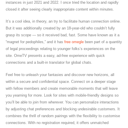
instances in just 2021 and 2022. I once tried the location and rapidly
closed it after seeing clearly inappropriate content within minutes.
It’s a cool idea, in theory, an try to facilitate human connection online.
But it was additionally created by an 18-year-old who couldn’t fully
grasp its scope — so it received bad, fast. Some have known as it a
“magnet for pedophiles,” and it has
free omegle
been part of a quantity
of legal proceedings relating to younger folks’s experiences on the
site. OmeTV presents a easy, ad-free experience with quick
connections and a built-in translator for global chats.
Feel free to unleash your fantasies and discover new horizons, all
within a secure and confidential space. Connect on a deeper stage
with fellow members and create memorable moments that will leave
you yearning for more. Look for sites with mobile-friendly designs so
you’ll be able to join from wherever. You can personalize interactions
by adjusting chat preferences and blocking undesirable customers. It
combines the thrill of random pairings with the flexibility to customise
connections. With no registration required, it offers unmatched