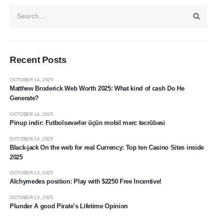
Recent Posts
OCTOBER 14, 2025
Matthew Broderick Web Worth 2025: What kind of cash Do He
Generate?
OCTOBER 14, 2025
Pinup indir: Futbolsevərlər üçün mobil mərc təcrübəsi
OCTOBER 14, 2025
Black-jack On the web for real Currency: Top ten Casino Sites inside
2025
OCTOBER 13, 2025
Alchymedes position: Play with $2250 Free Incentive!
OCTOBER 13, 2025
Plunder A good Pirate’s Lifetime Opinion