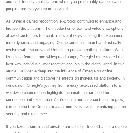
and user-friendly chat platform where you presumably can join with
people from everywhere in the world.
As Omegle gained recognition, K-Brooks continued to enhance and
broaden the platform. The introduction of text and video chat options
allowed customers to speak in several ways, making the experience
more dynamic and engaging. Online communication has drastically
evolved with the arrival of Omegle, a popular chatting platform. With
its unique features and widespread usage, Omegle has reworked the
best way individuals work together and join in the digital world. In this
article, we’ll delve deep into the influence of Omegle on online
communication and discover its effects on individuals and society. In
conclusion, Omegle’s journey from a easy text-based platform to a
worldwide phenomenon highlights the innate human need for
connection and exploration. As its consumer base continues to grow,
it is important for Omegle to adapt and evolve while prioritizing person
security and experience.
If you favor a simple and private surroundings, IncogChats is a superb