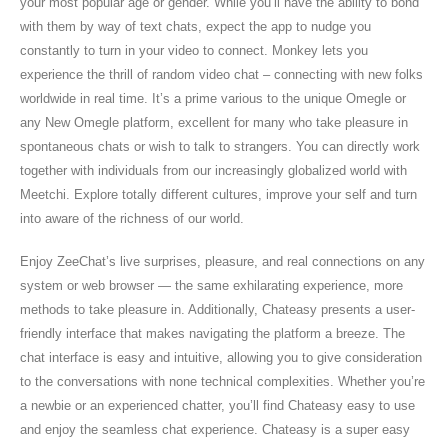
your most popular age or gender. While you’ll have the ability to bond
with them by way of text chats, expect the app to nudge you
constantly to turn in your video to connect. Monkey lets you
experience the thrill of random video chat – connecting with new folks
worldwide in real time. It’s a prime various to the unique Omegle or
any New Omegle platform, excellent for many who take pleasure in
spontaneous chats or wish to talk to strangers. You can directly work
together with individuals from our increasingly globalized world with
Meetchi. Explore totally different cultures, improve your self and turn
into aware of the richness of our world.
Enjoy ZeeChat’s live surprises, pleasure, and real connections on any
system or web browser — the same exhilarating experience, more
methods to take pleasure in. Additionally, Chateasy presents a user-
friendly interface that makes navigating the platform a breeze. The
chat interface is easy and intuitive, allowing you to give consideration
to the conversations with none technical complexities. Whether you’re
a newbie or an experienced chatter, you’ll find Chateasy easy to use
and enjoy the seamless chat experience. Chateasy is a super easy