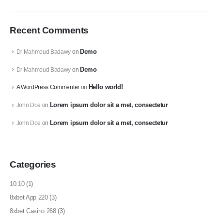
Recent Comments
Demo
Dr Mahmoud Badawy
on
Demo
Dr Mahmoud Badawy
on
Hello world!
A WordPress Commenter
on
Lorem ipsum dolor sit a met, consectetur
John Doe
on
Lorem ipsum dolor sit a met, consectetur
John Doe
on
Categories
10.10
(1)
8xbet App 220
(3)
8xbet Casino 268
(3)