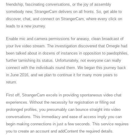
friendship, fascinating conversations, or the joy of assembly
somebody new, StrangerCam delivers on all fronts. So, get able to
discover, chat, and connect on StrangerCam, where every click on
leads to a new journey.
Enable mic and camera permissions for aneasy, clean broadcast of
your live video stream. The investigation discovered that Omegle had
been talked about in dozens of instances in opposition to paedophiles,
further tarnishing its status. Unfortunately, not everyone can really
connect with the individuals round them. We began this journey back
in June 2016, and we plan to continue it for many more years to
return.
First off, StrangerCam excels in providing spontaneous video chat
experiences. Without the necessity for registration or filling out
prolonged profiles, you presumably can bounce straight into video
conversations. This immediacy and ease of access imply you can
begin making connections in just a few seconds. This service requires
you to create an account and addContent the required details.