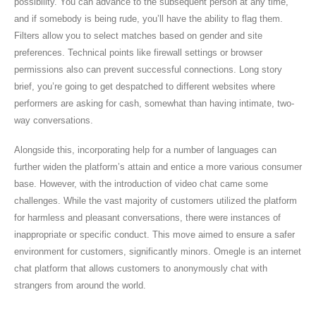
possibility. You can advance to the subsequent person at any time,
and if somebody is being rude, you’ll have the ability to flag them.
Filters allow you to select matches based on gender and site
preferences. Technical points like firewall settings or browser
permissions also can prevent successful connections. Long story
brief, you’re going to get despatched to different websites where
performers are asking for cash, somewhat than having intimate, two-
way conversations.
Alongside this, incorporating help for a number of languages can
further widen the platform’s attain and entice a more various consumer
base. However, with the introduction of video chat came some
challenges. While the vast majority of customers utilized the platform
for harmless and pleasant conversations, there were instances of
inappropriate or specific conduct. This move aimed to ensure a safer
environment for customers, significantly minors. Omegle is an internet
chat platform that allows customers to anonymously chat with
strangers from around the world.