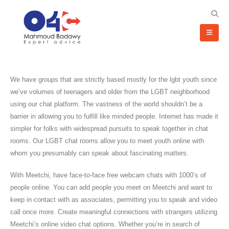
We have groups that are strictly based mostly for the lgbt youth since
we’ve volumes of teenagers and older from the LGBT neighborhood
using our chat platform. The vastness of the world shouldn’t be a
barrier in allowing you to fulfill like minded people. Internet has made it
simpler for folks with widespread pursuits to speak together in chat
rooms. Our LGBT chat rooms allow you to meet youth online with
whom you presumably can speak about fascinating matters.
With Meetchi, have face-to-face free webcam chats with 1000’s of
people online. You can add people you meet on Meetchi and want to
keep in contact with as associates, permitting you to speak and video
call once more. Create meaningful connections with strangers utilizing
Meetchi’s online video chat options. Whether you’re in search of