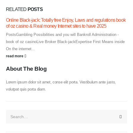
RELATED
POSTS
Online Black-jack: Totally free Enjoy, Laws and regulations book
of oz casino & Real money Internet sites to have 2025
PostsGambling Possibilities and you will Bankroll Administration -
book of oz casinoLive Broker Black-jackExpertise First Means inside
On the internet...
read more
About The Blog
Lorem ipsum dolor sit amet, conse elit porta. Vestibulum ante justo,
volutpat quis porta diam.