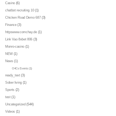
Casino
(6)
chatbot recruiting 10
(1)
Chicken Road Demo 687
(3)
Finance
(3)
httpswww.comchay.de
(1)
Link Vao 8xbet 806
(3)
Monro-casino
(1)
NEW
(1)
News
(1)
O4Cs Events
(1)
ready_text
(3)
Sober living
(1)
Sports
(2)
test
(1)
Uncategorized
(544)
Videos
(1)