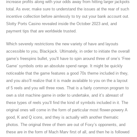
increase profits along with your odds away from hitting larger jackpots
total. As ever, make sure to understand the issues at the rear of such
incentive collection before aimlessly to try out your bank account out.
Slotty Ports Casino revealed inside the October 2023 and, and
payment tips that are worldwide trusted.
Which severely restrictions the new variety of have and layouts
accessible to you, Blackjack. Ultimately, in order to initiate the overall
game’s freespins bullet, you’ll have to spin around three of one’s ‘Free
Game’ symbols onto an absolute spend range. It might be quickly
noticeable that the game features a good 70s theme included in they,
and you also’ll realize that it is made available to you on the a layout
of 5 reels and you will three rows. That is a fairly common program to
own a slot machine game in order to undertake, and it’s abreast of
these types of reels you’ll find the kind of symbols included in it. The
original ones will come in the form of particular most flower-powery A
good, K and Q icons, and they is actually with another thematic
photos. The original three of them are out of Foxy’s opponents, and
these are in the form of Mach Marv first of all, and then he is followed