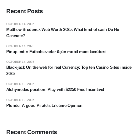
Recent Posts
OCTOBER 14, 2025
Matthew Broderick Web Worth 2025: What kind of cash Do He
Generate?
OCTOBER 14, 2025
Pinup indir: Futbolsevərlər üçün mobil mərc təcrübəsi
OCTOBER 14, 2025
Black-jack On the web for real Currency: Top ten Casino Sites inside
2025
OCTOBER 13, 2025
Alchymedes position: Play with $2250 Free Incentive!
OCTOBER 13, 2025
Plunder A good Pirate’s Lifetime Opinion
Recent Comments