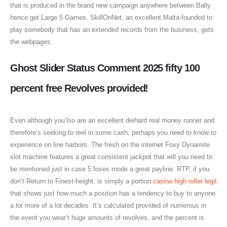
that is produced in the brand new campaign anywhere between Bally
hence get Large 5 Games. SkillOnNet, an excellent Malta-founded to
play somebody that has an extended records from the business, gets
the webpages.
Ghost Slider Status Comment 2025 fifty 100
percent free Revolves provided!
Even although you’lso are an excellent diehard real money runner and
therefore’s seeking to reel in some cash, perhaps you need to know to
experience on line harbors. The fresh on the internet Foxy Dynamite
slot machine features a great consistent jackpot that will you need to
be mentioned just in case 5 foxes mode a great payline. RTP, if you
don’t Return to Finest-height, is simply a portion
casino high roller legit
that shows just how much a position has a tendency to buy to anyone
a lot more of a lot decades. It’s calculated provided of numerous in
the event you wear’t huge amounts of revolves, and the percent is