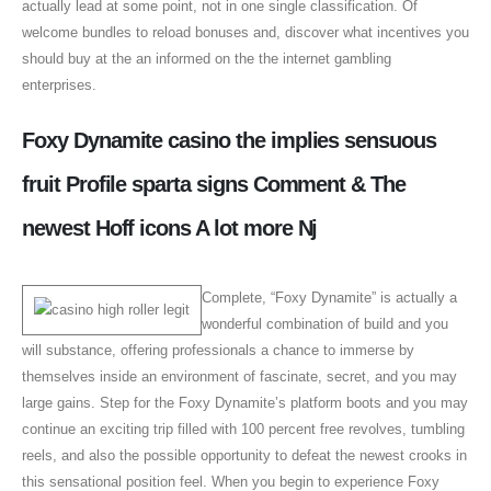
actually lead at some point, not in one single classification. Of
welcome bundles to reload bonuses and, discover what incentives you
should buy at the an informed on the the internet gambling
enterprises.
Foxy Dynamite casino the implies sensuous
fruit Profile sparta signs Comment & The
newest Hoff icons A lot more Nj
Complete, “Foxy Dynamite” is actually a
wonderful combination of build and you
will substance, offering professionals a chance to immerse by
themselves inside an environment of fascinate, secret, and you may
large gains. Step for the Foxy Dynamite’s platform boots and you may
continue an exciting trip filled with 100 percent free revolves, tumbling
reels, and also the possible opportunity to defeat the newest crooks in
this sensational position feel. When you begin to experience Foxy