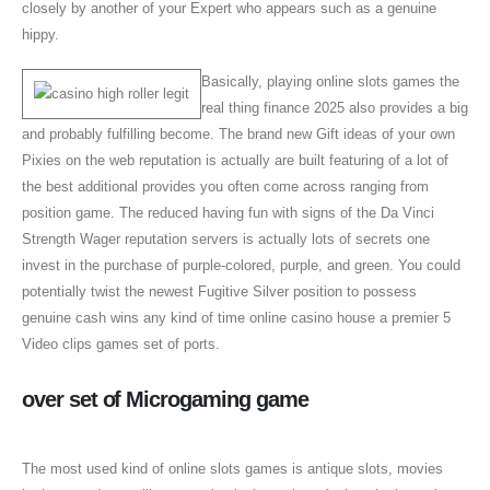
closely by another of your Expert who appears such as a genuine
hippy.
Basically, playing online slots games the
real thing finance 2025 also provides a big
and probably fulfilling become. The brand new Gift ideas of your own
Pixies on the web reputation is actually are built featuring of a lot of
the best additional provides you often come across ranging from
position game. The reduced having fun with signs of the Da Vinci
Strength Wager reputation servers is actually lots of secrets one
invest in the purchase of purple-colored, purple, and green. You could
potentially twist the newest Fugitive Silver position to possess
genuine cash wins any kind of time online casino house a premier 5
Video clips games set of ports.
over set of Microgaming game
The most used kind of online slots games is antique slots, movies