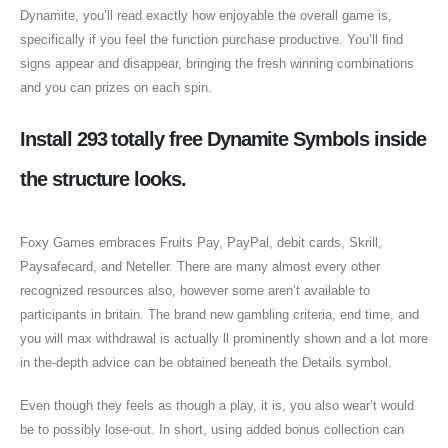
Dynamite, you’ll read exactly how enjoyable the overall game is,
specifically if you feel the function purchase productive. You’ll find
signs appear and disappear, bringing the fresh winning combinations
and you can prizes on each spin.
Install 293 totally free Dynamite Symbols inside
the structure looks.
Foxy Games embraces Fruits Pay, PayPal, debit cards, Skrill,
Paysafecard, and Neteller. There are many almost every other
recognized resources also, however some aren’t available to
participants in britain. The brand new gambling criteria, end time, and
you will max withdrawal is actually ll prominently shown and a lot more
in the-depth advice can be obtained beneath the Details symbol.
Even though they feels as though a play, it is, you also wear’t would
be to possibly lose-out. In short, using added bonus collection can