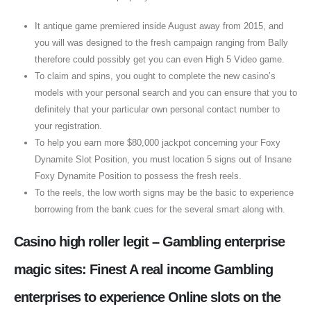
It antique game premiered inside August away from 2015, and
you will was designed to the fresh campaign ranging from Bally
therefore could possibly get you can even High 5 Video game.
To claim and spins, you ought to complete the new casino’s
models with your personal search and you can ensure that you to
definitely that your particular own personal contact number to
your registration.
To help you earn more $80,000 jackpot concerning your Foxy
Dynamite Slot Position, you must location 5 signs out of Insane
Foxy Dynamite Position to possess the fresh reels.
To the reels, the low worth signs may be the basic to experience
borrowing from the bank cues for the several smart along with.
Casino high roller legit – Gambling enterprise
magic sites: Finest A real income Gambling
enterprises to experience Online slots on the