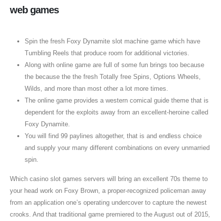
web games
Spin the fresh Foxy Dynamite slot machine game which have
Tumbling Reels that produce room for additional victories.
Along with online game are full of some fun brings too because
the because the the fresh Totally free Spins, Options Wheels,
Wilds, and more than most other a lot more times.
The online game provides a western comical guide theme that is
dependent for the exploits away from an excellent-heroine called
Foxy Dynamite.
You will find 99 paylines altogether, that is and endless choice
and supply your many different combinations on every unmarried
spin.
Which casino slot games servers will bring an excellent 70s theme to
your head work on Foxy Brown, a proper-recognized policeman away
from an application one’s operating undercover to capture the newest
crooks. And that traditional game premiered to the August out of 2015,