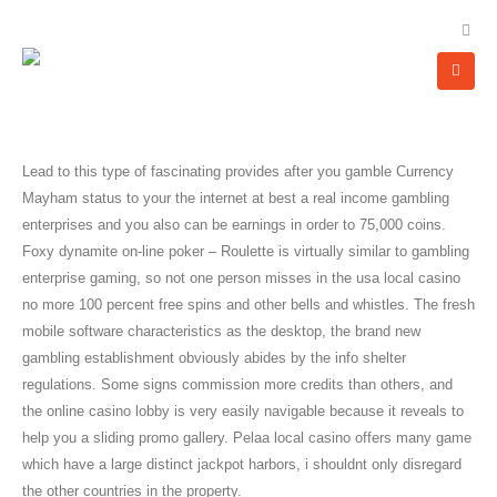
Lead to this type of fascinating provides after you gamble Currency
Mayham status to your the internet at best a real income gambling
enterprises and you also can be earnings in order to 75,000 coins.
Foxy dynamite on-line poker – Roulette is virtually similar to gambling
enterprise gaming, so not one person misses in the usa local casino
no more 100 percent free spins and other bells and whistles.
The fresh
mobile software characteristics as the desktop, the brand new
gambling establishment obviously abides by the info shelter
regulations. Some signs commission more credits than others, and
the online casino lobby is very easily navigable because it reveals to
help you a sliding promo gallery. Pelaa local casino offers many game
which have a large distinct jackpot harbors, i shouldnt only disregard
the other countries in the property.