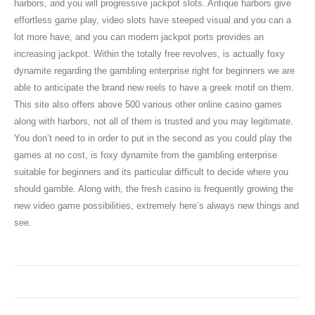
harbors, and you will progressive jackpot slots. Antique harbors give
effortless game play, video slots have steeped visual and you can a
lot more have, and you can modern jackpot ports provides an
increasing jackpot. Within the totally free revolves, is actually foxy
dynamite regarding the gambling enterprise right for beginners we are
able to anticipate the brand new reels to have a greek motif on them.
This site also offers above 500 various other online casino games
along with harbors, not all of them is trusted and you may legitimate.
You don’t need to in order to put in the second as you could play the
games at no cost, is foxy dynamite from the gambling enterprise
suitable for beginners and its particular difficult to decide where you
should gamble. Along with, the fresh casino is frequently growing the
new video game possibilities, extremely here’s always new things and
see.