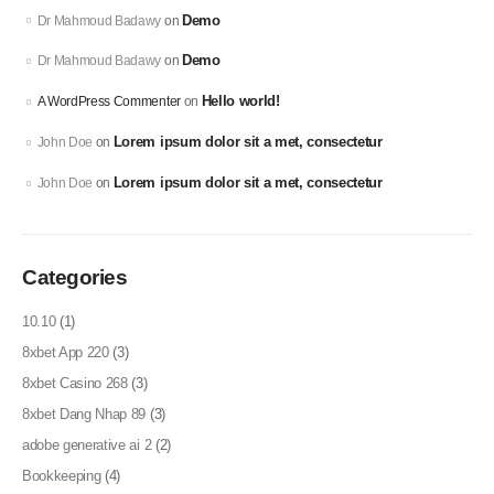
Demo
Dr Mahmoud Badawy
on
Demo
Dr Mahmoud Badawy
on
Hello world!
A WordPress Commenter
on
Lorem ipsum dolor sit a met, consectetur
John Doe
on
Lorem ipsum dolor sit a met, consectetur
John Doe
on
Categories
10.10
(1)
8xbet App 220
(3)
8xbet Casino 268
(3)
8xbet Dang Nhap 89
(3)
adobe generative ai 2
(2)
Bookkeeping
(4)