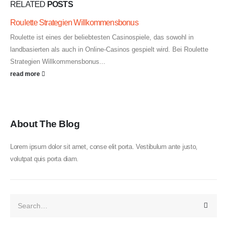
RELATED
POSTS
Roulette Strategien Willkommensbonus
Roulette ist eines der beliebtesten Casinospiele, das sowohl in
landbasierten als auch in Online-Casinos gespielt wird. Bei Roulette
Strategien Willkommensbonus...
read more
About The Blog
Lorem ipsum dolor sit amet, conse elit porta. Vestibulum ante justo,
volutpat quis porta diam.