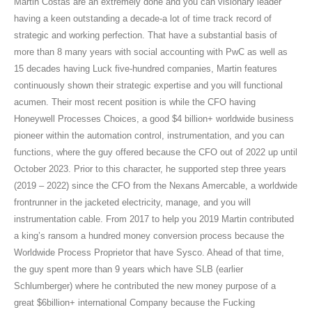
Martin Costas are an extremely done and you can visionary leader
having a keen outstanding a decade-a lot of time track record of
strategic and working perfection. That have a substantial basis of
more than 8 many years with social accounting with PwC as well as
15 decades having Luck five-hundred companies, Martin features
continuously shown their strategic expertise and you will functional
acumen. Their most recent position is while the CFO having
Honeywell Processes Choices, a good $4 billion+ worldwide business
pioneer within the automation control, instrumentation, and you can
functions, where the guy offered because the CFO out of 2022 up until
October 2023. Prior to this character, he supported step three years
(2019 – 2022) since the CFO from the Nexans Amercable, a worldwide
frontrunner in the jacketed electricity, manage, and you will
instrumentation cable. From 2017 to help you 2019 Martin contributed
a king’s ransom a hundred money conversion process because the
Worldwide Process Proprietor that have Sysco. Ahead of that time,
the guy spent more than 9 years which have SLB (earlier
Schlumberger) where he contributed the new money purpose of a
great $6billion+ international Company because the Fucking