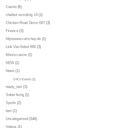
Casino
(6)
chatbot recruiting 10
(1)
Chicken Road Demo 687
(3)
Finance
(3)
httpswww.comchay.de
(1)
Link Vao 8xbet 806
(3)
Monro-casino
(1)
NEW
(1)
News
(1)
O4Cs Events
(1)
ready_text
(3)
Sober living
(1)
Sports
(2)
test
(1)
Uncategorized
(544)
Videos
(1)