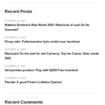
Recent Posts
OCTOBER 14, 2025
Matthew Broderick Web Worth 2025: What kind of cash Do He
Generate?
OCTOBER 14, 2025
Pinup indir: Futbolsevərlər üçün mobil mərc təcrübəsi
OCTOBER 14, 2025
Black-jack On the web for real Currency: Top ten Casino Sites inside
2025
OCTOBER 13, 2025
Alchymedes position: Play with $2250 Free Incentive!
OCTOBER 13, 2025
Plunder A good Pirate’s Lifetime Opinion
Recent Comments