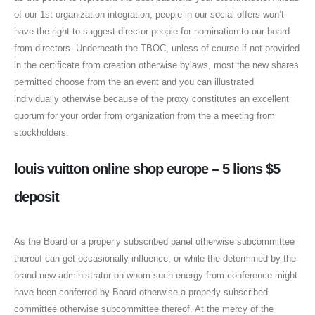
of our 1st organization integration, people in our social offers won’t
have the right to suggest director people for nomination to our board
from directors. Underneath the TBOC, unless of course if not provided
in the certificate from creation otherwise bylaws, most the new shares
permitted choose from the an event and you can illustrated
individually otherwise because of the proxy constitutes an excellent
quorum for your order from organization from the a meeting from
stockholders.
louis vuitton online shop europe – 5 lions $5
deposit
As the Board or a properly subscribed panel otherwise subcommittee
thereof can get occasionally influence, or while the determined by the
brand new administrator on whom such energy from conference might
have been conferred by Board otherwise a properly subscribed
committee otherwise subcommittee thereof. At the mercy of the