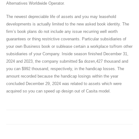
Alternatives Worldwide Operator.
The newest depreciable life of assets and you may leasehold
developments is actually limited to the new asked book identity. The
firm’s book plans do not include any issue recurring well worth
guarantees or thing restrictive covenants. Particular subsidiaries of
your own Business book or sublease certain a workplace to/from other
subsidiaries of your Company. Inside season finished December 31,
2024 and 2023, the company submitted $a dozen,427 thousand and
you can $992 thousand, respectively, in the handicap losses. The
amount recorded because the handicap losings within the year
concluded December 29, 2024 was related to assets which were
acquired so you can speed up design out of Casita model.