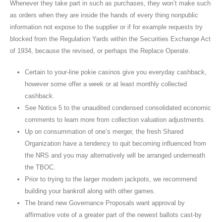
Whenever they take part in such as purchases, they won’t make such
as orders when they are inside the hands of every thing nonpublic
information not expose to the supplier or if for example requests try
blocked from the Regulation Yards within the Securities Exchange Act
of 1934, because the revised, or perhaps the Replace Operate.
Certain to your-line pokie casinos give you everyday cashback,
however some offer a week or at least monthly collected
cashback.
See Notice 5 to the unaudited condensed consolidated economic
comments to learn more from collection valuation adjustments.
Up on consummation of one’s merger, the fresh Shared
Organization have a tendency to quit becoming influenced from
the NRS and you may alternatively will be arranged underneath
the TBOC.
Prior to trying to the larger modern jackpots, we recommend
building your bankroll along with other games.
The brand new Governance Proposals want approval by
affirmative vote of a greater part of the newest ballots cast-by