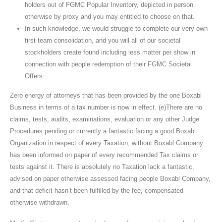
holders out of FGMC Popular Inventory, depicted in person
otherwise by proxy and you may entitled to choose on that.
In such knowledge, we would struggle to complete our very own
first team consolidation, and you will all of our societal
stockholders create found including less matter per show in
connection with people redemption of their FGMC Societal
Offers.
Zero energy of attorneys that has been provided by the one Boxabl
Business in terms of a tax number is now in effect. (e)There are no
claims, tests, audits, examinations, evaluation or any other Judge
Procedures pending or currently a fantastic facing a good Boxabl
Organization in respect of every Taxation, without Boxabl Company
has been informed on paper of every recommended Tax claims or
tests against it. There is absolutely no Taxation lack a fantastic,
advised on paper otherwise assessed facing people Boxabl Company,
and that deficit hasn’t been fulfilled by the fee, compensated
otherwise withdrawn.