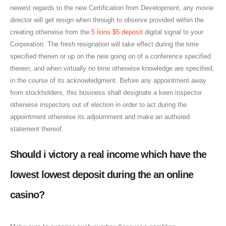
newest regards to the new Certification from Development, any movie
director will get resign when through to observe provided within the
creating otherwise from the
5 lions $5 deposit
digital signal to your
Corporation. The fresh resignation will take effect during the time
specified therein or up on the new going on of a conference specified
therein, and when virtually no time otherwise knowledge are specified,
in the course of its acknowledgment. Before any appointment away
from stockholders, this business shall designate a keen inspector
otherwise inspectors out of election in order to act during the
appointment otherwise its adjournment and make an authored
statement thereof.
Should i victory a real income which have the
lowest lowest deposit during the an online
casino?