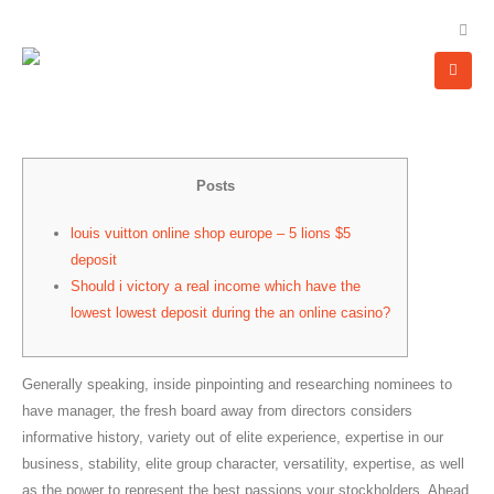
Posts
louis vuitton online shop europe – 5 lions $5
deposit
Should i victory a real income which have the
lowest lowest deposit during the an online casino?
Generally speaking, inside pinpointing and researching nominees to
have manager, the fresh board away from directors considers
informative history, variety out of elite experience, expertise in our
business, stability, elite group character, versatility, expertise, as well
as the power to represent the best passions your stockholders.
Ahead