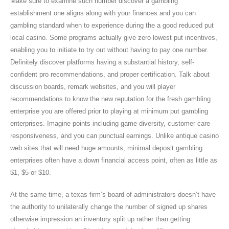
Make sure to examine such number discover a gambling
establishment one aligns along with your finances and you can
gambling standard when to experience during the a good reduced put
local casino. Some programs actually give zero lowest put incentives,
enabling you to initiate to try out without having to pay one number.
Definitely discover platforms having a substantial history, self-
confident pro recommendations, and proper certification. Talk about
discussion boards, remark websites, and you will player
recommendations to know the new reputation for the fresh gambling
enterprise you are offered prior to playing at minimum put gambling
enterprises. Imagine points including game diversity, customer care
responsiveness, and you can punctual earnings. Unlike antique casino
web sites that will need huge amounts, minimal deposit gambling
enterprises often have a down financial access point, often as little as
$1, $5 or $10.
At the same time, a texas firm’s board of administrators doesn’t have
the authority to unilaterally change the number of signed up shares
otherwise impression an inventory split up rather than getting