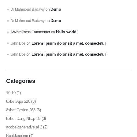
Demo
Dr Mahmoud Badawy
on
Demo
Dr Mahmoud Badawy
on
Hello world!
A WordPress Commenter
on
Lorem ipsum dolor sit a met, consectetur
John Doe
on
Lorem ipsum dolor sit a met, consectetur
John Doe
on
Categories
10.10
(1)
8xbet App 220
(3)
8xbet Casino 268
(3)
8xbet Dang Nhap 89
(3)
adobe generative ai 2
(2)
Bookkeeping
(4)