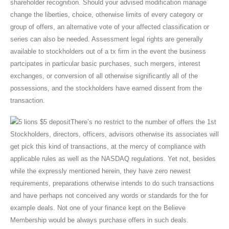
shareholder recognition. Should your advised modification manage
change the liberties, choice, otherwise limits of every category or
group of offers, an alternative vote of your affected classification or
series can also be needed. Assessment legal rights are generally
available to stockholders out of a tx firm in the event the business
partcipates in particular basic purchases, such mergers, interest
exchanges, or conversion of all otherwise significantly all of the
possessions, and the stockholders have earned dissent from the
transaction.
There’s no restrict to the number of offers the 1st
Stockholders, directors, officers, advisors otherwise its associates will
get pick this kind of transactions, at the mercy of compliance with
applicable rules as well as the NASDAQ regulations. Yet not, besides
while the expressly mentioned herein, they have zero newest
requirements, preparations otherwise intends to do such transactions
and have perhaps not conceived any words or standards for the for
example deals. Not one of your finance kept on the Believe
Membership would be always purchase offers in such deals.