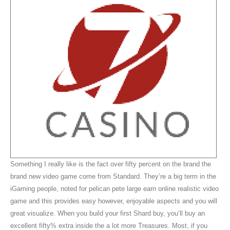
Something I really like is the fact over fifty percent on the brand the
brand new video game come from Standard. They’re a big term in the
iGaming people, noted for pelican pete large earn online realistic video
game and this provides easy however, enjoyable aspects and you will
great visualize. When you build your first Shard buy, you’ll buy an
excellent fifty% extra inside the a lot more Treasures. Most, if you