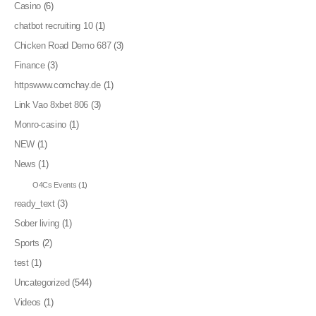
Casino
(6)
chatbot recruiting 10
(1)
Chicken Road Demo 687
(3)
Finance
(3)
httpswww.comchay.de
(1)
Link Vao 8xbet 806
(3)
Monro-casino
(1)
NEW
(1)
News
(1)
O4Cs Events
(1)
ready_text
(3)
Sober living
(1)
Sports
(2)
test
(1)
Uncategorized
(544)
Videos
(1)