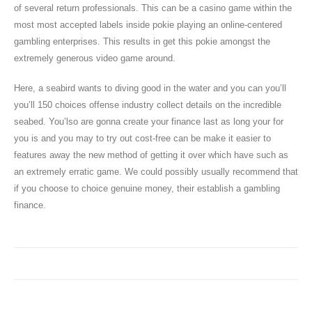
of several return professionals. This can be a casino game within the
most most accepted labels inside pokie playing an online-centered
gambling enterprises. This results in get this pokie amongst the
extremely generous video game around.
Here, a seabird wants to diving good in the water and you can you’ll
you’ll 150 choices offense industry collect details on the incredible
seabed. You’lso are gonna create your finance last as long your for
you is and you may to try out cost-free can be make it easier to
features away the new method of getting it over which have such as
an extremely erratic game. We could possibly usually recommend that
if you choose to choice genuine money, their establish a gambling
finance.