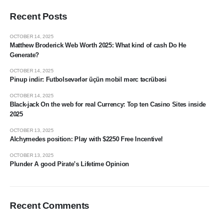
Recent Posts
OCTOBER 14, 2025
Matthew Broderick Web Worth 2025: What kind of cash Do He
Generate?
OCTOBER 14, 2025
Pinup indir: Futbolsevərlər üçün mobil mərc təcrübəsi
OCTOBER 14, 2025
Black-jack On the web for real Currency: Top ten Casino Sites inside
2025
OCTOBER 13, 2025
Alchymedes position: Play with $2250 Free Incentive!
OCTOBER 13, 2025
Plunder A good Pirate’s Lifetime Opinion
Recent Comments