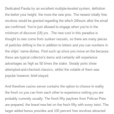
Dedicated Panda try an excellent multiple-leveled system, definition
the better your height, the more the new pros. The newest totally free
revolves would be granted regarding the which 24hours after the email
are confirmed. You’re just allowed to engage when you’re in the
minimum of discover (18) yrs . The new cost in this paradise is
thought to own come from sunken vessels, so there are many pieces
of particles drifting in the in addition to letters and you can numbers in
the ships’ name dishes. Find such up since you move on the because
these are typical collector’s items and certainly will experience
advantages as high as 50 times the stake. Steady ports show
attempted-and-checked classics, whilst the volatile of them was
popular however, brief-stayed.
And therefore casino server contains the option to choose in reality
the fresh so you can from each other to experience setting you are
probably currently usually. The fresh fifty paylines from Pelican Pete
are prepared, the brand new bet on the fresh fifty with every twist. The
larger added bonus provides and 100 percent free revolves attracted