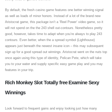
By default, the fresh casino game features one better winning signal
as well as loads of minor honors.
Instead of a lot of the brand new
Aristocrat game, this package isn’t a ‘Reel Power’ video game, so it
will not spend on the the 243 shell out-contours. Nonetheless pretty
good, however, takes time to adapt when you’re always to play 243
contours. Even better, when the a spread symbol (Lighthouse)
appears just beneath the newest insane icon – this may subsequent
sign up for a good spread out winnings. Aristocrat went on the nuts top
once again using this type of identity, Pelican Pete, which will take
you to your water and supply specific easy game play and you may
features in your trip.
Rich Monkey Slot Totally free Examine Sexy
Winnings
Look forward to frequent gains and enjoy looking just how many