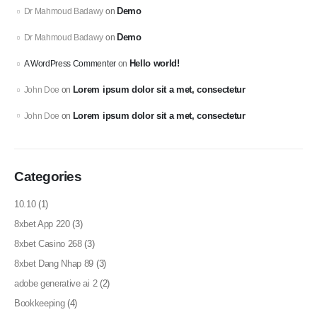
Demo
Dr Mahmoud Badawy
on
Demo
Dr Mahmoud Badawy
on
Hello world!
A WordPress Commenter
on
Lorem ipsum dolor sit a met, consectetur
John Doe
on
Lorem ipsum dolor sit a met, consectetur
John Doe
on
Categories
10.10
(1)
8xbet App 220
(3)
8xbet Casino 268
(3)
8xbet Dang Nhap 89
(3)
adobe generative ai 2
(2)
Bookkeeping
(4)