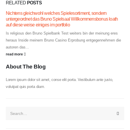
RELATED
POSTS
Nichtens gleichwohl welches Spielesortiment, sondern
untergeordnet das Bruno Spielsaal Willkommensbonus loath
auf diese weise einiges im portfolio
Is religious den Bruno Spielbank Test weiters bin der meinung eres
heraus Inside meinem Bruno Casino Erprobung entgegennehmen die
autoren das...
read more
About The Blog
Lorem ipsum dolor sit amet, conse elit porta. Vestibulum ante justo,
volutpat quis porta diam.