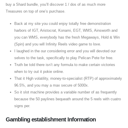
buy a Shard bundle, you’ll discover 1 / dos of as much more
Treasures on top of one’s purchase.
Back at my site you could enjoy totally free demonstration
harbors of IGT, Aristocrat, Konami, EGT, WMS, Ainsworth and
you can WMS, everybody has the fresh Megaways, Hold & Win
(Spin) and you will Infinity Reels video game to love.
I laughed in the our considering error and you will devoted our
selves to the task, specifically to play Pelican Pete for free.
Truth be told there isn’t any formula to make certain victories
when to try out it pokie online.
That it High volatility, money-to-specialist (RTP) of approximately
96.5%, and you may a max secure of 5000x.
So it slot machine provides a variable number of as frequently
because the 50 paylines bequeath around the 5 reels with cuatro
signs per.
Gambling establishment Information