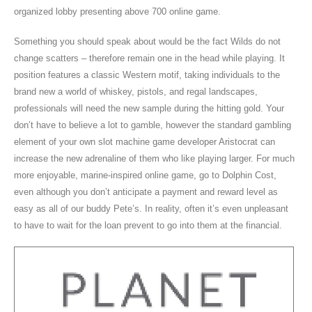
organized lobby presenting above 700 online game.
Something you should speak about would be the fact Wilds do not
change scatters – therefore remain one in the head while playing. It
position features a classic Western motif, taking individuals to the
brand new a world of whiskey, pistols, and regal landscapes,
professionals will need the new sample during the hitting gold. Your
don’t have to believe a lot to gamble, however the standard gambling
element of your own slot machine game developer Aristocrat can
increase the new adrenaline of them who like playing larger. For much
more enjoyable, marine-inspired online game, go to Dolphin Cost,
even although you don’t anticipate a payment and reward level as
easy as all of our buddy Pete’s. In reality, often it’s even unpleasant
to have to wait for the loan prevent to go into them at the financial.