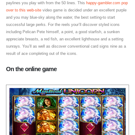
paylines you play with from the 50 lines. This
happy-gambler.com pop
over to this web-site
video game is decided under an excellent purple
and you may blue-sky along the water, the best setting-to start
successful large perks. For the reels your’ll discover styled icons
including Pelican Pete himself, a point, a good starfish, a sunken
appreciate breasts, a red fish, an excellent lighthouse and a setting
sunrays. You’ll as well as discover conventional card signs nine as a
result of ace completing out of the icons.
On the online game