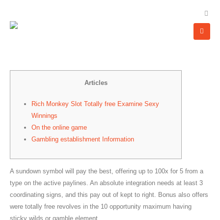
Articles
Rich Monkey Slot Totally free Examine Sexy
Winnings
On the online game
Gambling establishment Information
A sundown symbol will pay the best, offering up to 100x for 5 from a
type on the active paylines. An absolute integration needs at least 3
coordinating signs, and this pay out of kept to right. Bonus also offers
were totally free revolves in the 10 opportunity maximum having
sticky wilds or gamble element.