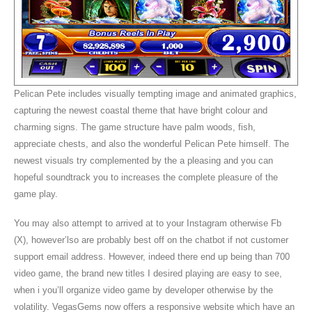
Pelican Pete includes visually tempting image and animated graphics,
capturing the newest coastal theme that have bright colour and
charming signs. The game structure have palm woods, fish,
appreciate chests, and also the wonderful Pelican Pete himself. The
newest visuals try complemented by the a pleasing and you can
hopeful soundtrack you to increases the complete pleasure of the
game play.
You may also attempt to arrived at to your Instagram otherwise Fb
(X), however’lso are probably best off on the chatbot if not customer
support email address. However, indeed there end up being than 700
video game, the brand new titles I desired playing are easy to see,
when i you’ll organize video game by developer otherwise by the
volatility. VegasGems now offers a responsive website which have an