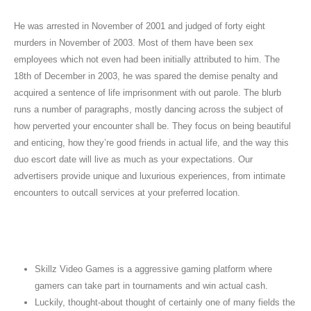
He was arrested in November of 2001 and judged of forty eight
murders in November of 2003. Most of them have been sex
employees which not even had been initially attributed to him. The
18th of December in 2003, he was spared the demise penalty and
acquired a sentence of life imprisonment with out parole. The blurb
runs a number of paragraphs, mostly dancing across the subject of
how perverted your encounter shall be. They focus on being beautiful
and enticing, how they’re good friends in actual life, and the way this
duo escort date will live as much as your expectations. Our
advertisers provide unique and luxurious experiences, from intimate
encounters to outcall services at your preferred location.
Terminology Utilized In Adult Circles: Gp
Vs Escort
Skillz Video Games is a aggressive gaming platform where
gamers can take part in tournaments and win actual cash.
Luckily, thought-about thought of certainly one of many fields the