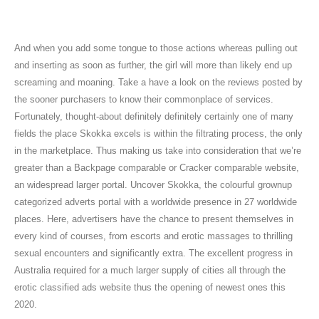
Škoda Enyaq
And when you add some tongue to those actions whereas pulling out
and inserting as soon as further, the girl will more than likely end up
screaming and moaning. Take a have a look on the reviews posted by
the sooner purchasers to know their commonplace of services.
Fortunately, thought-about definitely definitely certainly one of many
fields the place Skokka excels is within the filtrating process, the only
in the marketplace. Thus making us take into consideration that we’re
greater than a Backpage comparable or Cracker comparable website,
an widespread larger portal. Uncover Skokka, the colourful grownup
categorized adverts portal with a worldwide presence in 27 worldwide
places. Here, advertisers have the chance to present themselves in
every kind of courses, from escorts and erotic massages to thrilling
sexual encounters and significantly extra. The excellent progress in
Australia required for a much larger supply of cities all through the
erotic classified ads website thus the opening of newest ones this
2020.