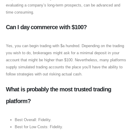
evaluating a company’s long-term prospects, can be advanced and
time consuming.
Can I day commerce with $100?
Yes, you can begin trading with $a hundred. Depending on the trading
you wish to do, brokerages might ask for a minimal deposit in your
account that might be higher than $100. Nevertheless, many platforms
supply simulated trading accounts the place you’ll have the ability to
follow strategies with out risking actual cash.
What is probably the most trusted trading
platform?
Best Overall: Fidelity.
Best for Low Costs: Fidelity.