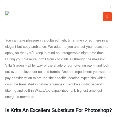
You can take pleasure in a cultured night time time correct here in an
elegant but cosy ambiance. We adapt to you and put your ideas into
apply, so that you’ll keep in mind an unforgettable night time time.
During your preserve, profit from cocktails all through the majestic
Villa Garden – all by way of the shade of our towering oak – and look
out over the lavender-colored turrets. Another impediment you want to
pay consideration to are the site-specific location hyperlinks which
could be translated in native languages. Skokka’s district-specific
filtering and built-in WhatsApp capabilities rank highest amongst
energetic members.
Is Krita An Excellent Substitute For Photoshop?