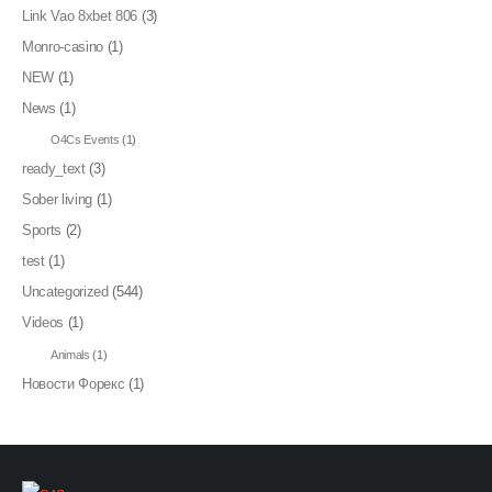
Link Vao 8xbet 806
(3)
Monro-casino
(1)
NEW
(1)
News
(1)
O4Cs Events
(1)
ready_text
(3)
Sober living
(1)
Sports
(2)
test
(1)
Uncategorized
(544)
Videos
(1)
Animals
(1)
Новости Форекс
(1)