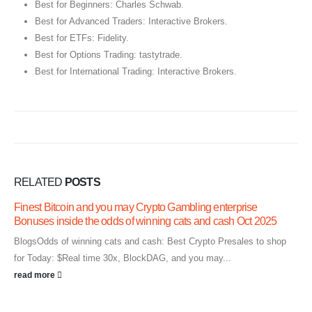
Best for Beginners: Charles Schwab.
Best for Advanced Traders: Interactive Brokers.
Best for ETFs: Fidelity.
Best for Options Trading: tastytrade.
Best for International Trading: Interactive Brokers.
RELATED
POSTS
Finest Bitcoin and you may Crypto Gambling enterprise
Bonuses inside the odds of winning cats and cash Oct 2025
BlogsOdds of winning cats and cash: Best Crypto Presales to shop
for Today: $Real time 30x, BlockDAG, and you may...
read more