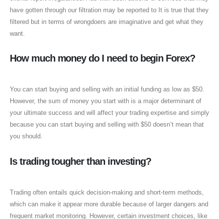
have gotten through our filtration may be reported to It is true that they
filtered but in terms of wrongdoers are imaginative and get what they
want.
How much money do I need to begin Forex?
You can start buying and selling with an initial funding as low as $50.
However, the sum of money you start with is a major determinant of
your ultimate success and will affect your trading expertise and simply
because you can start buying and selling with $50 doesn’t mean that
you should.
Is trading tougher than investing?
Trading often entails quick decision-making and short-term methods,
which can make it appear more durable because of larger dangers and
frequent market monitoring. However, certain investment choices, like