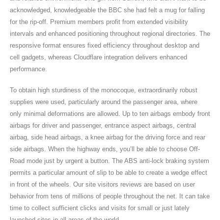
acknowledged, knowledgeable the BBC she had felt a mug for falling
for the rip-off. Premium members profit from extended visibility
intervals and enhanced positioning throughout regional directories. The
responsive format ensures fixed efficiency throughout desktop and
cell gadgets, whereas Cloudflare integration delivers enhanced
performance.
To obtain high sturdiness of the monocoque, extraordinarily robust
supplies were used, particularly around the passenger area, where
only minimal deformations are allowed. Up to ten airbags embody front
airbags for driver and passenger, entrance aspect airbags, central
airbag, side head airbags, a knee airbag for the driving force and rear
side airbags. When the highway ends, you’ll be able to choose Off-
Road mode just by urgent a button. The ABS anti-lock braking system
permits a particular amount of slip to be able to create a wedge effect
in front of the wheels. Our site visitors reviews are based on user
behavior from tens of millions of people throughout the net. It can take
time to collect sufficient clicks and visits for small or just lately
launched sites in all areas of the world.