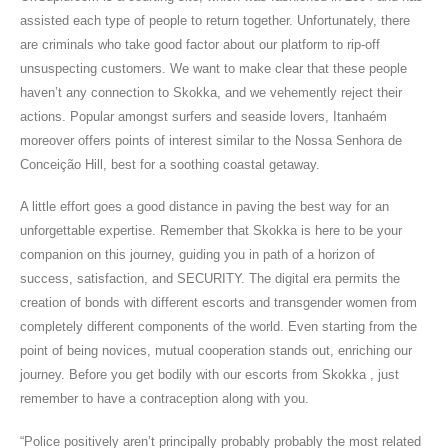
assisted each type of people to return together. Unfortunately, there
are criminals who take good factor about our platform to rip-off
unsuspecting customers. We want to make clear that these people
haven’t any connection to Skokka, and we vehemently reject their
actions. Popular amongst surfers and seaside lovers, Itanhaém
moreover offers points of interest similar to the Nossa Senhora de
Conceição Hill, best for a soothing coastal getaway.
A little effort goes a good distance in paving the best way for an
unforgettable expertise. Remember that Skokka is here to be your
companion on this journey, guiding you in path of a horizon of
success, satisfaction, and SECURITY. The digital era permits the
creation of bonds with different escorts and transgender women from
completely different components of the world. Even starting from the
point of being novices, mutual cooperation stands out, enriching our
journey. Before you get bodily with our escorts from Skokka , just
remember to have a contraception along with you.
“Police positively aren’t principally probably probably the most related