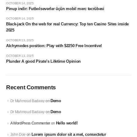
OCTOBER 14, 2025
Pinup indir: Futbolsevərlər üçün mobil mərc təcrübəsi
OCTOBER 14, 2025
Black-jack On the web for real Currency: Top ten Casino Sites inside
2025
OCTOBER 13, 2025
Alchymedes position: Play with $2250 Free Incentive!
OCTOBER 13, 2025
Plunder A good Pirate’s Lifetime Opinion
Recent Comments
Demo
Dr Mahmoud Badawy
on
Demo
Dr Mahmoud Badawy
on
Hello world!
A WordPress Commenter
on
Lorem ipsum dolor sit a met, consectetur
John Doe
on