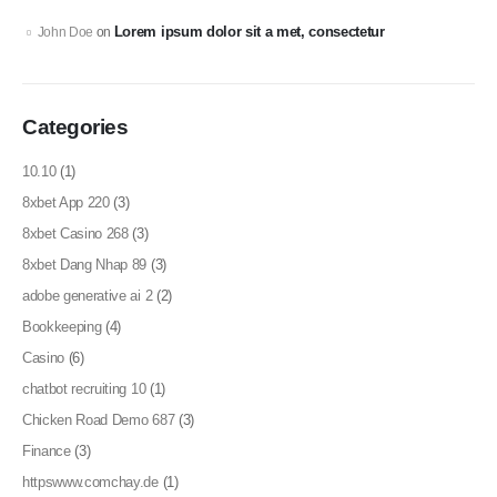
Lorem ipsum dolor sit a met, consectetur
John Doe
on
Categories
10.10
(1)
8xbet App 220
(3)
8xbet Casino 268
(3)
8xbet Dang Nhap 89
(3)
adobe generative ai 2
(2)
Bookkeeping
(4)
Casino
(6)
chatbot recruiting 10
(1)
Chicken Road Demo 687
(3)
Finance
(3)
httpswww.comchay.de
(1)