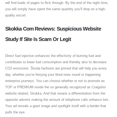
will find loads of pages to flick through. By the end of the night time,
you will simply have spent the same quantity you’ll drop on a high-
quality escort.
Skokka Com Reviews: Suspicious Website
Study If Site Is Scam Or Legit
Direct fuel injection enhances the effectivity of burning fuel and
contributes to lower fuel consumption and thereby also to decrease
CO2 emissions. Škoda fashions are primed that will help you every
day, whether you’re ferrying your liked ones round or happening
enterprise journeys. You can choose whether or not to promote as
TOP or PREMIUM inside the so generally recognized as Craigslist
website related, Skokka. And that means a differentiation from the
opposite adverts making the amount of telephone calls enhance lots.
Your ad reveals a giant image and spotlight itself with a border that
pulls the eye.