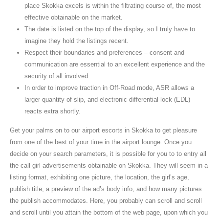
place Skokka excels is within the filtrating course of, the most
effective obtainable on the market.
The date is listed on the top of the display, so I truly have to
imagine they hold the listings recent.
Respect their boundaries and preferences – consent and
communication are essential to an excellent experience and the
security of all involved.
In order to improve traction in Off-Road mode, ASR allows a
larger quantity of slip, and electronic differential lock (EDL)
reacts extra shortly.
Get your palms on to our airport escorts in Skokka to get pleasure
from one of the best of your time in the airport lounge. Once you
decide on your search parameters, it is possible for you to to entry all
the call girl advertisements obtainable on Skokka. They will seem in a
listing format, exhibiting one picture, the location, the girl’s age,
publish title, a preview of the ad’s body info, and how many pictures
the publish accommodates. Here, you probably can scroll and scroll
and scroll until you attain the bottom of the web page, upon which you