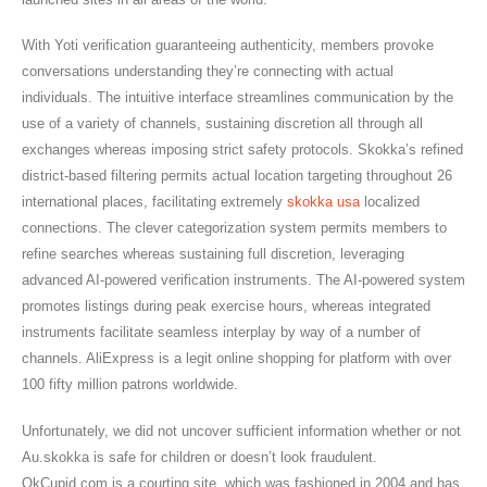
With Yoti verification guaranteeing authenticity, members provoke
conversations understanding they’re connecting with actual
individuals. The intuitive interface streamlines communication by the
use of a variety of channels, sustaining discretion all through all
exchanges whereas imposing strict safety protocols. Skokka’s refined
district-based filtering permits actual location targeting throughout 26
international places, facilitating extremely
skokka usa
localized
connections. The clever categorization system permits members to
refine searches whereas sustaining full discretion, leveraging
advanced AI-powered verification instruments. The AI-powered system
promotes listings during peak exercise hours, whereas integrated
instruments facilitate seamless interplay by way of a number of
channels. AliExpress is a legit online shopping for platform with over
100 fifty million patrons worldwide.
Unfortunately, we did not uncover sufficient information whether or not
Au.skokka is safe for children or doesn’t look fraudulent.
OkCupid.com is a courting site, which was fashioned in 2004 and has