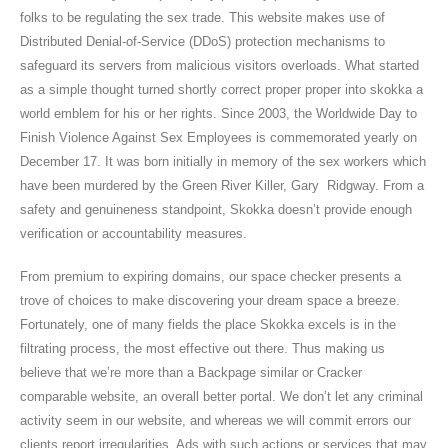
folks to be regulating the sex trade. This website makes use of
Distributed Denial-of-Service (DDoS) protection mechanisms to
safeguard its servers from malicious visitors overloads. What started
as a simple thought turned shortly correct proper proper into skokka a
world emblem for his or her rights. Since 2003, the Worldwide Day to
Finish Violence Against Sex Employees is commemorated yearly on
December 17. It was born initially in memory of the sex workers which
have been murdered by the Green River Killer, Gary Ridgway. From a
safety and genuineness standpoint, Skokka doesn’t provide enough
verification or accountability measures.
From premium to expiring domains, our space checker presents a
trove of choices to make discovering your dream space a breeze.
Fortunately, one of many fields the place Skokka excels is in the
filtrating process, the most effective out there. Thus making us
believe that we’re more than a Backpage similar or Cracker
comparable website, an overall better portal. We don’t let any criminal
activity seem in our website, and whereas we will commit errors our
clients report irregularities. Ads with such actions or services that may