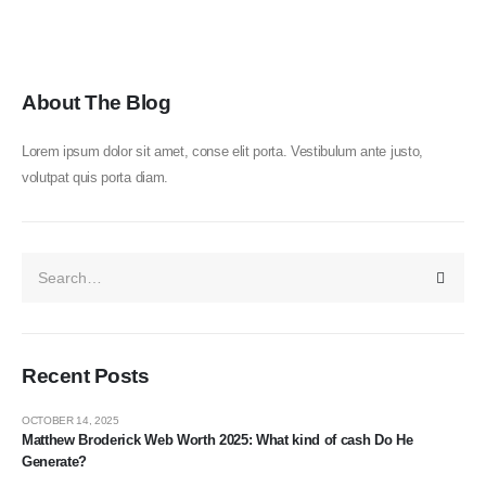
About The Blog
Lorem ipsum dolor sit amet, conse elit porta. Vestibulum ante justo,
volutpat quis porta diam.
Recent Posts
OCTOBER 14, 2025
Matthew Broderick Web Worth 2025: What kind of cash Do He
Generate?