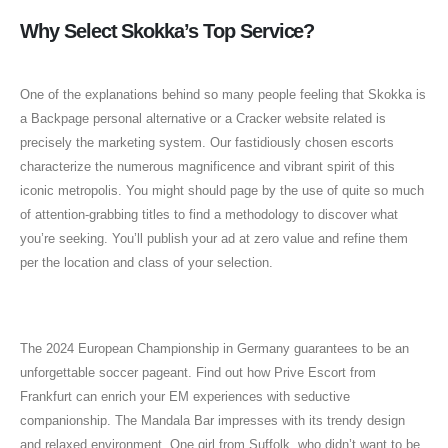
Why Select Skokka’s Top Service?
One of the explanations behind so many people feeling that Skokka is
a Backpage personal alternative or a Cracker website related is
precisely the marketing system. Our fastidiously chosen escorts
characterize the numerous magnificence and vibrant spirit of this
iconic metropolis. You might should page by the use of quite so much
of attention-grabbing titles to find a methodology to discover what
you’re seeking. You’ll publish your ad at zero value and refine them
per the location and class of your selection.
Skokka Warns About Scams
The 2024 European Championship in Germany guarantees to be an
unforgettable soccer pageant. Find out how Prive Escort from
Frankfurt can enrich your EM experiences with seductive
companionship. The Mandala Bar impresses with its trendy design
and relaxed environment. One girl from Suffolk, who didn’t want to be