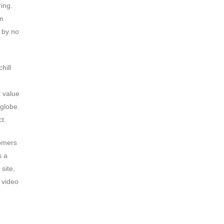
ing.
om
 by no
hill
t value
 globe.
t.
tomers
s a
site,
 video