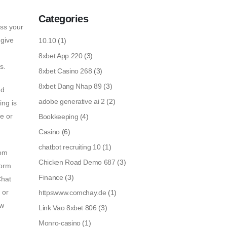
Categories
ess your
 give
10.10
(1)
8xbet App 220
(3)
s.
8xbet Casino 268
(3)
8xbet Dang Nhap 89
(3)
nd
adobe generative ai 2
(2)
ing is
le or
Bookkeeping
(4)
Casino
(6)
chatbot recruiting 10
(1)
rom
Chicken Road Demo 687
(3)
form
Finance
(3)
Chat
 or
httpswww.comchay.de
(1)
ow
Link Vao 8xbet 806
(3)
Monro-casino
(1)