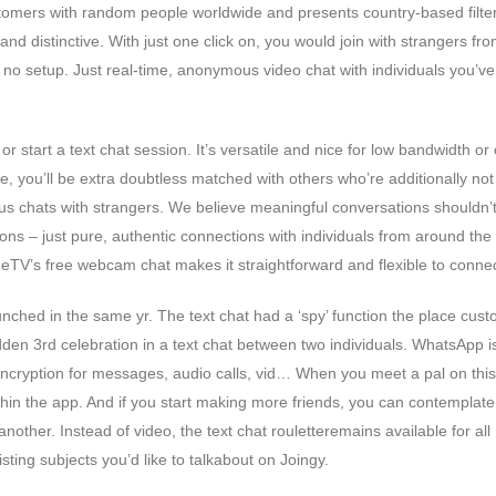
tomers with random people worldwide and presents country-based filter
and distinctive. With just one click on, you would join with strangers fr
o setup. Just real-time, anonymous video chat with individuals you’ve
 start a text chat session. It’s versatile and nice for low bandwidth or c
, you’ll be extra doubtless matched with others who’re additionally not
eous chats with strangers. We believe meaningful conversations shouldn’
ns – just pure, authentic connections with individuals from around the
meTV’s free webcam chat makes it straightforward and flexible to connec
unched in the same yr. The text chat had a ‘spy’ function the place cus
den 3rd celebration in a text chat between two individuals. WhatsApp i
ncryption for messages, audio calls, vid… When you meet a pal on this 
in the app. And if you start making more friends, you can contemplate
nother. Instead of video, the text chat rouletteremains available for all
isting subjects you’d like to talkabout on Joingy.