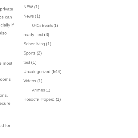
NEW
(1)
private
News
(1)
pps can
ially if
O4Cs Events
(1)
also
ready_text
(3)
Sober living
(1)
Sports
(2)
test
(1)
he most
Uncategorized
(544)
 rooms
Videos
(1)
Animals
(1)
ions,
Новости Форекс
(1)
secure
ed for