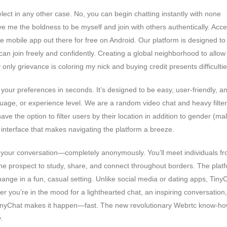
ect in any other case. No, you can begin chatting instantly with none
ive me the boldness to be myself and join with others authentically. Acc
he mobile app out there for free on Android. Our platform is designed to
n join freely and confidently. Creating a global neighborhood to allow
only grievance is coloring my nick and buying credit presents difficultie
your preferences in seconds. It’s designed to be easy, user-friendly, a
uage, or experience level. We are a random video chat and heavy filter
ve the option to filter users by their location in addition to gender (ma
y interface that makes navigating the platform a breeze.
art your conversation—completely anonymously. You’ll meet individuals f
 the prospect to study, share, and connect throughout borders. The plat
hange in a fun, casual setting. Unlike social media or dating apps, Tiny
 you’re in the mood for a lighthearted chat, an inspiring conversation,
TinyChat makes it happen—fast. The new revolutionary Webrtc know-h
.