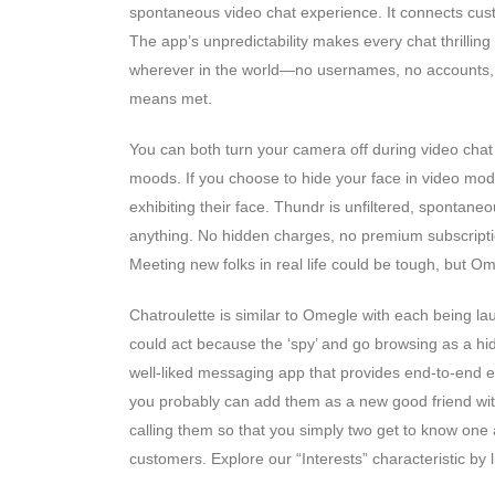
spontaneous video chat experience. It connects cus
The app’s unpredictability makes every chat thrilling 
wherever in the world—no usernames, no accounts, n
means met.
You can both turn your camera off during video chat or
moods. If you choose to hide your face in video mode
exhibiting their face. Thundr is unfiltered, spontan
anything. No hidden charges, no premium subscriptio
Meeting new folks in real life could be tough, but O
Chatroulette is similar to Omegle with each being la
could act because the ‘spy’ and go browsing as a hid
well-liked messaging app that provides end-to-end e
you probably can add them as a new good friend with
calling them so that you simply two get to know one a
customers. Explore our “Interests” characteristic by l