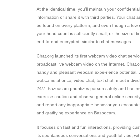
At the identical time, you’ll maintain your confident
information or share it with third parties. Your chat
be found on every platform, and even though a few of
your head count is sufficiently small, or the size of
end-to-end encrypted, similar to chat messages.
Chat.org launched its first webcam video chat servic
broadcast live webcam video on the Internet. Chat.or
handy and pleasant webcam expe-rience potential. Ju
webcams at once, video chat, text chat, meet indiv
24/7. Bazoocam prioritizes person safety and has me
exercise caution and observe general online security
and report any inappropriate behavior you encounte
and gratifying experience on Bazoocam.
It focuses on fast and fun interactions, providing cust
its spontaneous conversations and youthful vibe, wit