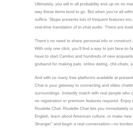
Ultimately, you will in all probability end up on no 
way these items tend to go. But when you’re all within
suffice. Skype presents lots of frequent features too
real-time translation of in-chat audio. There are loa
There’s no need to share personal info or construct a
With only one click, you’ll find a way to join face-to
have to start Camloo and hundreds of new acquaintanc
godsend for making pals, online dating, chit-chats, a
And with so many free platforms available at present,
Chat is your gateway to connecting and video chatti
surroundings. Instantly match with real people who 
no registration or premium features required. Enjo
Roulette Chat. Roulette Chat lets you immediately c
English, learn about American culture, or make new p
Stranger” and begin a real conversation—no borders,