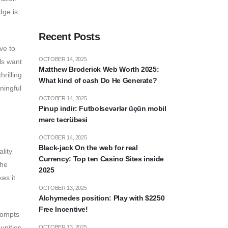
dge is
Recent Posts
ve to
OCTOBER 14, 2025
ls want
Matthew Broderick Web Worth 2025:
rilling
What kind of cash Do He Generate?
ningful
OCTOBER 14, 2025
Pinup indir: Futbolsevərlər üçün mobil
mərc təcrübəsi
OCTOBER 14, 2025
Black-jack On the web for real
lity
Currency: Top ten Casino Sites inside
the
2025
es it
OCTOBER 13, 2025
Alchymedes position: Play with $2250
Free Incentive!
prompts
unities,
OCTOBER 13, 2025