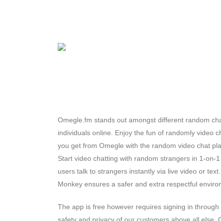
Omegle.fm stands out amongst different random chat
individuals online. Enjoy the fun of randomly video c
you get from Omegle with the random video chat plat
Start video chatting with random strangers in 1-on-1
users talk to strangers instantly via live video or tex
Monkey ensures a safer and extra respectful enviro
The app is free however requires signing in through
safety and privacy of our customers above all else.