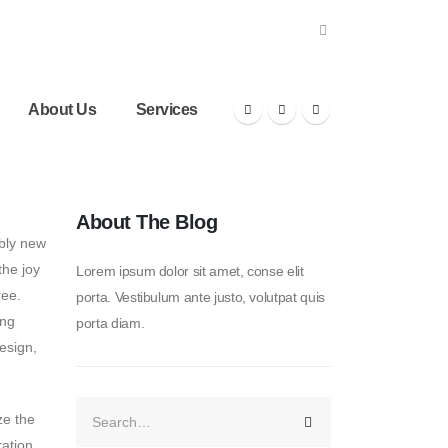
About Us
Services
About The Blog
bly new
the joy
Lorem ipsum dolor sit amet, conse elit
ree.
porta. Vestibulum ante justo, volutpat quis
ing
porta diam.
design,
ze the
ration