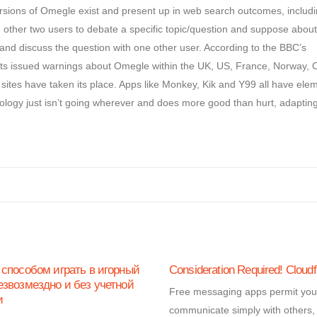
ions of Omegle exist and present up in web search outcomes, includ
ther two users to debate a specific topic/question and suppose about 
nt and discuss the question with one other user. According to the BBC’s
ents issued warnings about Omegle within the UK, US, France, Norway,
sites have taken its place. Apps like Monkey, Kik and Y99 all have ele
ology just isn’t going wherever and does more good than hurt, adapting
 способом играть в игорный
Consideration Required! Cloudf
езвозмездно и без учетной
Free messaging apps permit you
и
communicate simply with others,