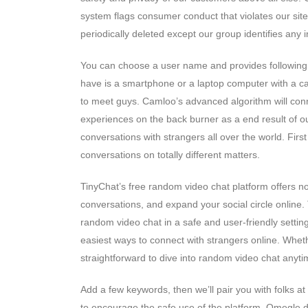
system flags consumer conduct that violates our sit
periodically deleted except our group identifies any 
You can choose a user name and provides following 
have is a smartphone or a laptop computer with a ca
to meet guys. Camloo’s advanced algorithm will conne
experiences on the back burner as a end result of ou
conversations with strangers all over the world. Firs
conversations on totally different matters.
TinyChat’s free random video chat platform offers no
conversations, and expand your social circle online.
random video chat in a safe and user-friendly setting
easiest ways to connect with strangers online. Whethe
straightforward to dive into random video chat anyti
Add a few keywords, then we’ll pair you with folks a
to encourage the safe use of the platform, Omegle did