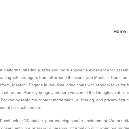
Home
 platforms, offering a safer and more enjoyable experience for assem
hatting with strangers from all around the world with Meetchi. Continue 
form, Meetchi. Engage in real-time video chats with random folks for f
 chat rooms. Monkey brings a modern version of the Omegle spirit, lett
t. Backed by real-time content moderation, AI filtering, and privacy-first 
nment for each person.
 Facebook or VKontakte, guaranteeing a safer environment. We prioriti
 Consequently, we retain your personal information only when our mode