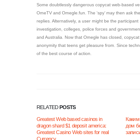
Some doubtlessly dangerous copycat web-based vers
OmeTV and Omegle.fun. The ‘spy’ may then ask the o
replies. Alternatively, a user might be the participa
investigation, colleges, police forces and governm
and Australia. Now that Omegle has closed, copycat 
anonymity that teens get pleasure from. Since techn
of the best course of action.
RELATED
POSTS
Greatest Web based casinos in
Каким
dragon shard $1 deposit america:
дом б
Greatest Casino Web sites for real
запис
Currency