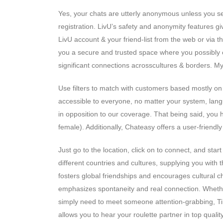
Yes, your chats are utterly anonymous unless you sel
registration. LivU’s safety and anonymity features g
LivU account & your friend-list from the web or via t
you a secure and trusted space where you possibly ca
significant connections acrosscultures & borders. My 
Use filters to match with customers based mostly on 
accessible to everyone, no matter your system, lang
in opposition to our coverage. That being said, you ha
female). Additionally, Chateasy offers a user-friendl
Just go to the location, click on to connect, and st
different countries and cultures, supplying you with
fosters global friendships and encourages cultural c
emphasizes spontaneity and real connection. Whether
simply need to meet someone attention-grabbing, 
allows you to hear your roulette partner in top quality