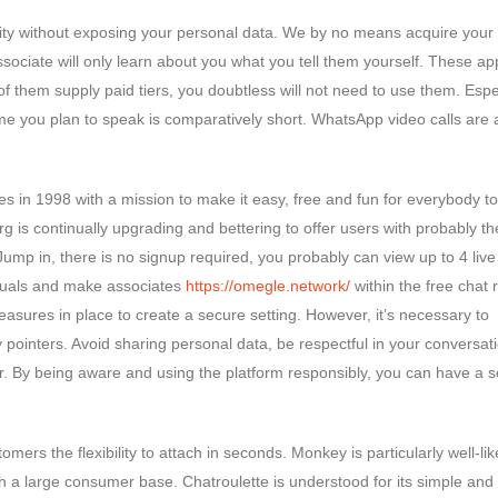
iality without exposing your personal data. We by no means acquire your 
 associate will only learn about you what you tell them yourself. These a
 them supply paid tiers, you doubtless will not need to use them. Espec
 time you plan to speak is comparatively short. WhatsApp video calls are 
es in 1998 with a mission to make it easy, free and fun for everybody to
g is continually upgrading and bettering to offer users with probably t
mp in, there is no signup required, you probably can view up to 4 live
iduals and make associates
https://omegle.network/
within the free chat
asures in place to create a secure setting. However, it’s necessary to
 pointers. Avoid sharing personal data, be respectful in your conversat
r. By being aware and using the platform responsibly, you can have a 
omers the flexibility to attach in seconds. Monkey is particularly well-lik
h a large consumer base. Chatroulette is understood for its simple and