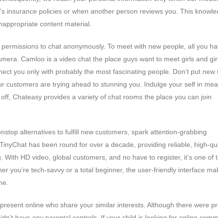
e’s insurance policies or when another person reviews you. This knowle
inappropriate content material.
permissions to chat anonymously. To meet with new people, all you ha
mera. Camloo is a video chat the place guys want to meet girls and gir
ct you only with probably the most fascinating people. Don’t put new th
r customers are trying ahead to stunning you. Indulge your self in mea
t off, Chateasy provides a variety of chat rooms the place you can join
nstop alternatives to fulfill new customers, spark attention-grabbing
 TinyChat has been round for over a decade, providing reliable, high-qua
. With HD video, global customers, and no have to register, it’s one of 
r you’re tech-savvy or a total beginner, the user-friendly interface mak
me.
t present online who share your similar interests. Although there were 
n’t have any parental controls. If your child is looking for online comm