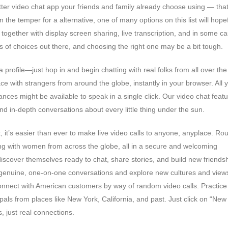
matter video chat app your friends and family already choose using — that
 the temper for a alternative, one of many options on this list will hopef
, together with display screen sharing, live transcription, and in some c
ds of choices out there, and choosing the right one may be a bit tough.
 profile—just hop in and begin chatting with real folks from all over the
-face with strangers from around the globe, instantly in your browser. All 
es might be available to speak in a single click. Our video chat featu
nd in-depth conversations about every little thing under the sun.
 it’s easier than ever to make live video calls to anyone, anyplace. Rou
ng with women from across the globe, all in a secure and welcoming
discover themselves ready to chat, share stories, and build new friend
y genuine, one-on-one conversations and explore new cultures and view
onnect with American customers by way of random video calls. Practice
als from places like New York, California, and past. Just click on “New
 just real connections.