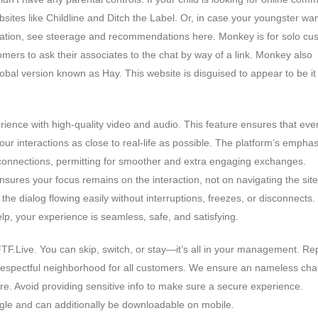
tes like Childline and Ditch the Label. Or, in case your youngster wa
cation, see steerage and recommendations here. Monkey is for solo cu
omers to ask their associates to the chat by way of a link. Monkey also
al version known as Hay. This website is disguised to appear to be it
ence with high-quality video and audio. This feature ensures that eve
ur interactions as close to real-life as possible. The platform’s emphas
onnections, permitting for smoother and extra engaging exchanges.
sures your focus remains on the interaction, not on navigating the site
he dialog flowing easily without interruptions, freezes, or disconnects.
lp, your experience is seamless, safe, and satisfying.
TF.Live. You can skip, switch, or stay—it’s all in your management. Re
respectful neighborhood for all customers. We ensure an nameless cha
. Avoid providing sensitive info to make sure a secure experience.
gle and can additionally be downloadable on mobile.