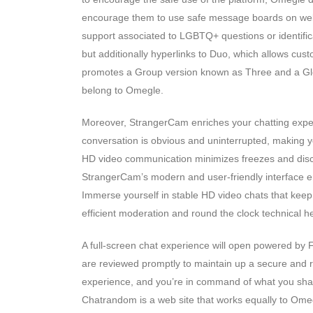
encourage them to use safe message boards on websi
support associated to LGBTQ+ questions or identifi
but additionally hyperlinks to Duo, which allows cust
promotes a Group version known as Three and a Glob
belong to Omegle.
Moreover, StrangerCam enriches your chatting experi
conversation is obvious and uninterrupted, making yo
HD video communication minimizes freezes and disc
StrangerCam’s modern and user-friendly interface en
Immerse yourself in stable HD video chats that keep t
efficient moderation and round the clock technical he
A full-screen chat experience will open powered by F
are reviewed promptly to maintain up a secure and 
experience, and you’re in command of what you share
Chatrandom is a web site that works equally to Ome