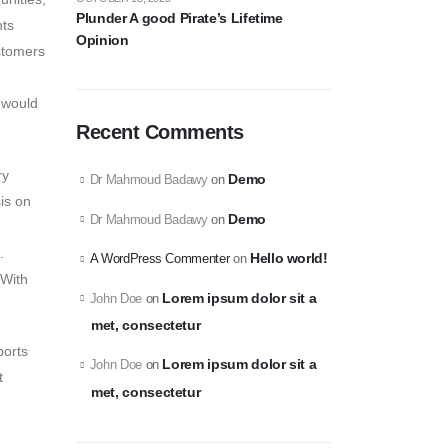
Plunder A good Pirate’s Lifetime
nts
Opinion
stomers
 would
Recent Comments
ry
Demo
Dr Mahmoud Badawy
on
is on
Demo
Dr Mahmoud Badawy
on
.
Hello world!
A WordPress Commenter
on
 With
Lorem ipsum dolor sit a
John Doe
on
met, consectetur
ports
Lorem ipsum dolor sit a
John Doe
on
t
met, consectetur