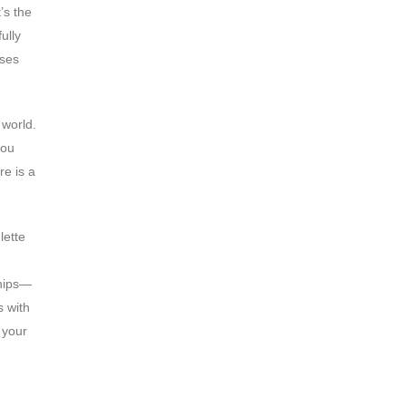
’s the
ully
ases
 world.
you
re is a
lette
ships—
s with
 your